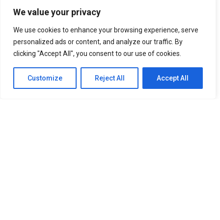
We value your privacy
UNFORGETTABLE Lines From The Korean Drama “It’s Okay
To Not Be Okay”
Best Anime Series of All Time That You
We use cookies to enhance your browsing experience, serve
Must Watch
Cabin Look Resort: A
personalized ads or content, and analyze our traffic. By
European-Inspired Cabin In Bulacan
clicking "Accept All", you consent to our use of cookies.
It’s Okay To Not Be
Okay: Compilation of 16 Story Books
Experience Daegu Chimac
Customize
Reject All
Accept All
Festival 2022 in Korea
DOOKKI: Korea’s Number One Topokki Buffet Is Now In
The PHILIPPINES!
Korea Isabu Lion Park: A Family-Friendly
Theme Park