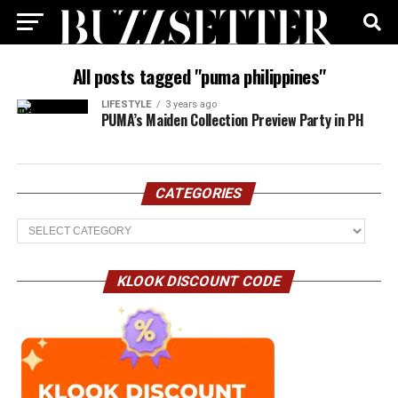
All posts tagged "puma philippines"
LIFESTYLE
3 years ago
PUMA’s Maiden Collection Preview Party in PH
CATEGORIES
Categories
KLOOK DISCOUNT CODE