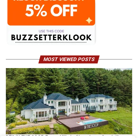
MOST VIEWED POSTS
BTS IN THE SOOP Estate Villa In Chuncheon South Korea