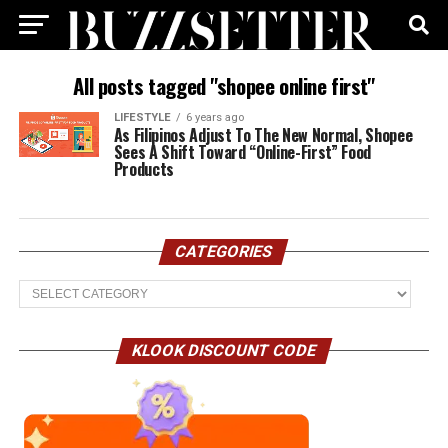
All posts tagged "shopee online first"
LIFESTYLE
6 years ago
As Filipinos Adjust To The New Normal, Shopee
Sees A Shift Toward “Online-First” Food
Products
CATEGORIES
Categories
KLOOK DISCOUNT CODE