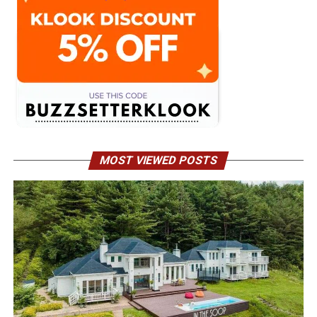
MOST VIEWED POSTS