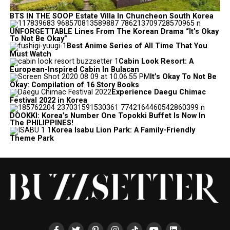
BTS IN THE SOOP Estate Villa In Chuncheon South Korea
UNFORGETTABLE Lines From The Korean Drama “It’s Okay
To Not Be Okay”
Best Anime Series of All Time That You
Must Watch
Cabin Look Resort: A
European-Inspired Cabin In Bulacan
It’s Okay To Not Be
Okay: Compilation of 16 Story Books
Experience Daegu Chimac
Festival 2022 in Korea
DOOKKI: Korea’s Number One Topokki Buffet Is Now In
The PHILIPPINES!
Korea Isabu Lion Park: A Family-Friendly
Theme Park