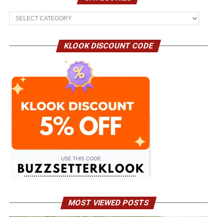
Categories
KLOOK DISCOUNT CODE
MOST VIEWED POSTS