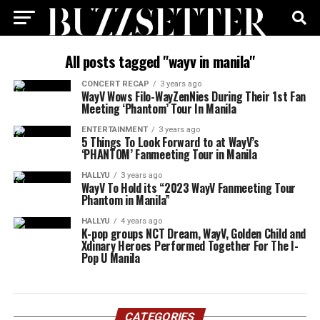
All posts tagged "wayv in manila"
CONCERT RECAP
3 years ago
WayV Wows Filo-WayZenNies During Their 1st Fan
Meeting ‘Phantom’ Tour In Manila
ENTERTAINMENT
3 years ago
5 Things To Look Forward to at WayV’s
‘PHANTOM’ Fanmeeting Tour in Manila
HALLYU
3 years ago
WayV To Hold its “2023 WayV Fanmeeting Tour
Phantom in Manila”
HALLYU
4 years ago
K-pop groups NCT Dream, WayV, Golden Child and
Xdinary Heroes Performed Together For The I-
Pop U Manila
CATEGORIES