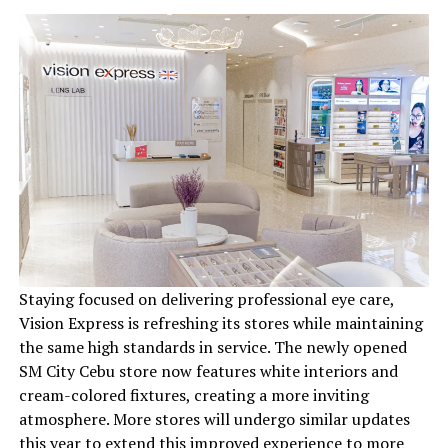
Staying focused on delivering professional eye care,
Vision Express is refreshing its stores while maintaining
the same high standards in service. The newly opened
SM City Cebu store now features white interiors and
cream-colored fixtures, creating a more inviting
atmosphere. More stores will undergo similar updates
this year to extend this improved experience to more