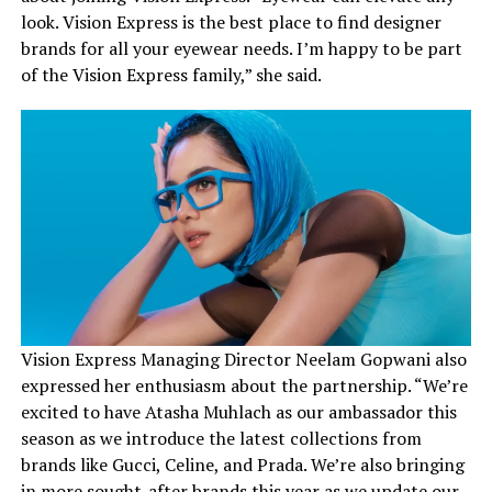
look. Vision Express is the best place to find designer
brands for all your eyewear needs. I’m happy to be part
of the Vision Express family,” she said.
Vision Express Managing Director Neelam Gopwani also
expressed her enthusiasm about the partnership. “We’re
excited to have Atasha Muhlach as our ambassador this
season as we introduce the latest collections from
brands like Gucci, Celine, and Prada. We’re also bringing
in more sought-after brands this year as we update our