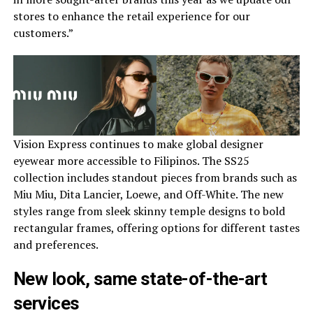
stores to enhance the retail experience for our
customers.”
Vision Express continues to make global designer
eyewear more accessible to Filipinos. The SS25
collection includes standout pieces from brands such as
Miu Miu, Dita Lancier, Loewe, and Off-White. The new
styles range from sleek skinny temple designs to bold
rectangular frames, offering options for different tastes
and preferences.
New look, same state-of-the-art
services