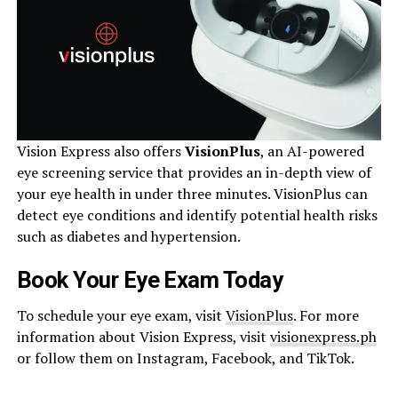
Vision Express also offers
VisionPlus
, an AI-powered
eye screening service that provides an in-depth view of
your eye health in under three minutes. VisionPlus can
detect eye conditions and identify potential health risks
such as diabetes and hypertension.
Book Your Eye Exam Today
To schedule your eye exam, visit
VisionPlus
. For more
information about Vision Express, visit
visionexpress.ph
or follow them on Instagram, Facebook, and TikTok.