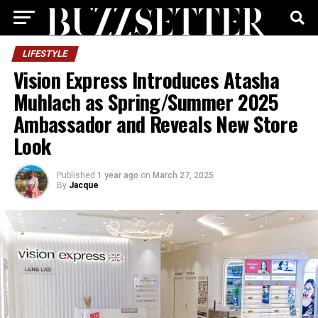
LIFESTYLE
Vision Express Introduces Atasha
Muhlach as Spring/Summer 2025
Ambassador and Reveals New Store
Look
Published
1 year ago
on
March 27, 2025
By
Jacque