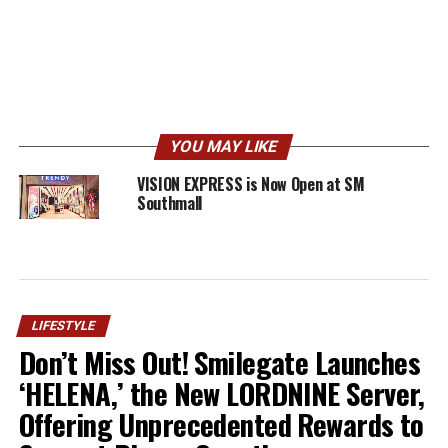
YOU MAY LIKE
VISION EXPRESS is Now Open at SM
Southmall
LIFESTYLE
Don’t Miss Out! Smilegate Launches
‘HELENA,’ the New LORDNINE Server,
Offering Unprecedented Rewards to