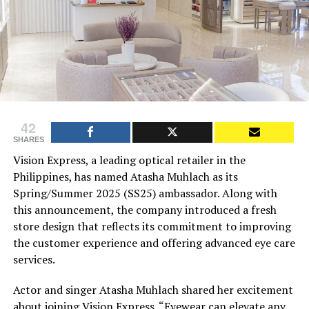
42
SHARES
Vision Express, a leading optical retailer in the
Philippines, has named Atasha Muhlach as its
Spring/Summer 2025 (SS25) ambassador. Along with
this announcement, the company introduced a fresh
store design that reflects its commitment to improving
the customer experience and offering advanced eye care
services.
Actor and singer Atasha Muhlach shared her excitement
about joining Vision Express. “Eyewear can elevate any