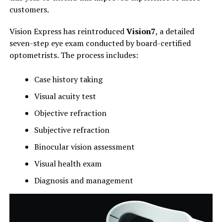
customers.
Vision Express has reintroduced
Vision7
, a detailed
seven-step eye exam conducted by board-certified
optometrists. The process includes:
Case history taking
Visual acuity test
Objective refraction
Subjective refraction
Binocular vision assessment
Visual health exam
Diagnosis and management