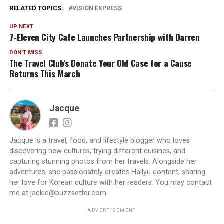
RELATED TOPICS:
VISION EXPRESS
UP NEXT
7-Eleven City Cafe Launches Partnership with Darren
DON'T MISS
The Travel Club’s Donate Your Old Case for a Cause
Returns This March
Jacque
Jacque is a travel, food, and lifestyle blogger who loves
discovering new cultures, trying different cuisines, and
capturing stunning photos from her travels. Alongside her
adventures, she passionately creates Hallyu content, sharing
her love for Korean culture with her readers. You may contact
me at jackie@buzzsetter.com
ADVERTISEMENT