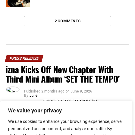
2 COMMENTS
PRESS RELEASE
izna Kicks Off New Chapter With
Third Mini Album ‘SET THE TEMPO’
Published
2 months ago
on
June 9, 2026
By
Julie
We value your privacy
36
We use cookies to enhance your browsing experience, serve
SHARES
personalized ads or content, and analyze our traffic. By
Rising Gen Z girl group izna are stepping into a bold