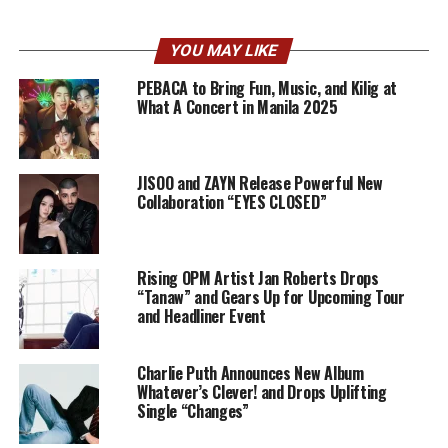
YOU MAY LIKE
PEBACA to Bring Fun, Music, and Kilig at
What A Concert in Manila 2025
JISOO and ZAYN Release Powerful New
Collaboration “EYES CLOSED”
Rising OPM Artist Jan Roberts Drops
“Tanaw” and Gears Up for Upcoming Tour
and Headliner Event
Charlie Puth Announces New Album
Whatever’s Clever! and Drops Uplifting
Single “Changes”