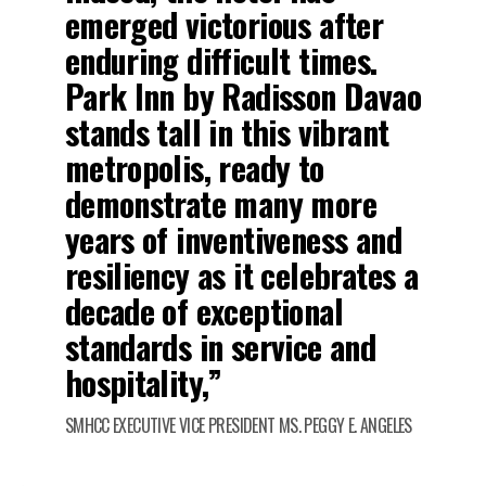
emerged victorious after
enduring difficult times.
Park Inn by Radisson Davao
stands tall in this vibrant
metropolis, ready to
demonstrate many more
years of inventiveness and
resiliency as it celebrates a
decade of exceptional
standards in service and
hospitality,”
SMHCC EXECUTIVE VICE PRESIDENT MS. PEGGY E. ANGELES
.