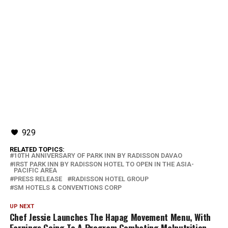
929
RELATED TOPICS:
10TH ANNIVERSARY OF PARK INN BY RADISSON DAVAO
IRST PARK INN BY RADISSON HOTEL TO OPEN IN THE ASIA-
PACIFIC AREA
PRESS RELEASE
RADISSON HOTEL GROUP
SM HOTELS & CONVENTIONS CORP
UP NEXT
Chef Jessie Launches The Hapag Movement Menu, With
Earnings Going To A Program Combating Malnutrition