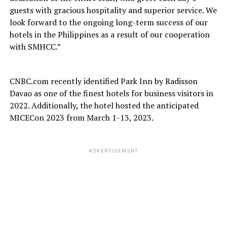
guests with gracious hospitality and superior service. We
look forward to the ongoing long-term success of our
hotels in the Philippines as a result of our cooperation
with SMHCC.”
CNBC.com recently identified Park Inn by Radisson
Davao as one of the finest hotels for business visitors in
2022. Additionally, the hotel hosted the anticipated
MICECon 2023 from March 1-13, 2023.
ADVERTISEMENT