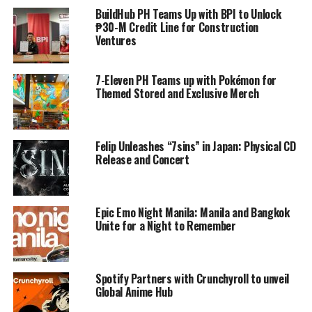
BuildHub PH Teams Up with BPI to Unlock
₱30-M Credit Line for Construction
Ventures
7-Eleven PH Teams up with Pokémon for
Themed Stored and Exclusive Merch
Felip Unleashes “7sins” in Japan: Physical CD
Release and Concert
Epic Emo Night Manila: Manila and Bangkok
Unite for a Night to Remember
Spotify Partners with Crunchyroll to unveil
Global Anime Hub