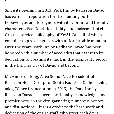
Since its opening in 2013, Park Inn by Radisson Davao
has earned a reputation for itself among both
Dabawenyos and foreigners with its vibrant and friendly
character, #FeelGood Hospitality, and Radisson Hotel
Group’s service philosophy of Yes! I Can, all of which
combine to provide guests with unforgettable moments.
Over the years, Park Inn by Radisson Davao has been
honored with a number of accolades that attest to its
dedication to creating its mark in the hospitality sector
in the thriving city of Davao and beyond.
Mr. Andre de Jong, Area Senior Vice President of
Radisson Hotel Group for South East Asia & the Pacific,
adds, “Since its inception in 2013, the Park Inn by
Radisson Davao has been continually acknowledged as a
premier hotel in the city, garnering numerous honors
and distinctions. This is a credit to the hard work and
dedication of the entire staff, who greet each day’s