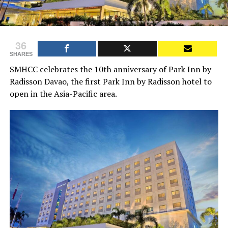
36
SHARES
SMHCC celebrates the 10th anniversary of Park Inn by
Radisson Davao, the first Park Inn by Radisson hotel to
open in the Asia-Pacific area.