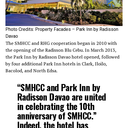
Photo Credits: Property Facades – Park Inn by Radisson
Davao
The SMHCC and RHG cooperation began in 2010 with
the opening of the Radisson Blu Cebu. In March 2013,
the Park Inn by Radisson Davao hotel opened, followed
by four additional Park Inn hotels in Clark, Iloilo,
Bacolod, and North Edsa.
“SMHCC and Park Inn by
Radisson Davao are united
in celebrating the 10th
anniversary of SMHCC.”
Indeed, the hotel has