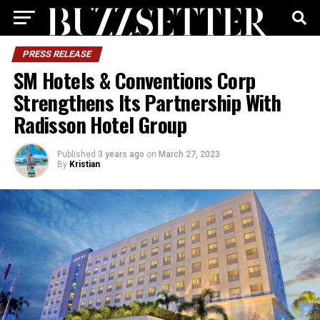
PRESS RELEASE
SM Hotels & Conventions Corp
Strengthens Its Partnership With
Radisson Hotel Group
Published
3 years ago
on
March 27, 2023
By
Kristian