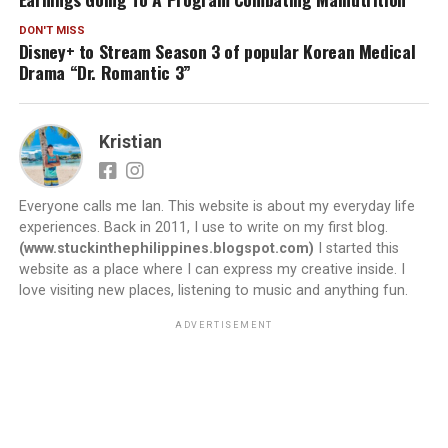
DON'T MISS
Disney+ to Stream Season 3 of popular Korean Medical
Drama “Dr. Romantic 3”
Kristian
Everyone calls me Ian. This website is about my everyday life
experiences. Back in 2011, I use to write on my first blog.
(www.stuckinthephilippines.blogspot.com)
I started this
website as a place where I can express my creative inside. I
love visiting new places, listening to music and anything fun.
ADVERTISEMENT