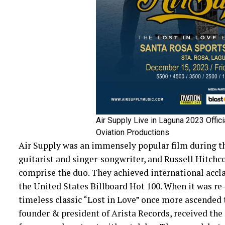
Air Supply Live in Laguna 2023 Offici
Oviation Productions
Air Supply was an immensely popular film during th
guitarist and singer-songwriter, and Russell Hitchc
comprise the duo. They achieved international accla
the United States Billboard Hot 100. When it was re-
timeless classic “Lost in Love” once more ascended to
founder & president of Arista Records, received the