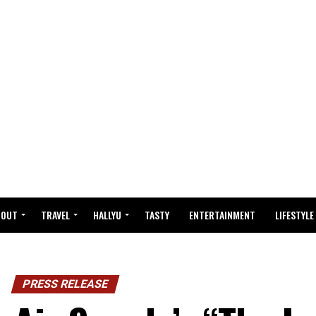
BOUT
TRAVEL
HALLYU
TASTY
ENTERTAINMENT
LIFESTYLE
PRESS RELEASE