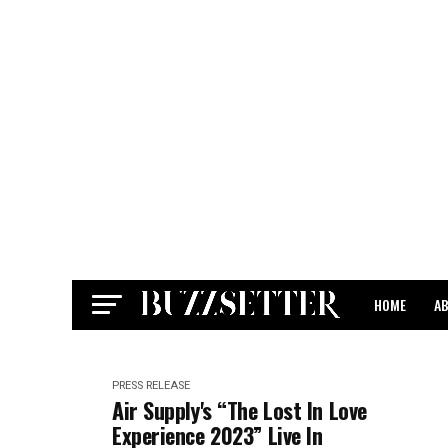
HOME
A
CONTACT
PRESS RELEASE
Air Supply's “The Lost In Love
Experience 2023” Live In