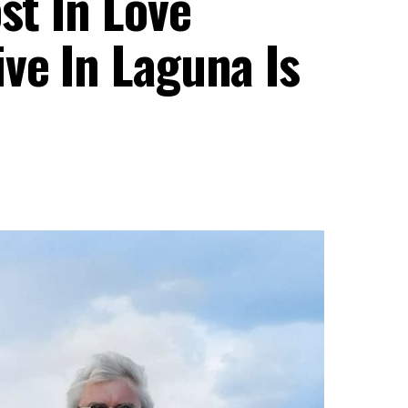
st In Love
ve In Laguna Is