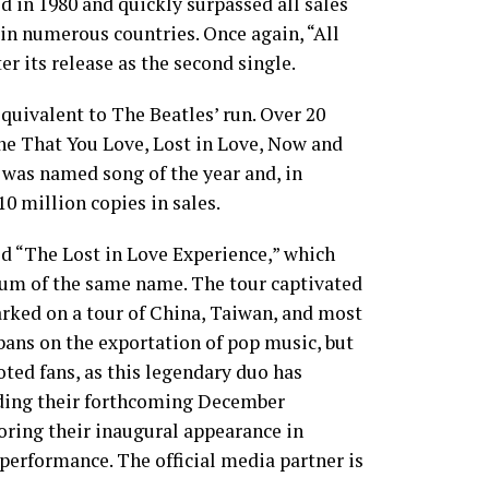
d in 1980 and quickly surpassed all sales
in numerous countries. Once again, “All
r its release as the second single.
quivalent to The Beatles’ run. Over 20
ne That You Love, Lost in Love, Now and
” was named song of the year and, in
0 million copies in sales.
led “The Lost in Love Experience,” which
lbum of the same name. The tour captivated
rked on a tour of China, Taiwan, and most
ans on the exportation of pop music, but
ted fans, as this legendary duo has
uding their forthcoming December
oring their inaugural appearance in
performance. The official media partner is