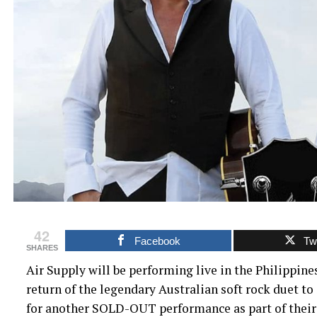
42
Facebook
Twi
SHARES
Air Supply will be performing live in the Philippine
return of the legendary Australian soft rock duet to
for another SOLD-OUT performance as part of their 