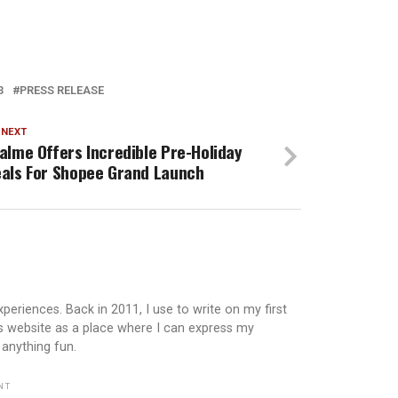
3
PRESS RELEASE
 NEXT
alme Offers Incredible Pre-Holiday
als For Shopee Grand Launch
periences. Back in 2011, I use to write on my first
is website as a place where I can express my
 anything fun.
NT