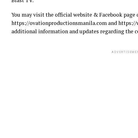
Blast TV.
You may visit the official website & Facebook page 
https://ovationproductionsmanila.com and https:/
additional information and updates regarding the c
ADVERTISEME