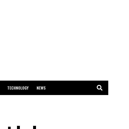
TECHNOLOGY
NEWS