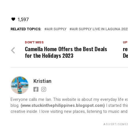
1,597
RELATED TOPICS:
AIR SUPPLY
AIR SUPPLY LIVE IN LAGUNA 202
DON'T MISS
UP
Camella Home Offers the Best Deals
re
for the Holidays 2023
De
Kristian
Everyone calls me Ian. This website is about my everyday life ex
blog.
(www.stuckinthephilippines.blogspot.com)
I started th
creative inside. I love visiting new places, listening to music and
ADVERTISEME