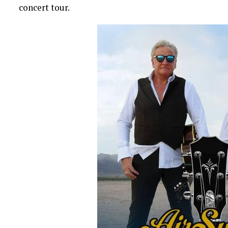
concert tour.