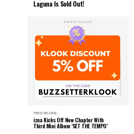
Laguna Is Sold Out!
ADVERTISEMENT
PRESS RELEASE
izna Kicks Off New Chapter With
Third Mini Album ‘SET THE TEMPO’