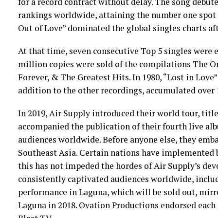
for a record contract without delay. The song debute
rankings worldwide, attaining the number one spot 
Out of Love” dominated the global singles charts afte
At that time, seven consecutive Top 5 singles were e
million copies were sold of the compilations The O
Forever, & The Greatest Hits. In 1980, “Lost in Love
addition to the other recordings, accumulated over 1
In 2019, Air Supply introduced their world tour, tit
accompanied the publication of their fourth live a
audiences worldwide. Before anyone else, they emba
Southeast Asia. Certain nations have implemented b
this has not impeded the hordes of Air Supply’s devo
consistently captivated audiences worldwide, incl
performance in Laguna, which will be sold out, mirr
Laguna in 2018. Ovation Productions endorsed each 