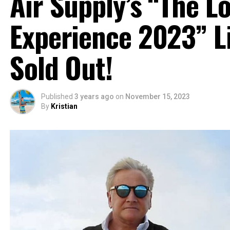
Air Supply’s “The Lo
Experience 2023” Li
Sold Out!
Published
3 years ago
on
November 15, 2023
By
Kristian