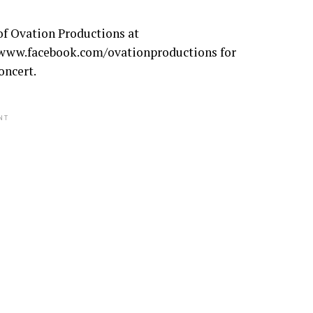
of Ovation Productions at
/www.facebook.com/ovationproductions for
oncert.
NT