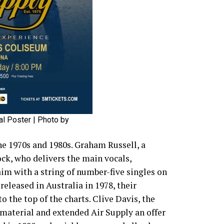
al Poster | Photo by
e 1970s and 1980s. Graham Russell, a
ock, who delivers the main vocals,
im with a string of number-five singles on
released in Australia in 1978, their
 the top of the charts. Clive Davis, the
 material and extended Air Supply an offer