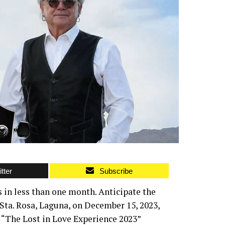
tter
Subscribe
s in less than one month. Anticipate the
 Sta. Rosa, Laguna, on December 15, 2023,
“The Lost in Love Experience 2023”