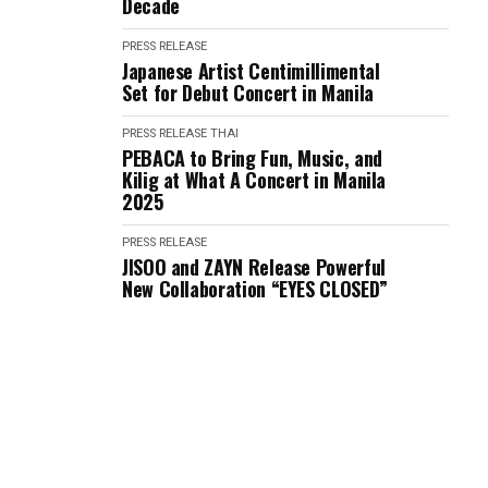
Decade
PRESS RELEASE
Japanese Artist Centimillimental
Set for Debut Concert in Manila
PRESS RELEASE
THAI
PEBACA to Bring Fun, Music, and
Kilig at What A Concert in Manila
2025
PRESS RELEASE
JISOO and ZAYN Release Powerful
New Collaboration “EYES CLOSED”