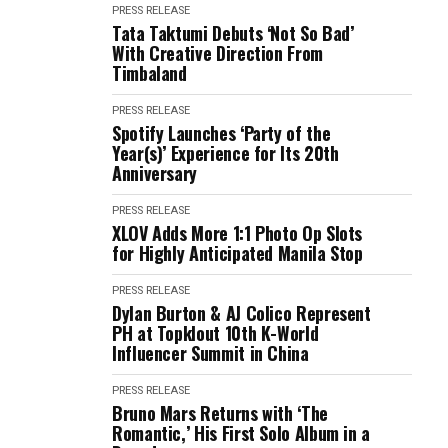
PRESS RELEASE
Tata Taktumi Debuts ‘Not So Bad’
With Creative Direction From
Timbaland
PRESS RELEASE
Spotify Launches ‘Party of the
Year(s)’ Experience for Its 20th
Anniversary
PRESS RELEASE
XLOV Adds More 1:1 Photo Op Slots
for Highly Anticipated Manila Stop
PRESS RELEASE
Dylan Burton & AJ Colico Represent
PH at Topklout 10th K-World
Influencer Summit in China
PRESS RELEASE
Bruno Mars Returns with ‘The
Romantic,’ His First Solo Album in a