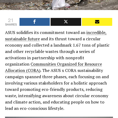
21
SHARES
ASUS solidifies its commitment toward an
incredible,
sustainable future
and its thrust toward a circular
economy and collected a landmark 1.67 tons of plastic
and other recyclable wastes through a series of
activations in partnership with nonprofit
organization
Communities Organized for Resource
Allocation (CORA)
. The ASUS x CORA sustainability
campaign spanned three phases, each focusing on and
involving various stakeholders for a holistic approach
toward promoting eco-friendly products, reducing
waste, intensifying awareness about circular economy
and climate action, and educating people on how to
lead an eco-conscious lifestyle.