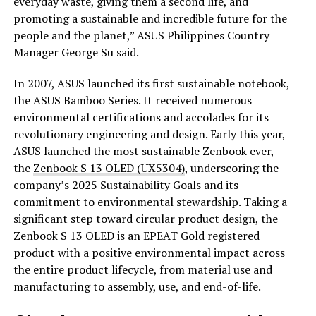
everyday waste, giving them a second life, and
promoting a sustainable and incredible future for the
people and the planet,” ASUS Philippines Country
Manager George Su said.
In 2007, ASUS launched its first sustainable notebook,
the ASUS Bamboo Series. It received numerous
environmental certifications and accolades for its
revolutionary engineering and design. Early this year,
ASUS launched the most sustainable Zenbook ever,
the
Zenbook S 13 OLED (UX5304)
, underscoring the
company’s 2025 Sustainability Goals and its
commitment to environmental stewardship. Taking a
significant step toward circular product design, the
Zenbook S 13 OLED is an EPEAT Gold registered
product with a positive environmental impact across
the entire product lifecycle, from material use and
manufacturing to assembly, use, and end-of-life.