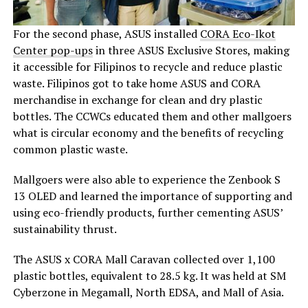
For the second phase, ASUS installed
CORA Eco-Ikot
Center pop-ups
in three ASUS Exclusive Stores, making
it accessible for Filipinos to recycle and reduce plastic
waste. Filipinos got to take home ASUS and CORA
merchandise in exchange for clean and dry plastic
bottles. The CCWCs educated them and other mallgoers
what is circular economy and the benefits of recycling
common plastic waste.
Mallgoers were also able to experience the Zenbook S
13 OLED and learned the importance of supporting and
using eco-friendly products, further cementing ASUS’
sustainability thrust.
The ASUS x CORA Mall Caravan collected over 1,100
plastic bottles, equivalent to 28.5 kg. It was held at SM
Cyberzone in Megamall, North EDSA, and Mall of Asia.