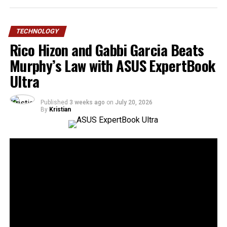
TECHNOLOGY
Rico Hizon and Gabbi Garcia Beats
Murphy’s Law with ASUS ExpertBook
Ultra
Published
3 weeks ago
on
July 20, 2026
By
Kristian
30
SHARES
Murphy’s Law states that anything that can go wrong
will go wrong. ASUS Business Philippines responds with
a simple message: “No worries. We’re ready.”
Following the Philippine launch of the ASUS ExpertBook