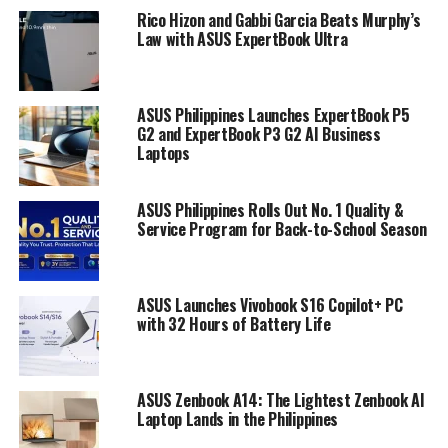
Rico Hizon and Gabbi Garcia Beats Murphy’s
Law with ASUS ExpertBook Ultra
ASUS Philippines Launches ExpertBook P5
G2 and ExpertBook P3 G2 AI Business
Laptops
ASUS Philippines Rolls Out No. 1 Quality &
Service Program for Back-to-School Season
ASUS Launches Vivobook S16 Copilot+ PC
with 32 Hours of Battery Life
ASUS Zenbook A14: The Lightest Zenbook AI
Laptop Lands in the Philippines