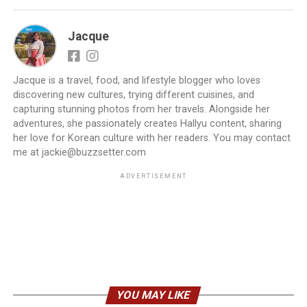
Jacque
Jacque is a travel, food, and lifestyle blogger who loves
discovering new cultures, trying different cuisines, and
capturing stunning photos from her travels. Alongside her
adventures, she passionately creates Hallyu content, sharing
her love for Korean culture with her readers. You may contact
me at jackie@buzzsetter.com
ADVERTISEMENT
YOU MAY LIKE