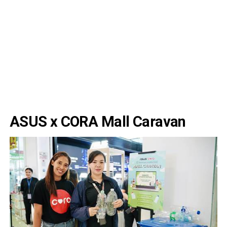
ASUS x CORA Mall Caravan