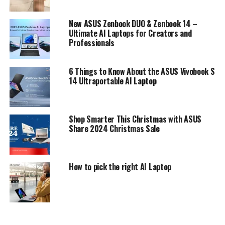
New ASUS Zenbook DUO & Zenbook 14 –
Ultimate AI Laptops for Creators and
Professionals
6 Things to Know About the ASUS Vivobook S
14 Ultraportable AI Laptop
Shop Smarter This Christmas with ASUS
Share 2024 Christmas Sale
How to pick the right AI Laptop