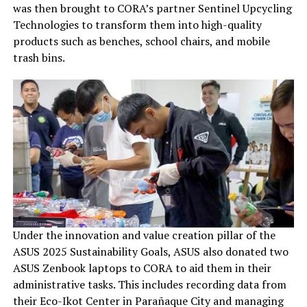
was then brought to CORA’s partner Sentinel Upcycling
Technologies to transform them into high-quality
products such as benches, school chairs, and mobile
trash bins.
Under the innovation and value creation pillar of the
ASUS 2025 Sustainability Goals, ASUS also donated two
ASUS Zenbook laptops to CORA to aid them in their
administrative tasks. This includes recording data from
their Eco-Ikot Center in Parañaque City and managing