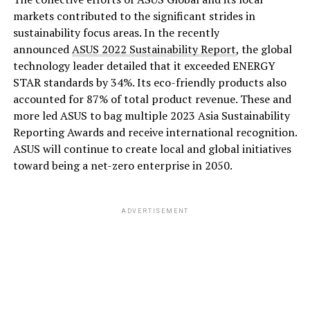
markets contributed to the significant strides in
sustainability focus areas. In the recently
announced
ASUS 2022 Sustainability Report
, the global
technology leader detailed that it exceeded ENERGY
STAR standards by 34%. Its eco-friendly products also
accounted for 87% of total product revenue. These and
more led ASUS to bag multiple 2023 Asia Sustainability
Reporting Awards and receive international recognition.
ASUS will continue to create local and global initiatives
toward being a net-zero enterprise in 2050.
ADVERTISEMENT