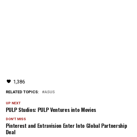
1,386
RELATED TOPICS:
ASUS
UP NEXT
PULP Studios: PULP Ventures into Movies
DON'T MISS
Pinterest and Entravision Enter Into Global Partnership
Deal