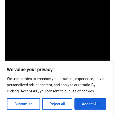
ADVERTISEMENT
We value your privacy
We use cookies to enhance your browsing experience, serve
personalized ads or content, and analyze our traffic. By
clicking "Accept All", you consent to our use of cookies.
Customize
Reject All
Accept All
The company also has more than 100 ASUS Service