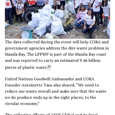
The data collected during the event will help CORA and
government agencies address the dire waste problem in
Manila Bay. The LPPWP is part of the Manila Bay coast
and was reported to carry an estimated 9.46 billion
[i]
pieces of plastic waste.
United Nations Goodwill Ambassador and CORA
Founder Antoinette Taus also shared, “We need to
reduce our waste overall and make sure that the waste
we do produce ends up in the right places, to the
circular economy.”
The collective efforts of ASUS Global and its local