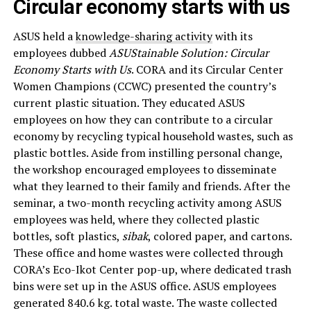
Circular economy starts with us
ASUS held a
knowledge-sharing activity
with its
employees dubbed
ASUStainable Solution: Circular
Economy Starts with Us
. CORA and its Circular Center
Women Champions (CCWC) presented the country’s
current plastic situation. They educated ASUS
employees on how they can contribute to a circular
economy by recycling typical household wastes, such as
plastic bottles. Aside from instilling personal change,
the workshop encouraged employees to disseminate
what they learned to their family and friends. After the
seminar, a two-month recycling activity among ASUS
employees was held, where they collected plastic
bottles, soft plastics,
sibak
, colored paper, and cartons.
These office and home wastes were collected through
CORA’s Eco-Ikot Center pop-up, where dedicated trash
bins were set up in the ASUS office. ASUS employees
generated 840.6 kg. total waste. The waste collected