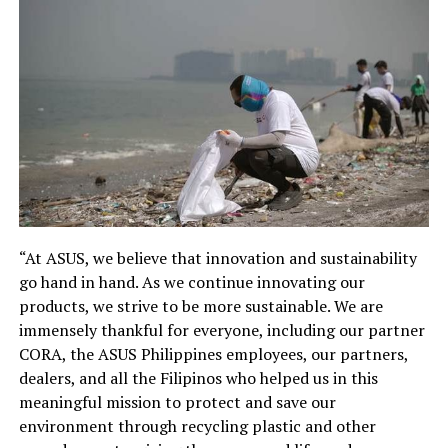
“At ASUS, we believe that innovation and sustainability
go hand in hand. As we continue innovating our
products, we strive to be more sustainable. We are
immensely thankful for everyone, including our partner
CORA, the ASUS Philippines employees, our partners,
dealers, and all the Filipinos who helped us in this
meaningful mission to protect and save our
environment through recycling plastic and other