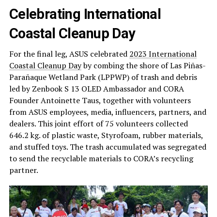
Celebrating International
Coastal Cleanup Day
For the final leg, ASUS celebrated
2023 International
Coastal Cleanup Day
by combing the shore of Las Piñas-
Parañaque Wetland Park (LPPWP) of trash and debris
led by Zenbook S 13 OLED Ambassador and CORA
Founder Antoinette Taus, together with volunteers
from ASUS employees, media, influencers, partners, and
dealers. This joint effort of 75 volunteers collected
646.2 kg. of plastic waste, Styrofoam, rubber materials,
and stuffed toys. The trash accumulated was segregated
to send the recyclable materials to CORA’s recycling
partner.