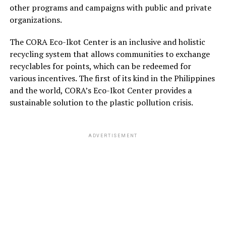
other programs and campaigns with public and private
organizations.
The CORA Eco-Ikot Center is an inclusive and holistic
recycling system that allows communities to exchange
recyclables for points, which can be redeemed for
various incentives. The first of its kind in the Philippines
and the world, CORA’s Eco-Ikot Center provides a
sustainable solution to the plastic pollution crisis.
ADVERTISEMENT