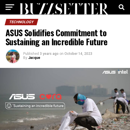
TECHNOLOGY
ASUS Solidifies Commitment to
Sustaining an Incredible Future
Published
3 years ago
on
October 14, 2023
By
Jacque