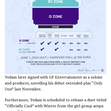
Yedam later signed with GF Entertainment as a soloist
and producer, unveiling his debut extended play “Only
One” last November.
Furthermore, Yedam is scheduled to release a duet titled
“Officially Cool” with Winter from the girl group aespa