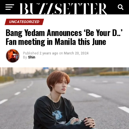
UNCATEGORIZED
Bang Yedam Announces ‘Be Your D..’
Fan meeting in Manila this June
Published
2 years ago
on
March 20, 2024
By
Shin