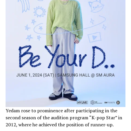
Yedam rose to prominence after participating in the
second season of the audition program “K-pop Star” in
2012, where he achieved the position of runner-up.