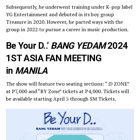
Subsequently, he underwent training under K-pop label
YG Entertainment and debuted in its boy group
Treasure in 2020. However, he parted ways with the
group in 2022 to pursue a career in music production.
Be Your D..’
BANG YEDAM
2024
1ST ASIA FAN MEETING
in
MANILA
The show will feature two seating sections: “:D ZONE”
at P7,000 and “BY Zone” tickets at P4,000. Tickets will
be available starting April 5 through SM Tickets.