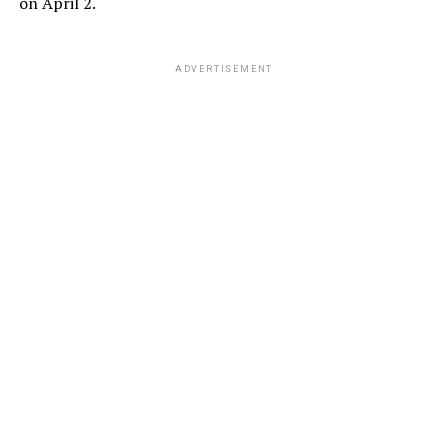
on April 2.
ADVERTISEMENT