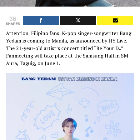
36
SHARES
Attention, Filipino fans! K-pop singer-songwriter Bang
Yedam is coming to Manila, as announced by HY Live.
The 21-year-old artist’s concert titled “Be Your D..”
Fanmeeting will take place at the Samsung Hall in SM
Aura, Taguig, on June 1.