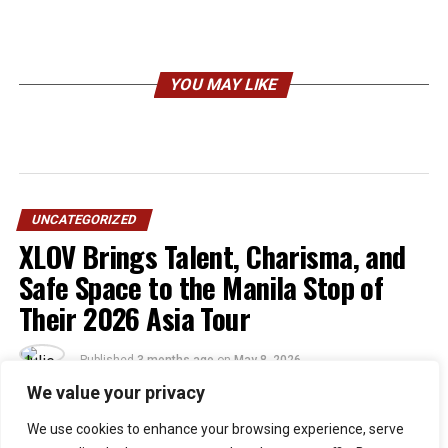
YOU MAY LIKE
UNCATEGORIZED
XLOV Brings Talent, Charisma, and
Safe Space to the Manila Stop of
Their 2026 Asia Tour
Published
3 months ago
on
May 8, 2026
By
Julie
We value your privacy
We use cookies to enhance your browsing experience, serve