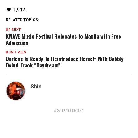
1,912
RELATED TOPICS:
UP NEXT
KWAVE Music Festival Relocates to Manila with Free
Admission
DON'T MISS
Darlene Is Ready To Reintroduce Herself With Bubbly
Debut Track “Daydream”
Shin
ADVERTISEMENT