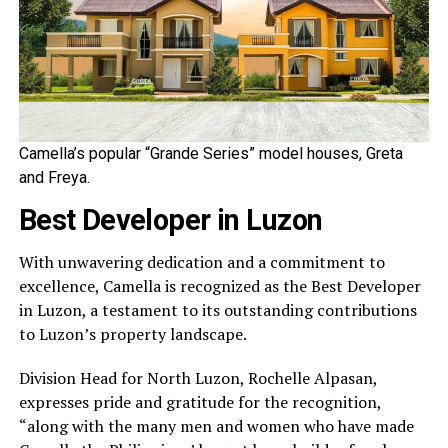
Camella’s popular “Grande Series” model houses, Greta
and Freya.
Best Developer in Luzon
With unwavering dedication and a commitment to
excellence, Camella is recognized as the Best Developer
in Luzon, a testament to its outstanding contributions
to Luzon’s property landscape.
Division Head for North Luzon, Rochelle Alpasan,
expresses pride and gratitude for the recognition,
“along with the many men and women who have made