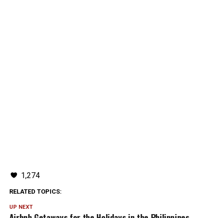
1,274
RELATED TOPICS:
UP NEXT
Airbnb Getaways for the Holidays in the Philippines