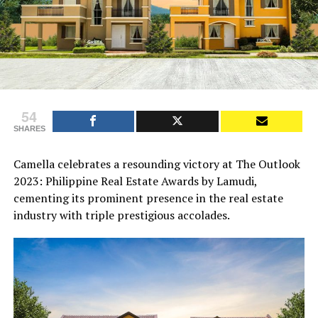
54
SHARES
Camella celebrates a resounding victory at The Outlook
2023: Philippine Real Estate Awards by Lamudi,
cementing its prominent presence in the real estate
industry with triple prestigious accolades.