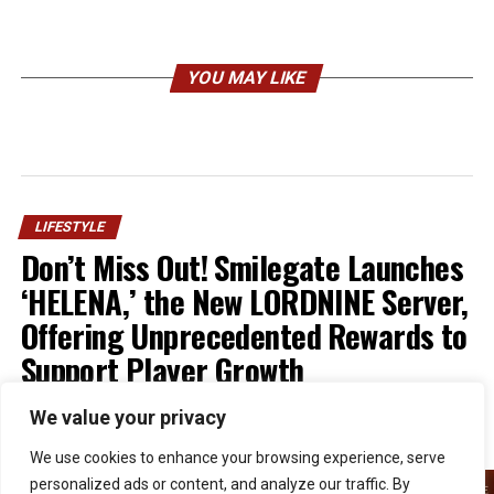
YOU MAY LIKE
LIFESTYLE
Don’t Miss Out! Smilegate Launches
‘HELENA,’ the New LORDNINE Server,
Offering Unprecedented Rewards to
Support Player Growth
We value your privacy
Published
1 week ago
on
July 30, 2026
By
Kristian
We use cookies to enhance your browsing experience, serve
personalized ads or content, and analyze our traffic. By