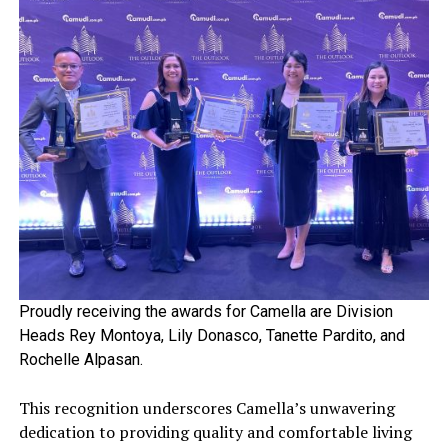
Proudly receiving the awards for Camella are Division
Heads Rey Montoya, Lily Donasco, Tanette Pardito, and
Rochelle Alpasan.
This recognition underscores Camella’s unwavering
dedication to providing quality and comfortable living