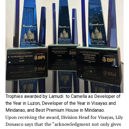
Trophies awarded by Lamudi to Camella as Developer of
the Year in Luzon, Developer of the Year in Visayas and
Mindanao, and Best Premium House in Mindanao.
Upon receiving the award, Division Head for Visayas, Lily
Donasco says that the “acknowledgment not only gives