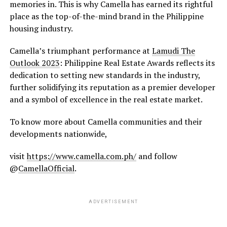
memories in. This is why Camella has earned its rightful
place as the top-of-the-mind brand in the Philippine
housing industry.
Camella’s triumphant performance at
Lamudi The
Outlook 2023
: Philippine Real Estate Awards reflects its
dedication to setting new standards in the industry,
further solidifying its reputation as a premier developer
and a symbol of excellence in the real estate market.
To know more about Camella communities and their
developments nationwide,
visit
https://www.camella.com.ph/
and follow
@
CamellaOfficial
.
ADVERTISEMENT