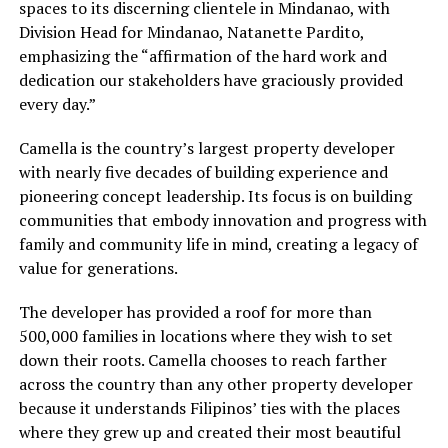
spaces to its discerning clientele in Mindanao, with
Division Head for Mindanao, Natanette Pardito,
emphasizing the “affirmation of the hard work and
dedication our stakeholders have graciously provided
every day.”
Camella is the country’s largest property developer
with nearly five decades of building experience and
pioneering concept leadership. Its focus is on building
communities that embody innovation and progress with
family and community life in mind, creating a legacy of
value for generations.
The developer has provided a roof for more than
500,000 families in locations where they wish to set
down their roots. Camella chooses to reach farther
across the country than any other property developer
because it understands Filipinos’ ties with the places
where they grew up and created their most beautiful