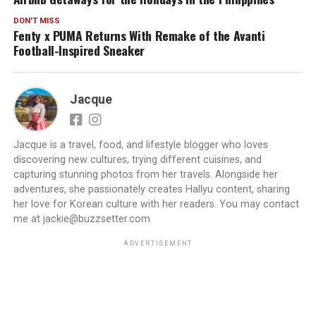
DON'T MISS
Fenty x PUMA Returns With Remake of the Avanti
Football-Inspired Sneaker
Jacque
Jacque is a travel, food, and lifestyle blogger who loves
discovering new cultures, trying different cuisines, and
capturing stunning photos from her travels. Alongside her
adventures, she passionately creates Hallyu content, sharing
her love for Korean culture with her readers. You may contact
me at jackie@buzzsetter.com
ADVERTISEMENT