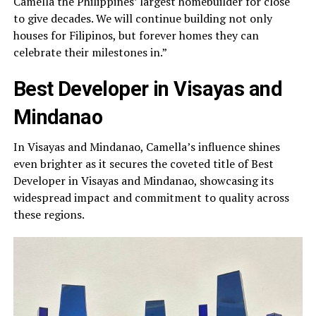
Camella the Philippines’ largest homebuilder for close
to give decades. We will continue building not only
houses for Filipinos, but forever homes they can
celebrate their milestones in.”
Best Developer in Visayas and
Mindanao
In Visayas and Mindanao, Camella’s influence shines
even brighter as it secures the coveted title of Best
Developer in Visayas and Mindanao, showcasing its
widespread impact and commitment to quality across
these regions.