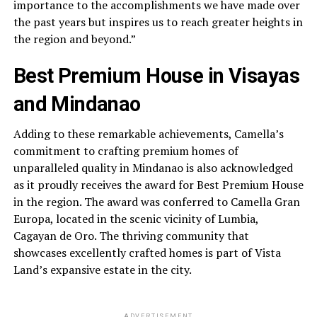
importance to the accomplishments we have made over
the past years but inspires us to reach greater heights in
the region and beyond.”
Best Premium House in Visayas
and Mindanao
Adding to these remarkable achievements, Camella’s
commitment to crafting premium homes of
unparalleled quality in Mindanao is also acknowledged
as it proudly receives the award for Best Premium House
in the region. The award was conferred to Camella Gran
Europa, located in the scenic vicinity of Lumbia,
Cagayan de Oro. The thriving community that
showcases excellently crafted homes is part of Vista
Land’s expansive estate in the city.
ADVERTISEMENT