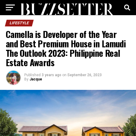
LIFESTYLE
Camella is Developer of the Year
and Best Premium House in Lamudi
The Outlook 2023: Philippine Real
Estate Awards
Published
3 years ago
on
September 26, 2023
By
Jacque