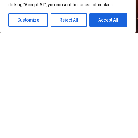
clicking "Accept All", you consent to our use of cookies.
Customize
Reject All
Accept All
51
SHARES
Smilegate has launched “Helena,” a new Growth Boost
Server for its MMORPG
LORDNINE
, alongside several
events celebrating the game’s first anniversary.