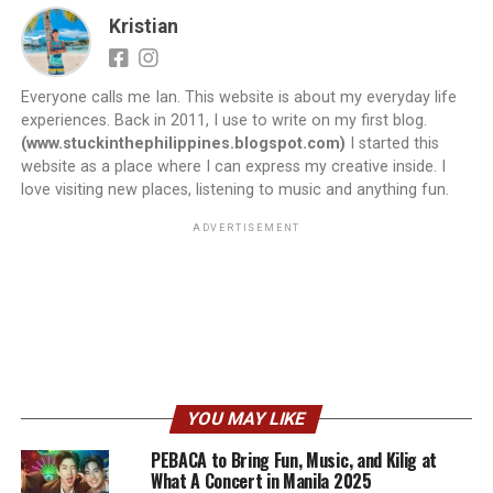
Kristian
Everyone calls me Ian. This website is about my everyday life
experiences. Back in 2011, I use to write on my first blog.
(www.stuckinthephilippines.blogspot.com)
I started this
website as a place where I can express my creative inside. I
love visiting new places, listening to music and anything fun.
ADVERTISEMENT
YOU MAY LIKE
PEBACA to Bring Fun, Music, and Kilig at
What A Concert in Manila 2025