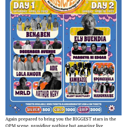
Again prepared to bring you the BIGGEST stars in the
OPM scene, providing nothing but amazing live