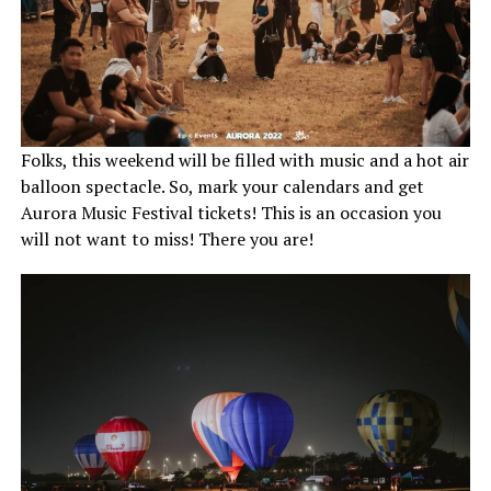
Folks, this weekend will be filled with music and a hot air
balloon spectacle. So, mark your calendars and get
Aurora Music Festival tickets! This is an occasion you
will not want to miss! There you are!