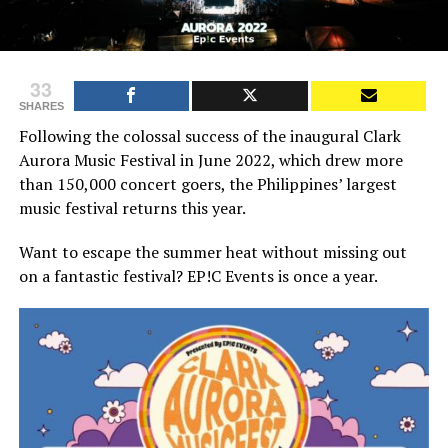
33
SHARES
Following the colossal success of the inaugural Clark
Aurora Music Festival in June 2022, which drew more
than 150,000 concert goers, the Philippines’ largest
music festival returns this year.
Want to escape the summer heat without missing out
on a fantastic festival? EP!C Events is once a year.