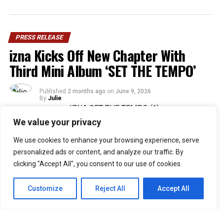
PRESS RELEASE
izna Kicks Off New Chapter With
Third Mini Album ‘SET THE TEMPO’
Published
2 months ago
on
June 9, 2026
By
Julie
We value your privacy
36
We use cookies to enhance your browsing experience, serve
SHARES
personalized ads or content, and analyze our traffic. By
Rising Gen Z girl group izna are stepping into a bold
clicking "Accept All", you consent to our use of cookies.
new era with the release of their third mini album,
SET
THE TEMPO
, a project that firmly embraces
Customize
Reject All
Accept All
individuality and self-defined growth. Through the five-
track release, the group delivers a message of carving
one’s own path and setting personal standards rather