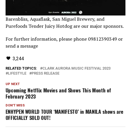
Barenbliss, Aquaflask, San Miguel Brewery, and
Purefoods Tender Juicy Hotdog are our major sponsors.
For further information, please phone 09812390349 or
send a message
3,244
RELATED TOPICS:
CLARK AURORA MUSIC FESTIVAL 2023
LIFESTYLE
PRESS RELEASE
UP NEXT
Upcoming Netflix Movies and Shows This Month of
February 2023
DON'T MISS
ENHYPEN WORLD TOUR ‘MANIFESTO’ in MANILA shows are
OFFICIALLY SOLD OUT!