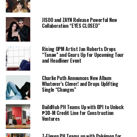
JISOO and ZAYN Release Powerful New
Collaboration “EYES CLOSED”
Rising OPM Artist Jan Roberts Drops
“Tanaw” and Gears Up for Upcoming Tour
and Headliner Event
Charlie Puth Announces New Album
Whatever’s Clever! and Drops Uplifting
Single “Changes”
BuildHub PH Teams Up with BPI to Unlock
₱30-M Credit Line for Construction
Ventures
7-Eleven PH Teams up with Pokémon for