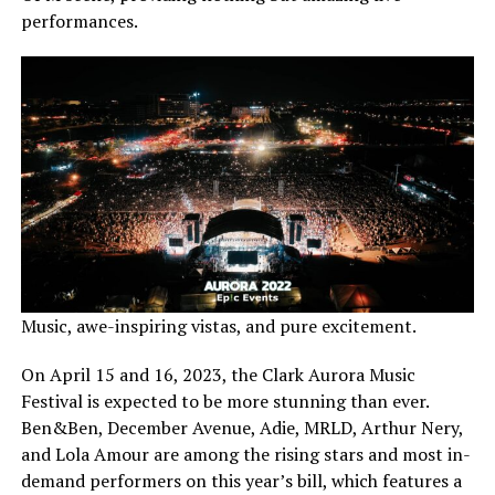
performances.
Music, awe-inspiring vistas, and pure excitement.
On April 15 and 16, 2023, the Clark Aurora Music
Festival is expected to be more stunning than ever.
Ben&Ben, December Avenue, Adie, MRLD, Arthur Nery,
and Lola Amour are among the rising stars and most in-
demand performers on this year’s bill, which features a