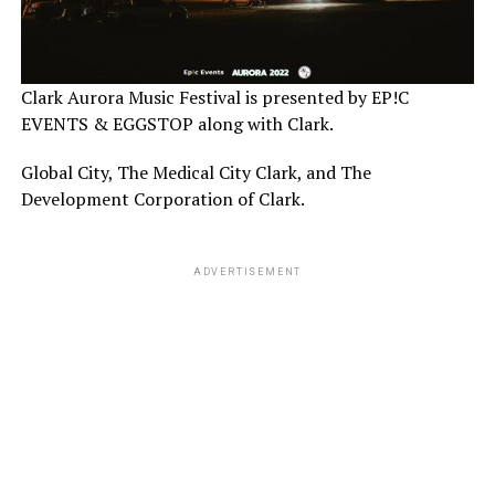
Clark Aurora Music Festival is presented by EP!C
EVENTS & EGGSTOP along with Clark.
Global City, The Medical City Clark, and The
Development Corporation of Clark.
ADVERTISEMENT