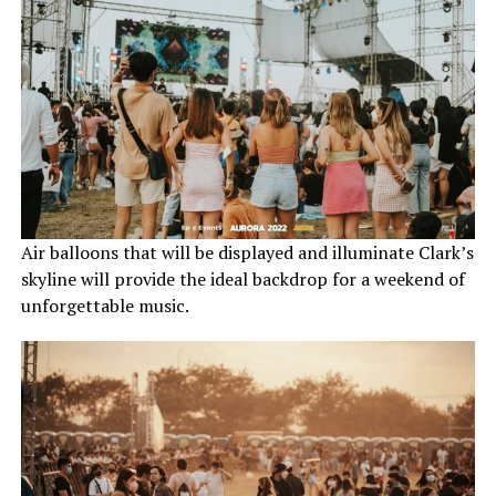
Air balloons that will be displayed and illuminate Clark’s
skyline will provide the ideal backdrop for a weekend of
unforgettable music.