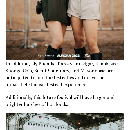
In addition, Ely Buendia, Parokya ni Edgar, Kamikazee,
Sponge Cola, Silent Sanctuary, and Mayonnaise are
anticipated to join the festivities and deliver an
unparalleled music festival experience.
Additionally, this future festival will have larger and
brighter batches of hot foods.