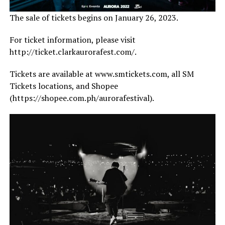
The sale of tickets begins on January 26, 2023.
For ticket information, please visit
http://ticket.clarkaurorafest.com/.
Tickets are available at www.smtickets.com, all SM
Tickets locations, and Shopee
(https://shopee.com.ph/aurorafestival).