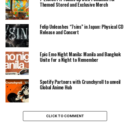
Themed Stored and Exclusive Merch
Felip Unleashes “7sins” in Japan: Physical CD
Release and Concert
Epic Emo Night Manila: Manila and Bangkok
Unite for a Night to Remember
Spotify Partners with Crunchyroll to unveil
Global Anime Hub
CLICK TO COMMENT