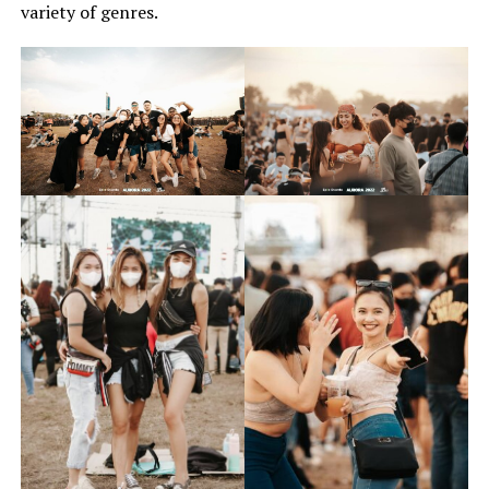
variety of genres.