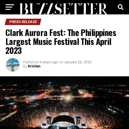
PRESS RELEASE
Clark Aurora Fest: The Philippines
Largest Music Festival This April
2023
Published
4 years ago
on
January 26, 2023
By
Kristian