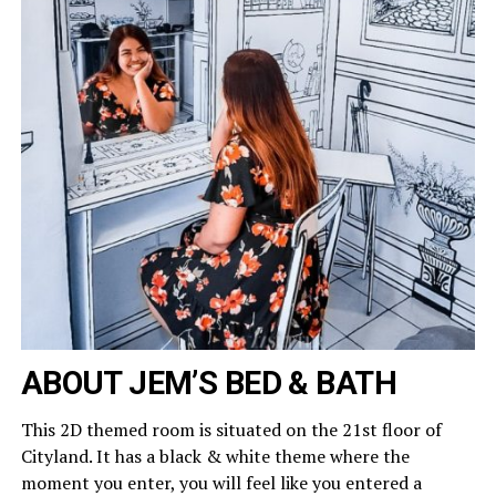
ABOUT JEM’S BED & BATH
This 2D themed room is situated on the 21st floor of
Cityland. It has a black & white theme where the
moment you enter, you will feel like you entered a