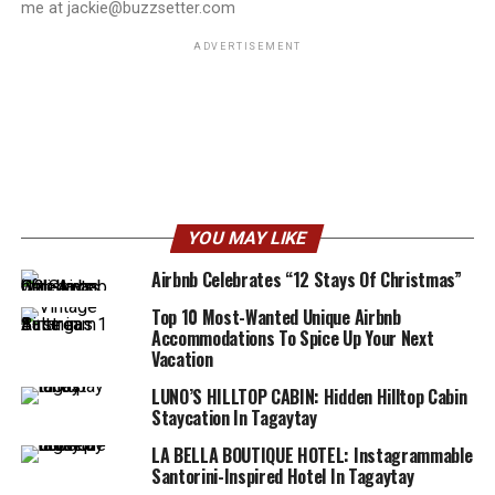
me at jackie@buzzsetter.com
ADVERTISEMENT
YOU MAY LIKE
Airbnb Celebrates “12 Stays Of Christmas”
Top 10 Most-Wanted Unique Airbnb
Accommodations To Spice Up Your Next
Vacation
LUNO’S HILLTOP CABIN: Hidden Hilltop Cabin
Staycation In Tagaytay
LA BELLA BOUTIQUE HOTEL: Instagrammable
Santorini-Inspired Hotel In Tagaytay