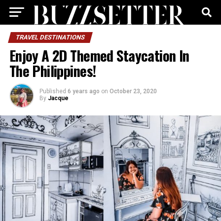
TRAVEL DESTINATIONS
Enjoy A 2D Themed Staycation In
The Philippines!
Published
6 years ago
on
October 23, 2020
By
Jacque