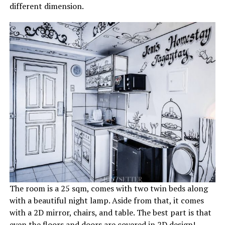
different dimension.
The room is a 25 sqm, comes with two twin beds along
with a beautiful night lamp. Aside from that, it comes
with a 2D mirror, chairs, and table. The best part is that
even the floors and doors are covered in 2D design!