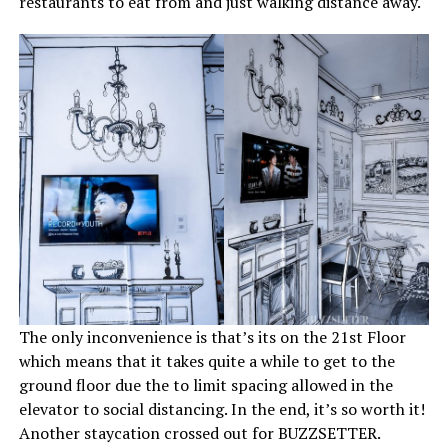
restaurants to eat from and just walking distance away.
The only inconvenience is that’s its on the 21st Floor
which means that it takes quite a while to get to the
ground floor due the to limit spacing allowed in the
elevator to social distancing. In the end, it’s so worth it!
Another staycation crossed out for BUZZSETTER.