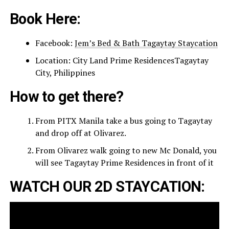
Book Here:
Facebook:
Jem’s Bed & Bath Tagaytay Staycation
Location: City Land Prime ResidencesTagaytay
City, Philippines
How to get there?
From PITX Manila take a bus going to Tagaytay
and drop off at Olivarez.
From Olivarez walk going to new Mc Donald, you
will see Tagaytay Prime Residences in front of it
WATCH OUR 2D STAYCATION: