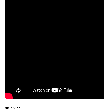
4,877