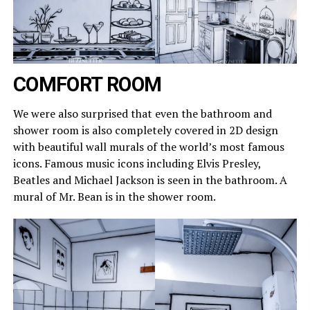
COMFORT ROOM
We were also surprised that even the bathroom and
shower room is also completely covered in 2D design
with beautiful wall murals of the world’s most famous
icons. Famous music icons including Elvis Presley,
Beatles and Michael Jackson is seen in the bathroom. A
mural of Mr. Bean is in the shower room.