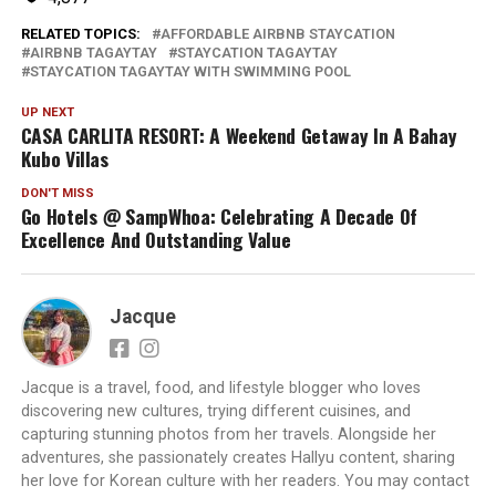
RELATED TOPICS:
AFFORDABLE AIRBNB STAYCATION
AIRBNB TAGAYTAY
STAYCATION TAGAYTAY
STAYCATION TAGAYTAY WITH SWIMMING POOL
UP NEXT
CASA CARLITA RESORT: A Weekend Getaway In A Bahay
Kubo Villas
DON'T MISS
Go Hotels @ SampWhoa: Celebrating A Decade Of
Excellence And Outstanding Value
Jacque
Jacque is a travel, food, and lifestyle blogger who loves
discovering new cultures, trying different cuisines, and
capturing stunning photos from her travels. Alongside her
adventures, she passionately creates Hallyu content, sharing
her love for Korean culture with her readers. You may contact