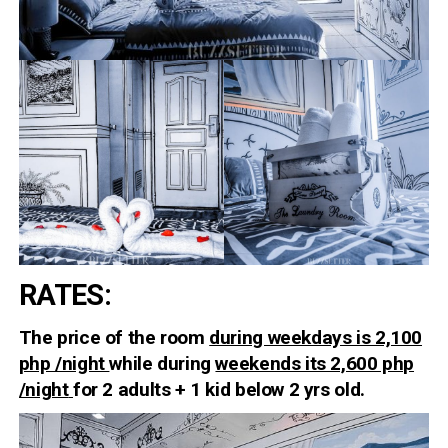
RATES
:
The price of the room
during weekdays is 2,100
php /night
while during
weekends its 2,600 php
/night
for 2 adults + 1 kid below 2 yrs old.