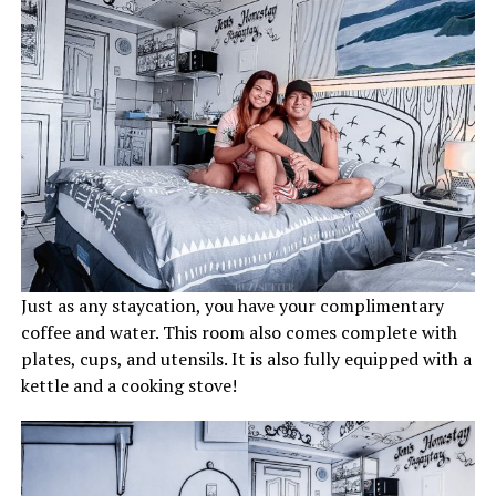
Just as any staycation, you have your complimentary
coffee and water. This room also comes complete with
plates, cups, and utensils. It is also fully equipped with a
kettle and a cooking stove!