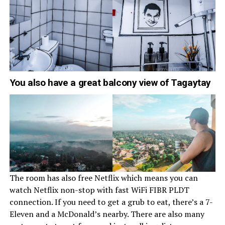
You also have a great balcony view of Tagaytay
The room has also free Netflix which means you can
watch Netflix non-stop with fast WiFi FIBR PLDT
connection. If you need to get a grub to eat, there’s a 7-
Eleven and a McDonald’s nearby. There are also many