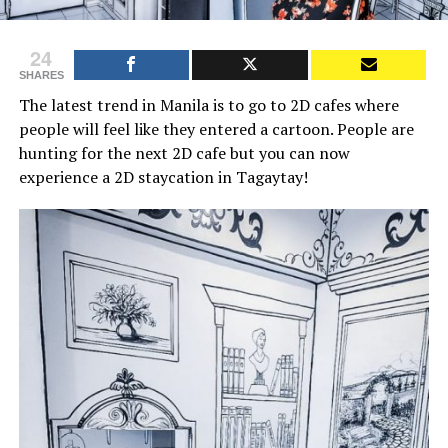
24
SHARES
The latest trend in Manila is to go to 2D cafes where
people will feel like they entered a cartoon. People are
hunting for the next 2D cafe but you can now
experience a 2D staycation in Tagaytay!