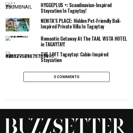
HYGGEPLUS +: Scandinavian-Inspired
Staycation In Tagaytay!
NENITA’S PLACE: Hidden Pet-Friendly Bali-
Inspired Private Villa In Tagaytay
Romantic Getaway At The TAAL VISTA HOTEL
in TAGAYTAY!
THE LOFT Tagaytay: Cabin-Inspired
Staycation
3 COMMENTS