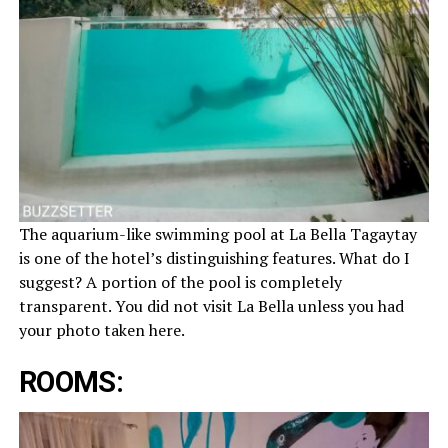
The aquarium-like swimming pool at La Bella Tagaytay
is one of the hotel’s distinguishing features. What do I
suggest? A portion of the pool is completely
transparent. You did not visit La Bella unless you had
your photo taken here.
ROOMS: