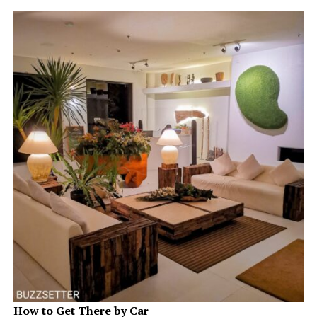
How to Get There by Car