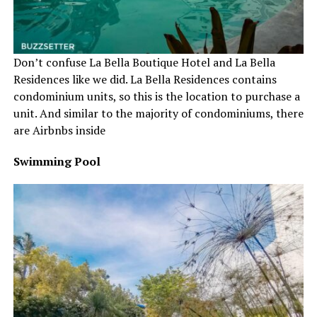
Don’t confuse La Bella Boutique Hotel and La Bella
Residences like we did. La Bella Residences contains
condominium units, so this is the location to purchase a
unit. And similar to the majority of condominiums, there
are Airbnbs inside
Swimming Pool