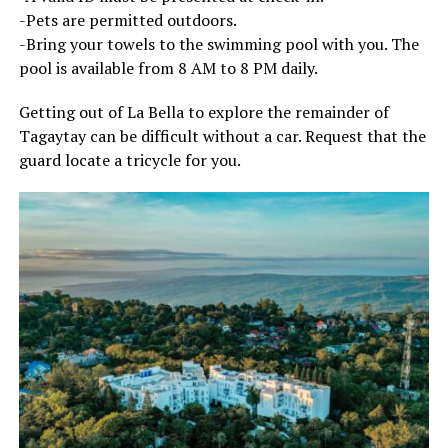
-Pets are permitted outdoors.
-Bring your towels to the swimming pool with you. The
pool is available from 8 AM to 8 PM daily.
Getting out of La Bella to explore the remainder of
Tagaytay can be difficult without a car. Request that the
guard locate a tricycle for you.