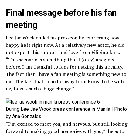
Final message before his fan
meeting
Lee Jae Wook ended his presscon by expressing how
happy he is right now. As a relatively new actor, he did
not expect this support and love from Filipino fans.
“This scenario is something that I (only) imagined
before. I am thankful to fans for making this a reality.
The fact that I have a fan meeting is something new to
me. The fact that I can be away from Korea to be with
my fans is such a huge change.”
During Lee Jae Wook press conference in Manila | Photo
by Ana Gonzales
“I’m excited to meet you, and nervous, but still looking
forward to making good memories with you,” the actor