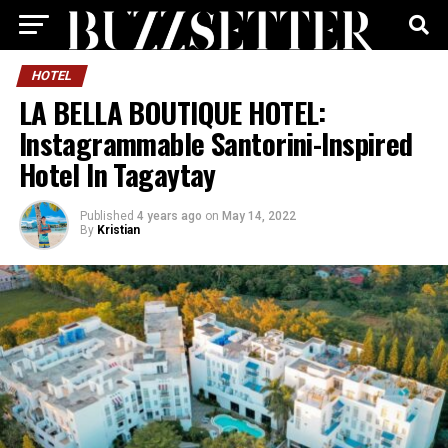
HOTEL
LA BELLA BOUTIQUE HOTEL:
Instagrammable Santorini-Inspired
Hotel In Tagaytay
Published
4 years ago
on
May 14, 2022
By
Kristian