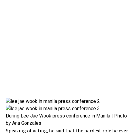
During Lee Jae Wook press conference in Manila | Photo
by Ana Gonzales
Speaking of acting, he said that the hardest role he ever