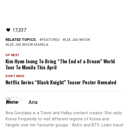
17,337
RELATED TOPICS:
FEATURES
LEE JAE WOOK
LEE JAE WOOK MANILA
UP NEXT
Kim Hyun Joong To Bring “The End of a Dream” World
Tour To Manila This April
DON'T MISS
Netflix Series “Black Knight” Teaser Poster Revealed
Ana
Ana Gonzales is a Travel and Hallyu content creator. She visits
Korea frequently to visit different regions of Korea and
fangirls over her favourite groups - Astro and BTS. Learn travel