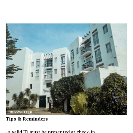
Tips & Reminders
-A valid ID must be presented at check-in.