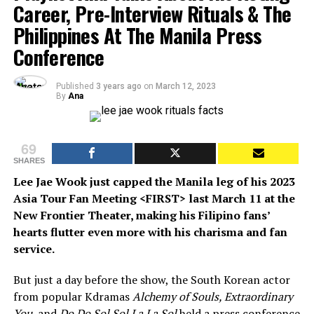
Career, Pre-Interview Rituals & The
Philippines At The Manila Press
Conference
Published
3 years ago
on
March 12, 2023
By
Ana
69
SHARES
Lee Jae Wook just capped the Manila leg of his 2023
Asia Tour Fan Meeting <FIRST> last March 11 at the
New Frontier Theater, making his Filipino fans’
hearts flutter even more with his charisma and fan
service.
But just a day before the show, the South Korean actor
from popular Kdramas
Alchemy of Souls, Extraordinary
You,
and
Do Do Sol Sol La La Sol
held a press conference