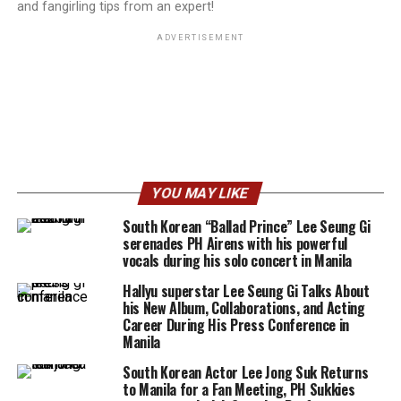
and fangirling tips from an expert!
ADVERTISEMENT
YOU MAY LIKE
South Korean “Ballad Prince” Lee Seung Gi
serenades PH Airens with his powerful
vocals during his solo concert in Manila
Hallyu superstar Lee Seung Gi Talks About
his New Album, Collaborations, and Acting
Career During His Press Conference in
Manila
South Korean Actor Lee Jong Suk Returns
to Manila for a Fan Meeting, PH Sukkies