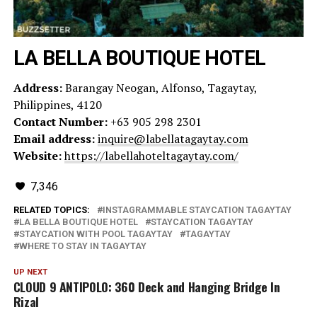
LA BELLA BOUTIQUE HOTEL
Address:
Barangay Neogan, Alfonso, Tagaytay,
Philippines, 4120
Contact Number:
+63 905 298 2301
Email address:
inquire@labellatagaytay.com
Website:
https://labellahoteltagaytay.com/
7,346
RELATED TOPICS:
INSTAGRAMMABLE STAYCATION TAGAYTAY
LA BELLA BOUTIQUE HOTEL
STAYCATION TAGAYTAY
STAYCATION WITH POOL TAGAYTAY
TAGAYTAY
WHERE TO STAY IN TAGAYTAY
UP NEXT
CLOUD 9 ANTIPOLO: 360 Deck and Hanging Bridge In
Rizal