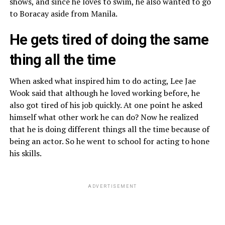
shows, and since he loves to swim, he also wanted to go
to Boracay aside from Manila.
He gets tired of doing the same
thing all the time
When asked what inspired him to do acting, Lee Jae
Wook said that although he loved working before, he
also got tired of his job quickly. At one point he asked
himself what other work he can do? Now he realized
that he is doing different things all the time because of
being an actor. So he went to school for acting to hone
his skills.
ADVERTISEMENT