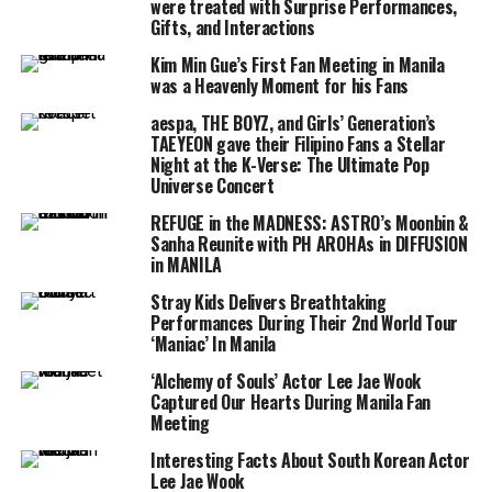
were treated with Surprise Performances,
Gifts, and Interactions
Kim Min Gue’s First Fan Meeting in Manila
was a Heavenly Moment for his Fans
aespa, THE BOYZ, and Girls’ Generation’s
TAEYEON gave their Filipino Fans a Stellar
Night at the K-Verse: The Ultimate Pop
Universe Concert
REFUGE in the MADNESS: ASTRO’s Moonbin &
Sanha Reunite with PH AROHAs in DIFFUSION
in MANILA
Stray Kids Delivers Breathtaking
Performances During Their 2nd World Tour
‘Maniac’ In Manila
‘Alchemy of Souls’ Actor Lee Jae Wook
Captured Our Hearts During Manila Fan
Meeting
Interesting Facts About South Korean Actor
Lee Jae Wook