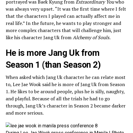
portrayed was Baek Kyung from
Extraordinary You
who
was always very upset
.
“It was the first time where I felt
that the characters I played can actually affect me in
real life.” In the future, he wants to play stronger and
more complex characters that will challenge him, just
like his character Jang Uk from
Alchemy of Souls.
He is more Jang Uk from
Season 1 (than Season 2)
When asked which Jang Uk character he can relate most
to, Lee Jae Wook said he is more of Jang Uk from Season
1. He likes to be around people, plus he is silly, naughty,
and playful. Because of all the trials he had to go
through, Jang Uk’s character in Season 2 became darker
and more serious.
During Lee Jae Wook press conference in Manila | Photo