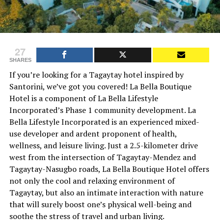
27
SHARES
If you’re looking for a Tagaytay hotel inspired by
Santorini, we’ve got you covered! La Bella Boutique
Hotel is a component of La Bella Lifestyle
Incorporated’s Phase 1 community development. La
Bella Lifestyle Incorporated is an experienced mixed-
use developer and ardent proponent of health,
wellness, and leisure living. Just a 2.5-kilometer drive
west from the intersection of Tagaytay-Mendez and
Tagaytay-Nasugbo roads, La Bella Boutique Hotel offers
not only the cool and relaxing environment of
Tagaytay, but also an intimate interaction with nature
that will surely boost one’s physical well-being and
soothe the stress of travel and urban living.