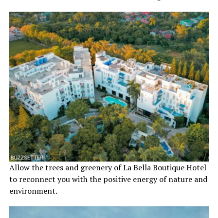
Allow the trees and greenery of La Bella Boutique Hotel
to reconnect you with the positive energy of nature and
environment.