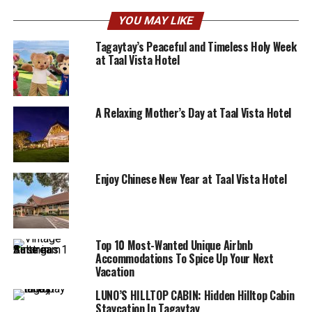
YOU MAY LIKE
Tagaytay’s Peaceful and Timeless Holy Week
at Taal Vista Hotel
A Relaxing Mother’s Day at Taal Vista Hotel
Enjoy Chinese New Year at Taal Vista Hotel
Top 10 Most-Wanted Unique Airbnb
Accommodations To Spice Up Your Next
Vacation
LUNO’S HILLTOP CABIN: Hidden Hilltop Cabin
Staycation In Tagaytay