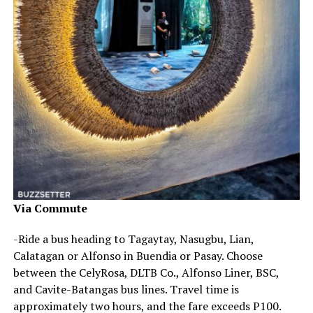
Via Commute
-Ride a bus heading to Tagaytay, Nasugbu, Lian,
Calatagan or Alfonso in Buendia or Pasay. Choose
between the CelyRosa, DLTB Co., Alfonso Liner, BSC,
and Cavite-Batangas bus lines. Travel time is
approximately two hours, and the fare exceeds P100.