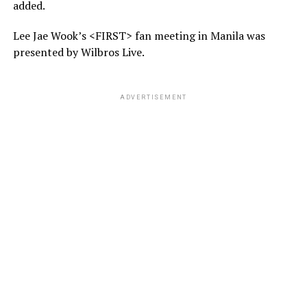
added.
Lee Jae Wook’s <FIRST> fan meeting in Manila was
presented by Wilbros Live.
ADVERTISEMENT