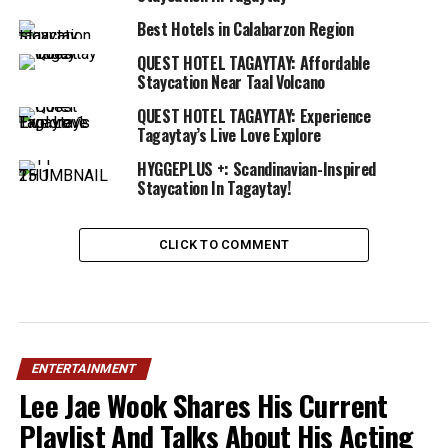
Best Hotels in Calabarzon Region
QUEST HOTEL TAGAYTAY: Affordable
Staycation Near Taal Volcano
QUEST HOTEL TAGAYTAY: Experience
Tagaytay’s Live Love Explore
HYGGEPLUS +: Scandinavian-Inspired
Staycation In Tagaytay!
CLICK TO COMMENT
ENTERTAINMENT
Lee Jae Wook Shares His Current
Playlist And Talks About His Acting