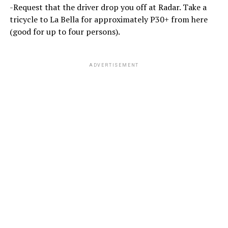
-Request that the driver drop you off at Radar. Take a
tricycle to La Bella for approximately P30+ from here
(good for up to four persons).
ADVERTISEMENT