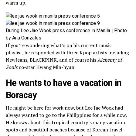
warm up.
During Lee Jae Wook press conference in Manila | Photo
by Ana Gonzales
If you’re wondering what’s on his current music
playlist, he responded with three Kpop artists including
NewJeans, BLACKPINK, and of course his
Alchemy of
Souls
co-star Hwang Min-hyun.
He wants to have a vacation in
Boracay
He might be here for work now, but Lee Jae Wook had
always wanted to go to the Philippines for a while now.
He knows about this tropical country’s many vacation
spots and beautiful beaches because of Korean travel