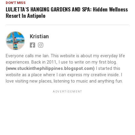
DON'T MISS
LULJETTA`S HANGING GARDENS AND SPA: Hidden Wellness
Resort In Antipolo
Kristian
Everyone calls me Ian. This website is about my everyday life
experiences. Back in 2011, I use to write on my first blog.
(www.stuckinthephilippines.blogspot.com)
I started this
website as a place where I can express my creative inside. I
love visiting new places, listening to music and anything fun.
ADVERTISEMENT