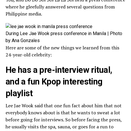
where he gleefully answered several questions from
Philippine media.
During Lee Jae Wook press conference in Manila | Photo
by Ana Gonzales
Here are some of the new things we learned from this
24-year-old celebrity:
He has a pre-interview ritual,
and a fun Kpop interesting
playlist
Lee Jae Wook said that one fun fact about him that not
everybody knows about is that he wants to sweat a lot
before going for interviews. So before facing the press,
he usually visits the spa, sauna, or goes for a run to