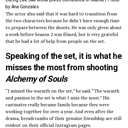
by Ana Gonzales
The actor also said that it was hard to transition from
the two characters because he didn’t have enough time
to prepare between the shoots. He was only given about
a week before Season 2 was filmed, but is very grateful
that he had a lot of help from people on the set.
Speaking of the set, it is what he
misses the most from shooting
Alchemy of Souls
“I missed the warmth on the set,” he said. “The warmth
and passion in the set is what I miss the most.” His
castmates really became family because they were
working together for over a year. And even after the
drama, breadcrumbs of their genuine friendship are still
evident on their official Instagram pages.