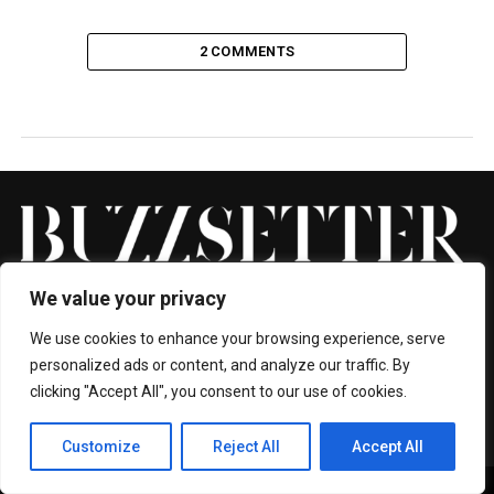
2 COMMENTS
We value your privacy
We use cookies to enhance your browsing experience, serve
personalized ads or content, and analyze our traffic. By
HOME
ABOUT
ENTERTAINMENT
TRAVEL
HALLYU
FOOD
clicking "Accept All", you consent to our use of cookies.
LIFESTYLE
EVENTS
TECHNOLOGY
PRESS
CONTACT
Customize
Reject All
Accept All