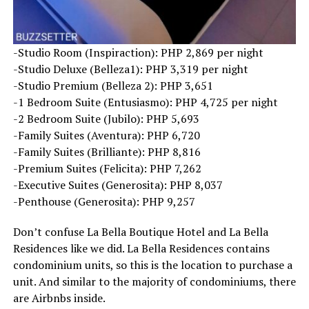
-Studio Room (Inspiraction): PHP 2,869 per night
-Studio Deluxe (Belleza1): PHP 3,319 per night
-Studio Premium (Belleza 2): PHP 3,651
-1 Bedroom Suite (Entusiasmo): PHP 4,725 per night
-2 Bedroom Suite (Jubilo): PHP 5,693
-Family Suites (Aventura): PHP 6,720
-Family Suites (Brilliante): PHP 8,816
-Premium Suites (Felicita): PHP 7,262
-Executive Suites (Generosita): PHP 8,037
-Penthouse (Generosita): PHP 9,257
Don’t confuse La Bella Boutique Hotel and La Bella
Residences like we did. La Bella Residences contains
condominium units, so this is the location to purchase a
unit. And similar to the majority of condominiums, there
are Airbnbs inside.