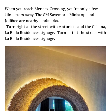
When you reach Mendez Crossing, you’re only a few
kilometers away. The SM Savemore, Ministop, and
Jollibee are nearby landmarks.
-Turn right at the street with Antonio’s and the Cabana,
La Bella Residences signage. -Turn left at the street with
La Bella Residences signage.