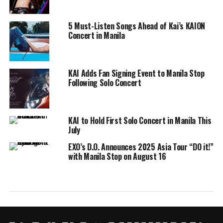
5 Must-Listen Songs Ahead of Kai’s KAION
Concert in Manila
KAI Adds Fan Signing Event to Manila Stop
Following Solo Concert
KAI to Hold First Solo Concert in Manila This
July
EXO’s D.O. Announces 2025 Asia Tour “DO it!”
with Manila Stop on August 16