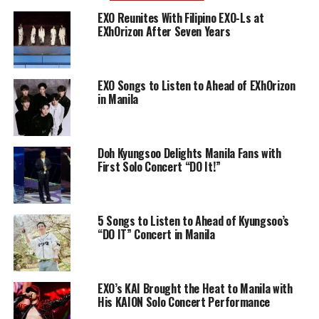
EXO Reunites With Filipino EXO-Ls at
EXhOrizon After Seven Years
EXO Songs to Listen to Ahead of EXhOrizon
in Manila
Doh Kyungsoo Delights Manila Fans with
First Solo Concert “DO It!”
5 Songs to Listen to Ahead of Kyungsoo’s
“DO IT” Concert in Manila
EXO’s KAI Brought the Heat to Manila with
His KAION Solo Concert Performance