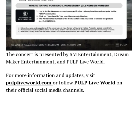
The concert is presented by SM Entertainment, Dream
Maker Entertainment, and PULP Live World.
For more information and updates, visit
pulpliveworld.com
or follow
PULP Live World
on
their official social media channels.