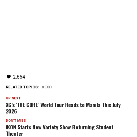
2,654
RELATED TOPICS:
EXO
UP NEXT
XG’s ‘THE CORE’ World Tour Heads to Manila This July
2026
DON'T MISS
iKON Starts New Variety Show Returning Student
Theater