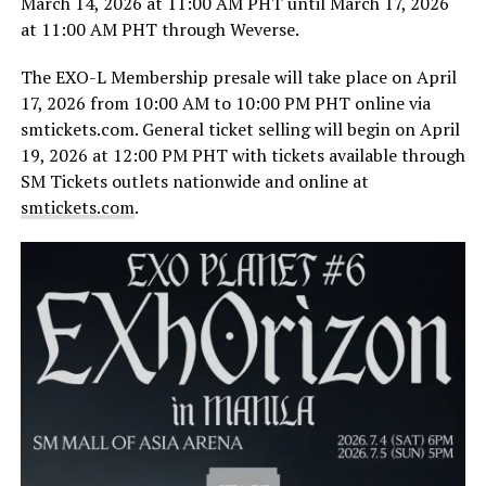
March 14, 2026 at 11:00 AM PHT until March 17, 2026
at 11:00 AM PHT through Weverse.
The EXO-L Membership presale will take place on April
17, 2026 from 10:00 AM to 10:00 PM PHT online via
smtickets.com. General ticket selling will begin on April
19, 2026 at 12:00 PM PHT with tickets available through
SM Tickets outlets nationwide and online at
smtickets.com
.