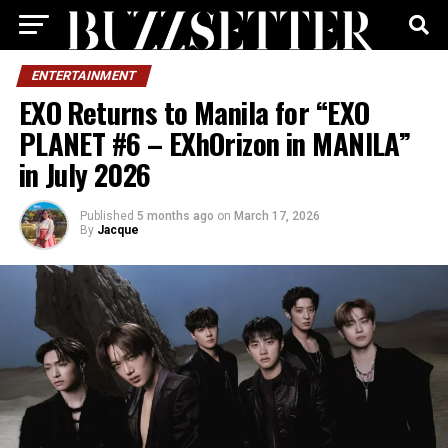
ENTERTAINMENT
EXO Returns to Manila for “EXO
PLANET #6 – EXhOrizon in MANILA”
in July 2026
Published
5 months ago
on
March 17, 2026
By
Jacque