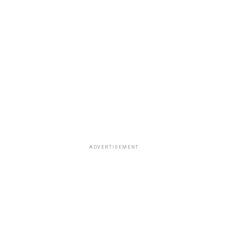
ADVERTISEMENT