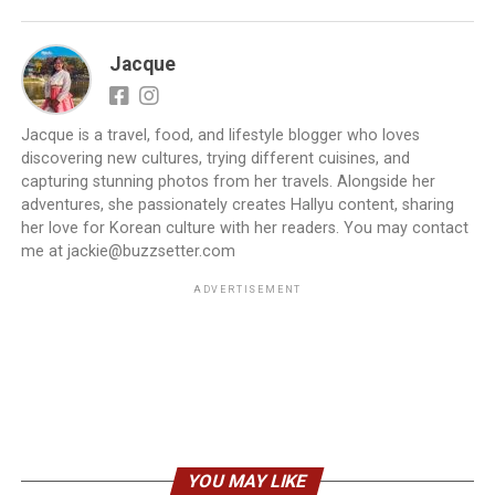
Jacque
Jacque is a travel, food, and lifestyle blogger who loves
discovering new cultures, trying different cuisines, and
capturing stunning photos from her travels. Alongside her
adventures, she passionately creates Hallyu content, sharing
her love for Korean culture with her readers. You may contact
me at jackie@buzzsetter.com
ADVERTISEMENT
YOU MAY LIKE