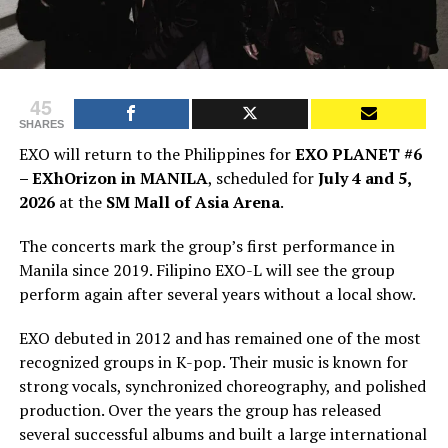
45
SHARES
EXO will return to the Philippines for
EXO PLANET #6
– EXhOrizon in MANILA
, scheduled for
July 4 and 5,
2026
at the
SM Mall of Asia Arena
.
The concerts mark the group’s first performance in
Manila since 2019. Filipino EXO-L will see the group
perform again after several years without a local show.
EXO debuted in 2012 and has remained one of the most
recognized groups in K-pop. Their music is known for
strong vocals, synchronized choreography, and polished
production. Over the years the group has released
several successful albums and built a large international