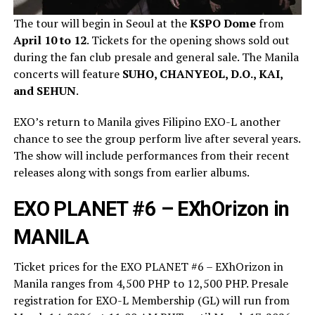
The tour will begin in Seoul at the
KSPO Dome
from
April 10 to 12
. Tickets for the opening shows sold out
during the fan club presale and general sale. The Manila
concerts will feature
SUHO, CHANYEOL, D.O., KAI,
and SEHUN
.
EXO’s return to Manila gives Filipino EXO-L another
chance to see the group perform live after several years.
The show will include performances from their recent
releases along with songs from earlier albums.
EXO PLANET #6 – EXhOrizon in
MANILA
Ticket prices for the EXO PLANET #6 – EXhOrizon in
Manila ranges from 4,500 PHP to 12,500 PHP. Presale
registration for EXO-L Membership (GL) will run from