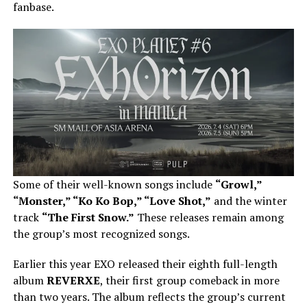
fanbase.
Some of their well-known songs include
“Growl,”
“Monster,” “Ko Ko Bop,” “Love Shot,”
and the winter
track
“The First Snow.”
These releases remain among
the group’s most recognized songs.
Earlier this year EXO released their eighth full-length
album
REVERXE
, their first group comeback in more
than two years. The album reflects the group’s current