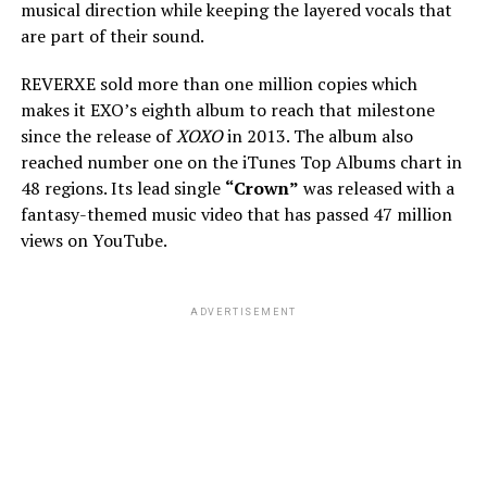
musical direction while keeping the layered vocals that
are part of their sound.
REVERXE sold more than one million copies which
makes it EXO’s eighth album to reach that milestone
since the release of
XOXO
in 2013. The album also
reached number one on the iTunes Top Albums chart in
48 regions. Its lead single
“Crown”
was released with a
fantasy-themed music video that has passed 47 million
views on YouTube.
ADVERTISEMENT