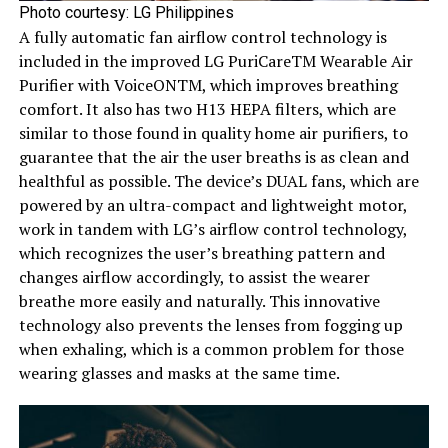
Photo courtesy: LG Philippines
A fully automatic fan airflow control technology is
included in the improved LG PuriCareTM Wearable Air
Purifier with VoiceONTM, which improves breathing
comfort. It also has two H13 HEPA filters, which are
similar to those found in quality home air purifiers, to
guarantee that the air the user breaths is as clean and
healthful as possible. The device’s DUAL fans, which are
powered by an ultra-compact and lightweight motor,
work in tandem with LG’s airflow control technology,
which recognizes the user’s breathing pattern and
changes airflow accordingly, to assist the wearer
breathe more easily and naturally. This innovative
technology also prevents the lenses from fogging up
when exhaling, which is a common problem for those
wearing glasses and masks at the same time.