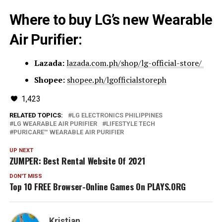
Where to buy LG’s new Wearable
Air Purifier:
Lazada:
lazada.com.ph/shop/lg-official-store/
Shopee:
shopee.ph/lgofficialstoreph
1,423
RELATED TOPICS:
LG ELECTRONICS PHILIPPINES
LG WEARABLE AIR PURIFIER
LIFESTYLE TECH
PURICARE™ WEARABLE AIR PURIFIER
UP NEXT
ZUMPER: Best Rental Website Of 2021
DON'T MISS
Top 10 FREE Browser-Online Games On PLAYS.ORG
Kristian