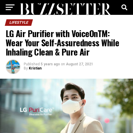
LIFESTYLE
LG Air Purifier with VoiceOnTM:
Wear Your Self-Assuredness While
Inhaling Clean & Pure Air
Published
5 years ago
on
August 27, 2021
By
Kristian