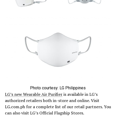
Photo courtesy: LG Philippines
LG’s new Wearable Air Purifier
is available in LG’s
authorized retailers both in-store and online. Visit
LG.com.ph for a complete list of our retail partners. You
can also visit LG’s Official Flagship Stores.