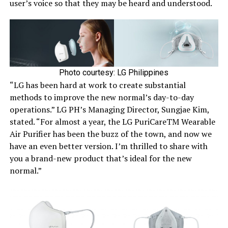
user’s voice so that they may be heard and understood.
Photo courtesy: LG Philippines
“LG has been hard at work to create substantial
methods to improve the new normal’s day-to-day
operations.” LG PH’s Managing Director, Sungjae Kim,
stated. “For almost a year, the LG PuriCareTM Wearable
Air Purifier has been the buzz of the town, and now we
have an even better version. I’m thrilled to share with
you a brand-new product that’s ideal for the new
normal.”