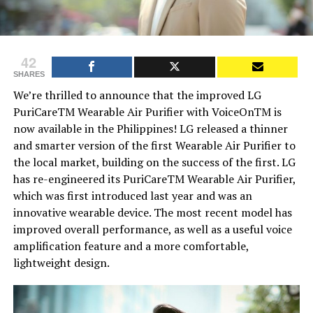
42
SHARES
We’re thrilled to announce that the improved LG
PuriCareTM Wearable Air Purifier with VoiceOnTM is
now available in the Philippines! LG released a thinner
and smarter version of the first Wearable Air Purifier to
the local market, building on the success of the first. LG
has re-engineered its PuriCareTM Wearable Air Purifier,
which was first introduced last year and was an
innovative wearable device. The most recent model has
improved overall performance, as well as a useful voice
amplification feature and a more comfortable,
lightweight design.