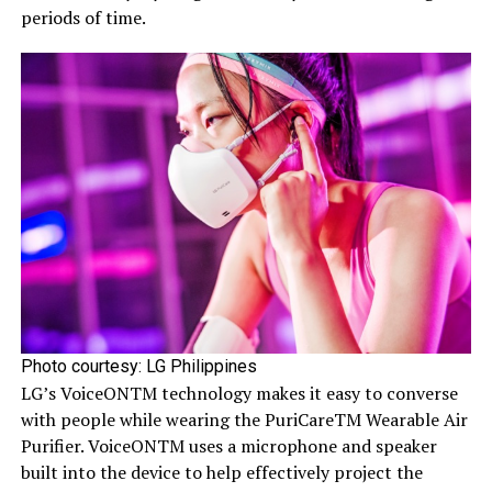
periods of time.
Photo courtesy: LG Philippines
LG’s VoiceONTM technology makes it easy to converse
with people while wearing the PuriCareTM Wearable Air
Purifier. VoiceONTM uses a microphone and speaker
built into the device to help effectively project the