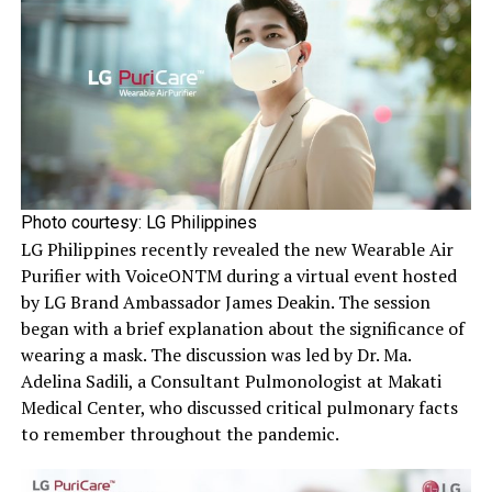
Photo courtesy: LG Philippines
LG Philippines recently revealed the new Wearable Air
Purifier with VoiceONTM during a virtual event hosted
by LG Brand Ambassador James Deakin. The session
began with a brief explanation about the significance of
wearing a mask. The discussion was led by Dr. Ma.
Adelina Sadili, a Consultant Pulmonologist at Makati
Medical Center, who discussed critical pulmonary facts
to remember throughout the pandemic.