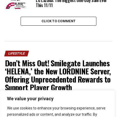
LG Lazada: The Biggest One-Day Sale Ever
This 11/11
CLICK TO COMMENT
LIFESTYLE
Don’t Miss Out! Smilegate Launches
‘HELENA,’ the New LORDNINE Server,
Offering Unprecedented Rewards to
Support Player Growth
We value your privacy
Published
1 week ago
on
July 30, 2026
By
Kristian
We use cookies to enhance your browsing experience, serve
personalized ads or content, and analyze our traffic. By