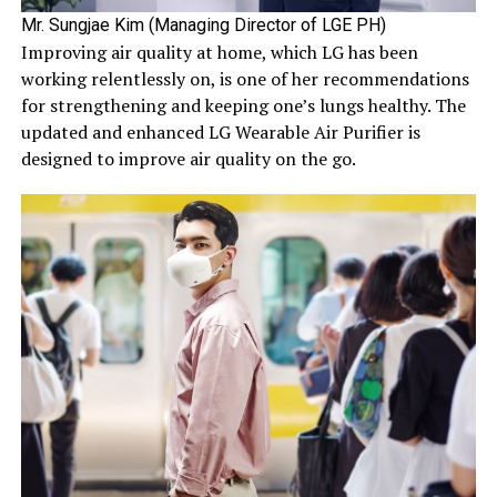
Mr. Sungjae Kim (Managing Director of LGE PH)
Improving air quality at home, which LG has been
working relentlessly on, is one of her recommendations
for strengthening and keeping one’s lungs healthy. The
updated and enhanced LG Wearable Air Purifier is
designed to improve air quality on the go.