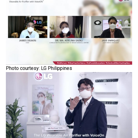
Photo courtesy: LG Philippines