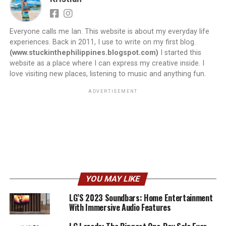
Everyone calls me Ian. This website is about my everyday life
experiences. Back in 2011, I use to write on my first blog.
(www.stuckinthephilippines.blogspot.com)
I started this
website as a place where I can express my creative inside. I
love visiting new places, listening to music and anything fun.
ADVERTISEMENT
YOU MAY LIKE
LG’S 2023 Soundbars: Home Entertainment
With Immersive Audio Features