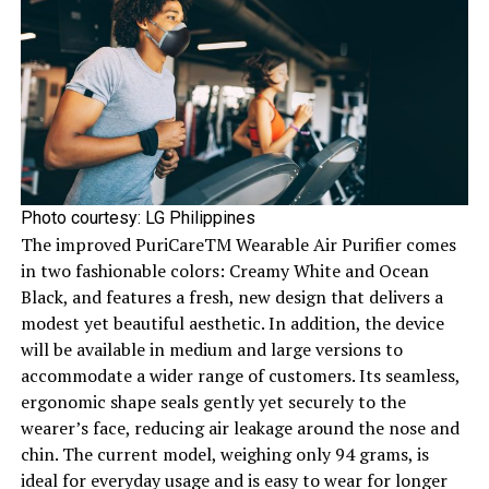
Photo courtesy: LG Philippines
The improved PuriCareTM Wearable Air Purifier comes
in two fashionable colors: Creamy White and Ocean
Black, and features a fresh, new design that delivers a
modest yet beautiful aesthetic. In addition, the device
will be available in medium and large versions to
accommodate a wider range of customers. Its seamless,
ergonomic shape seals gently yet securely to the
wearer’s face, reducing air leakage around the nose and
chin. The current model, weighing only 94 grams, is
ideal for everyday usage and is easy to wear for longer