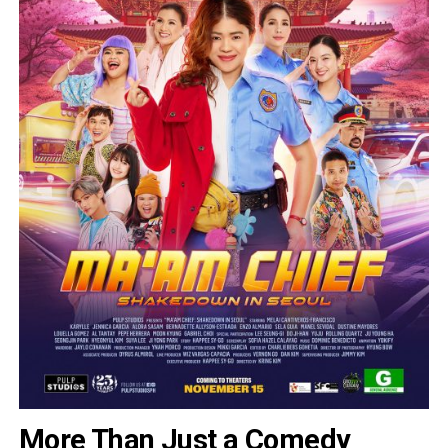
More Than Just a Comedy