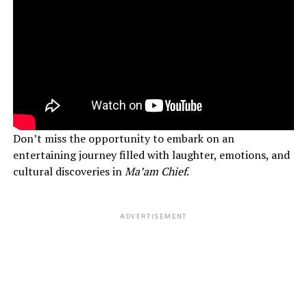
Don’t miss the opportunity to embark on an
entertaining journey filled with laughter, emotions, and
cultural discoveries in
Ma’am Chief
.
ADVERTISEMENT