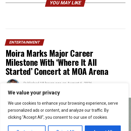
YOU MAY LIKE
ENTERTAINMENT
Moira Marks Major Career
Milestone With ‘Where It All
Started’ Concert at MOA Arena
Published
18 hours ago
on
August 6, 2026
By
Julie
We value your privacy
We use cookies to enhance your browsing experience, serve
personalized ads or content, and analyze our traffic. By
clicking "Accept All", you consent to our use of cookies.