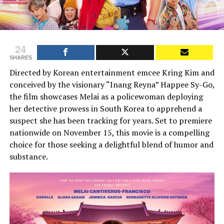
24
SHARES
Directed by Korean entertainment emcee Kring Kim and
conceived by the visionary “Inang Reyna” Happee Sy-Go,
the film showcases Melai as a policewoman deploying
her detective prowess in South Korea to apprehend a
suspect she has been tracking for years. Set to premiere
nationwide on November 15, this movie is a compelling
choice for those seeking a delightful blend of humor and
substance.