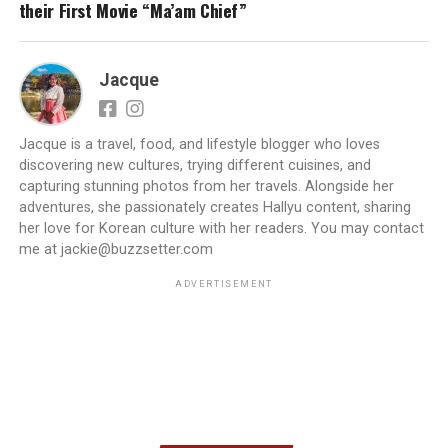
their First Movie “Ma’am Chief”
Jacque
Jacque is a travel, food, and lifestyle blogger who loves
discovering new cultures, trying different cuisines, and
capturing stunning photos from her travels. Alongside her
adventures, she passionately creates Hallyu content, sharing
her love for Korean culture with her readers. You may contact
me at jackie@buzzsetter.com
ADVERTISEMENT