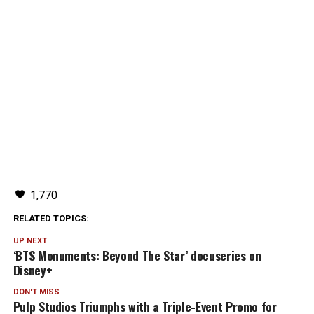
1,770
RELATED TOPICS:
UP NEXT
‘BTS Monuments: Beyond The Star’ docuseries on
Disney+
DON'T MISS
Pulp Studios Triumphs with a Triple-Event Promo for