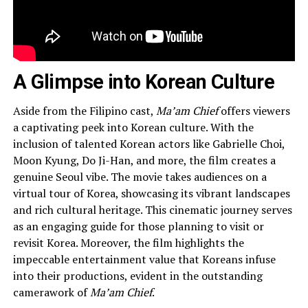
A Glimpse into Korean Culture
Aside from the Filipino cast,
Ma’am Chief
offers viewers
a captivating peek into Korean culture. With the
inclusion of talented Korean actors like Gabrielle Choi,
Moon Kyung, Do Ji-Han, and more, the film creates a
genuine Seoul vibe. The movie takes audiences on a
virtual tour of Korea, showcasing its vibrant landscapes
and rich cultural heritage. This cinematic journey serves
as an engaging guide for those planning to visit or
revisit Korea. Moreover, the film highlights the
impeccable entertainment value that Koreans infuse
into their productions, evident in the outstanding
camerawork of
Ma’am Chief
.