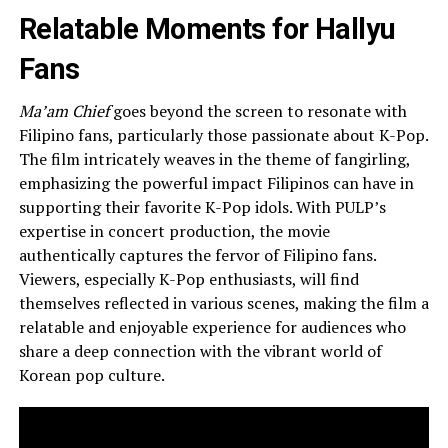
Relatable Moments for Hallyu
Fans
Ma’am Chief
goes beyond the screen to resonate with
Filipino fans, particularly those passionate about K-Pop.
The film intricately weaves in the theme of fangirling,
emphasizing the powerful impact Filipinos can have in
supporting their favorite K-Pop idols. With PULP’s
expertise in concert production, the movie
authentically captures the fervor of Filipino fans.
Viewers, especially K-Pop enthusiasts, will find
themselves reflected in various scenes, making the film a
relatable and enjoyable experience for audiences who
share a deep connection with the vibrant world of
Korean pop culture.