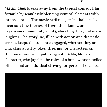
Ma’am Chief
breaks away from the typical comedy film
formula by seamlessly blending comical elements with
intense drama. The movie strikes a perfect balance by
incorporating themes of friendship, family, and
bayanihan (community spirit), elevating it beyond mere
laughter. The storyline, filled with action and dramatic
scenes, keeps the audience engaged, whether they are
chuckling at witty jokes, cheering for characters on
their missions, or empathizing with Selda, Melai’s
character, who juggles the roles of a breadwinner, police
officer, and an individual striving for personal success.