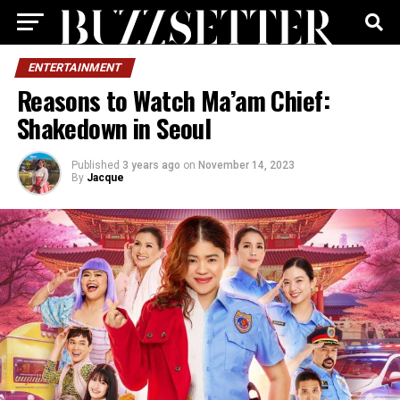
ENTERTAINMENT
Reasons to Watch Ma’am Chief:
Shakedown in Seoul
Published
3 years ago
on
November 14, 2023
By
Jacque