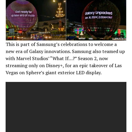
This is part of Samsung’s celebrations to welcome a
new era of Galaxy innovations. Samsung also teamed up
with Marvel Studios’ “What If…?” Season 2, now
streaming only on Disney+, for an epic takeover of Las
Vegas on Sphere’s giant exterior LED display.