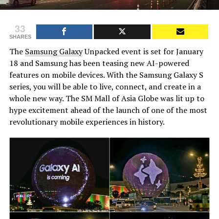
33
SHARES
The
Samsung Galaxy
Unpacked event is set for January
18 and Samsung has been teasing new AI-powered
features on mobile devices. With the Samsung Galaxy S
series, you will be able to live, connect, and create in a
whole new way. The SM Mall of Asia Globe was lit up to
hype excitement ahead of the launch of one of the most
revolutionary mobile experiences in history.