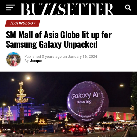
TECHNOLOGY
SM Mall of Asia Globe lit up for
Samsung Galaxy Unpacked
Published
3 years ago
on
January 16, 2024
By
Jacque