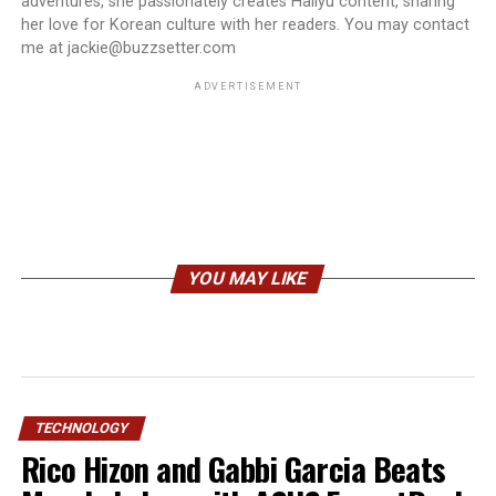
adventures, she passionately creates Hallyu content, sharing
her love for Korean culture with her readers. You may contact
me at jackie@buzzsetter.com
ADVERTISEMENT
YOU MAY LIKE
TECHNOLOGY
Rico Hizon and Gabbi Garcia Beats