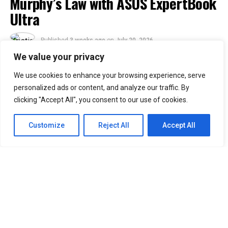
Murphy’s Law with ASUS ExpertBook
Ultra
Published
3 weeks ago
on
July 20, 2026
By
Kristian
We value your privacy
We use cookies to enhance your browsing experience, serve
30
personalized ads or content, and analyze our traffic. By
SHARES
clicking "Accept All", you consent to our use of cookies.
Murphy’s Law states that anything that can go wrong
will go wrong. ASUS Business Philippines responds with
Customize
Reject All
Accept All
a simple message: “No worries. We’re ready.”
Following the Philippine launch of the ASUS ExpertBook
Ultra on July 1, ASUS Business Philippines has
introduced the
ASUS ExpertBook Ultra Beats
Murphy’s Law
video series.
The campaign puts the flagship business laptop through
common workplace situations that could disrupt a