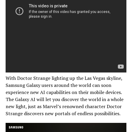
With Doctor Strange lighting up the Las Vegas skyline,
Samsung Galaxy users around the world can soon
experience new AI capabilities on their mobile devices.
The Galaxy AI will let you discover the world in a whole
new light, just as Marvel’s renowned character Doctor
Strange discovers new portals of endless possibilities.