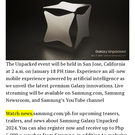
The Unpacked event will be held in San Jose, California
at 2 a.m. on January 18 PH time. Experience an all-new
mobile experience powered by artificial intelligence as
we unveil the latest premium Galaxy innovations. Live
streaming will be available on Samsung.com, Samsung
Newsroom, and Samsung’s YouTube channel
Watch news.
samsung.com/ph for upcoming teasers,
trailers, and news about Samsung Galaxy Unpacked
2024. You can also register now and receive up to Php