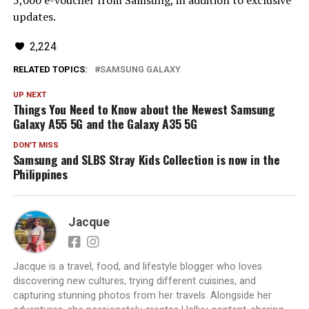
5,000 e-voucher from Samsung, in addition to exclusive
updates.
2,224
RELATED TOPICS:
SAMSUNG GALAXY
UP NEXT
Things You Need to Know about the Newest Samsung
Galaxy A55 5G and the Galaxy A35 5G
DON'T MISS
Samsung and SLBS Stray Kids Collection is now in the
Philippines
Jacque
Jacque is a travel, food, and lifestyle blogger who loves
discovering new cultures, trying different cuisines, and
capturing stunning photos from her travels. Alongside her