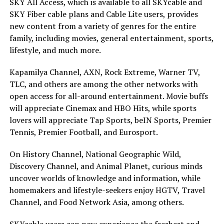
SKY All Access, which is available to all SKYcable and
SKY Fiber cable plans and Cable Lite users, provides
new content from a variety of genres for the entire
family, including movies, general entertainment, sports,
lifestyle, and much more.
Kapamilya Channel, AXN, Rock Extreme, Warner TV,
TLC, and others are among the other networks with
open access for all-around entertainment. Movie buffs
will appreciate Cinemax and HBO Hits, while sports
lovers will appreciate Tap Sports, beIN Sports, Premier
Tennis, Premier Football, and Eurosport.
On History Channel, National Geographic Wild,
Discovery Channel, and Animal Planet, curious minds
uncover worlds of knowledge and information, while
homemakers and lifestyle-seekers enjoy HGTV, Travel
Channel, and Food Network Asia, among others.