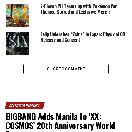
7-Eleven PH Teams up with Pokémon for
Themed Stored and Exclusive Merch
Felip Unleashes “7sins” in Japan: Physical CD
Release and Concert
CLICK TO COMMENT
ENTERTAINMENT
BIGBANG Adds Manila to ‘XX:
COSMOS’ 20th Anniversary World