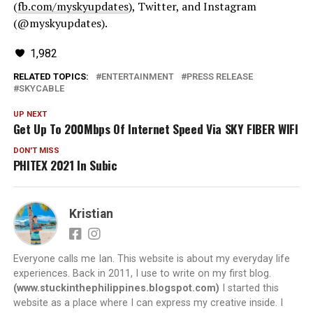
(
fb.com/myskyupdates
), Twitter, and Instagram
(@myskyupdates).
1,982
RELATED TOPICS:
ENTERTAINMENT
PRESS RELEASE
SKYCABLE
UP NEXT
Get Up To 200Mbps Of Internet Speed Via SKY FIBER WIFI
DON'T MISS
PHITEX 2021 In Subic
Kristian
Everyone calls me Ian. This website is about my everyday life
experiences. Back in 2011, I use to write on my first blog.
(www.stuckinthephilippines.blogspot.com)
I started this
website as a place where I can express my creative inside. I