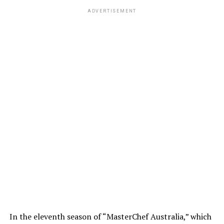
ADVERTISEMENT
In the eleventh season of “MasterChef Australia,” which