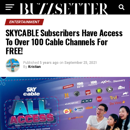
ENTERTAINMENT
SKYCABLE Subscribers Have Access
To Over 100 Cable Channels For
FREE!
Published
5 years ago
on
September 25, 2021
By
Kristian