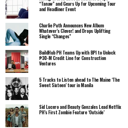
“Tanaw” and Gears Up for Upcoming Tour
and Headliner Event
Charlie Puth Announces New Album
Whatever’s Clever! and Drops Uplifting
Single “Changes”
BuildHub PH Teams Up with BPI to Unlock
₱30-M Credit Line for Construction
Ventures
5 Tracks to Listen ahead to The Maine ‘The
Sweet Sixteen’ tour in Manila
Sid Lucero and Beauty Gonzales Lead Netflix
PH’s First Zombie Feature ‘Outside’