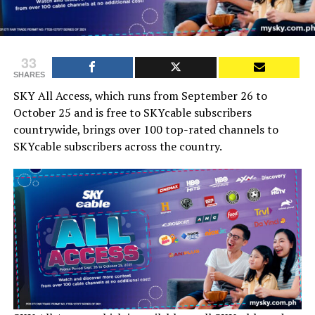
33
SHARES
SKY All Access, which runs from September 26 to
October 25 and is free to SKYcable subscribers
countrywide, brings over 100 top-rated channels to
SKYcable subscribers across the country.