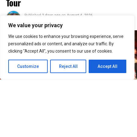
Tour
Published
2 days ago
on
August 4, 2026
By
Jacque
We value your privacy
We use cookies to enhance your browsing experience, serve
personalized ads or content, and analyze our traffic. By
clicking "Accept All", you consent to our use of cookies.
Customize
Reject All
Accept All
30
SHARES
Filipino VIPs will soon welcome BIGBANG back to the
Philippines as the K-pop group adds Manila to its
2026–