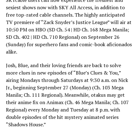
SKYcable users can now experience the freshest and
sexiest shows now with SKY All Access, in addition to
free top-rated cable channels. The highly anticipated
TV premiere of “Zack Snyder’s Justice League” will air at
10:50 PM on HBO (SD Ch. 54 | HD Ch. 168 Mega Manila;
SD Ch. 402 | HD Ch. 710 Regional) on September 26
(Sunday) for superhero fans and comic-book aficionados
alike.
Josh, Blue, and their loving friends are back to solve
more clues in new episodes of “Blue’s Clues & You,”
airing Mondays through Saturdays at 9:30 a.m. on Nick
Jr., beginning September 27 (Monday) (Ch. 103 Mega
Manila; Ch. 111 Regional). Meanwhile, otakus may get
their anime fix on Animax (Ch. 46 Mega Manila; Ch. 107
Regional) every Monday and Tuesday at 8 p.m. with
double episodes of the hit mystery animated series
“Shadows House.”