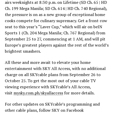
airs weeknights at 8:30 p.m. on Lifetime (SD Ch. 65 | HD
Ch. 199 Mega Manila; SD Ch. 614 | HD Ch. 740 Regional),
the pressure is on as a new group of exceptional home
cooks compete for culinary supremacy. Get a front-row
seat to this year’s “Laver Cup,” which will air on beIN
Sports 1 (Ch. 204 Mega Manila; Ch. 767 Regional) from
September 25 to 27, commencing at 1 AM, and will pit
Europe’s greatest players against the rest of the world’s
brightest smashers.
All these and more await to elevate your home
entertainment with SKY All Access, with no additional
charge on all SKYcable plans from September 26 to
October 25. To get the most out of your cable TV
viewing experience with SKYcable’s All Access,
visit
mysky.c
om.ph/skyallaccess
for more details.
For other updates on SKYcable’s programming and
other cable plans, follow SKY on Facebook