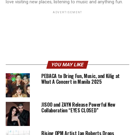
love visiting new places, listening to music and anything fun.
ADVERTISEMENT
YOU MAY LIKE
PEBACA to Bring Fun, Music, and Kilig at
What A Concert in Manila 2025
JISOO and ZAYN Release Powerful New
Collaboration “EYES CLOSED”
Rising OPM Artist Jan Roberts Drops