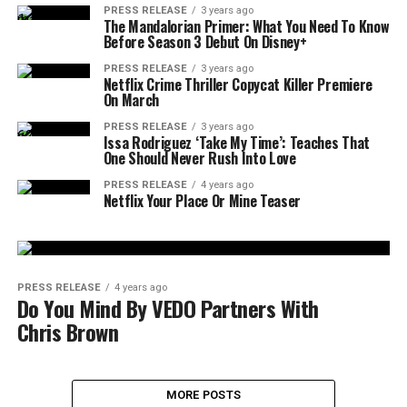
PRESS RELEASE
3 years ago
The Mandalorian Primer: What You Need To Know
Before Season 3 Debut On Disney+
PRESS RELEASE
3 years ago
Netflix Crime Thriller Copycat Killer Premiere
On March
PRESS RELEASE
3 years ago
Issa Rodriguez ‘Take My Time’: Teaches That
One Should Never Rush Into Love
PRESS RELEASE
4 years ago
Netflix Your Place Or Mine Teaser
PRESS RELEASE
4 years ago
Do You Mind By VEDO Partners With
Chris Brown
MORE POSTS