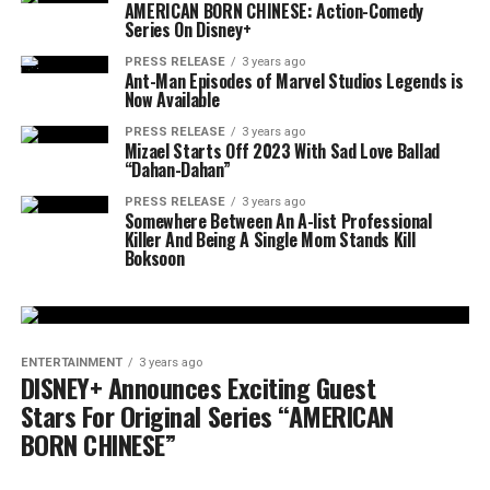
AMERICAN BORN CHINESE: Action-Comedy
Series On Disney+
PRESS RELEASE
3 years ago
Ant-Man Episodes of Marvel Studios Legends is
Now Available
PRESS RELEASE
3 years ago
Mizael Starts Off 2023 With Sad Love Ballad
“Dahan-Dahan”
PRESS RELEASE
3 years ago
Somewhere Between An A-list Professional
Killer And Being A Single Mom Stands Kill
Boksoon
ENTERTAINMENT
3 years ago
DISNEY+ Announces Exciting Guest
Stars For Original Series “AMERICAN
BORN CHINESE”