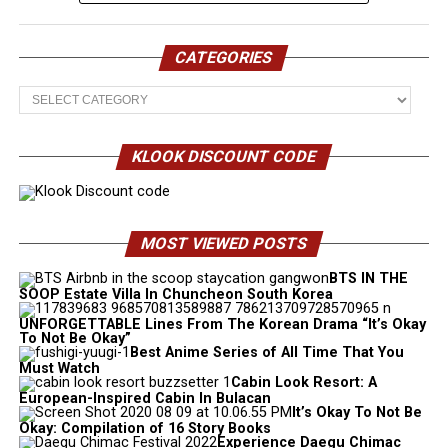
CATEGORIES
Categories
KLOOK DISCOUNT CODE
MOST VIEWED POSTS
BTS IN THE
SOOP Estate Villa In Chuncheon South Korea
UNFORGETTABLE Lines From The Korean Drama “It’s Okay
To Not Be Okay”
Best Anime Series of All Time That You
Must Watch
Cabin Look Resort: A
European-Inspired Cabin In Bulacan
It’s Okay To Not Be
Okay: Compilation of 16 Story Books
Experience Daegu Chimac