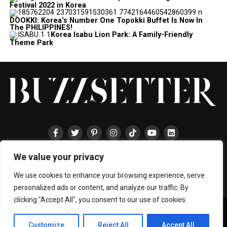
Festival 2022 in Korea
DOOKKI: Korea’s Number One Topokki Buffet Is Now In
The PHILIPPINES!
Korea Isabu Lion Park: A Family-Friendly
Theme Park
We value your privacy
HOME
ABOUT
ENTERTAINMENT
TRAVEL
HALLYU
FOOD
LIFESTYLE
EVENTS
TECHNOLOGY
PRESS
CONTACT
We use cookies to enhance your browsing experience, serve
personalized ads or content, and analyze our traffic. By
clicking "Accept All", you consent to our use of cookies.
Copyright © 2024 BUZZSETTER
Privacy Policy
|
Terms & Conditions
|
About Us
|
Join our Team
|
Customize
Reject All
Accept All