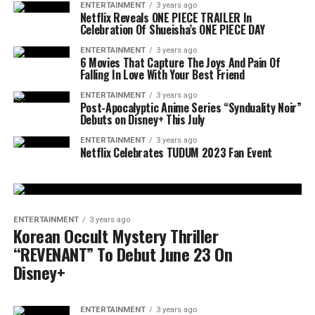
ENTERTAINMENT
3 years ago
Netflix Reveals ONE PIECE TRAILER In
Celebration Of Shueisha’s ONE PIECE DAY
ENTERTAINMENT
3 years ago
6 Movies That Capture The Joys And Pain Of
Falling In Love With Your Best Friend
ENTERTAINMENT
3 years ago
Post-Apocalyptic Anime Series “Synduality Noir”
Debuts on Disney+ This July
ENTERTAINMENT
3 years ago
Netflix Celebrates TUDUM 2023 Fan Event
ENTERTAINMENT
3 years ago
Korean Occult Mystery Thriller
“REVENANT” To Debut June 23 On
Disney+
ENTERTAINMENT
3 years ago