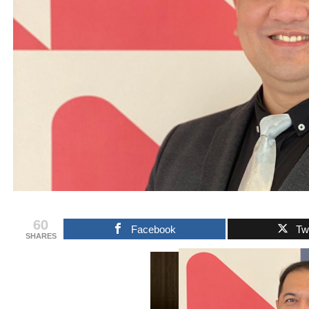
60
Facebook
Twi
SHARES