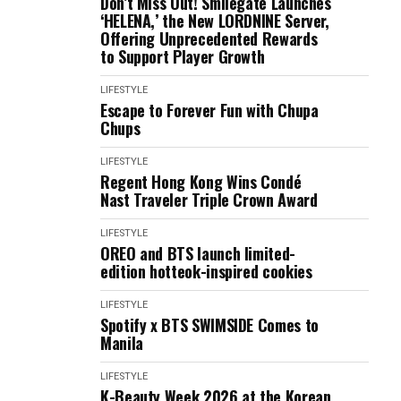
Don’t Miss Out! Smilegate Launches
‘HELENA,’ the New LORDNINE Server,
Offering Unprecedented Rewards
to Support Player Growth
LIFESTYLE
Escape to Forever Fun with Chupa
Chups
LIFESTYLE
Regent Hong Kong Wins Condé
Nast Traveler Triple Crown Award
LIFESTYLE
OREO and BTS launch limited-
edition hotteok-inspired cookies
LIFESTYLE
Spotify x BTS SWIMSIDE Comes to
Manila
LIFESTYLE
K-Beauty Week 2026 at the Korean