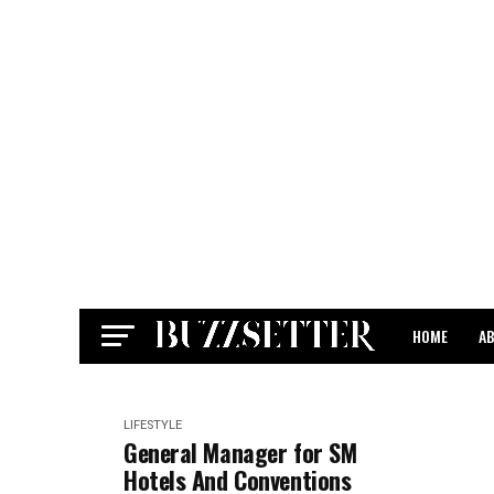
HOME
A
CONTACT
LIFESTYLE
General Manager for SM
Hotels And Conventions