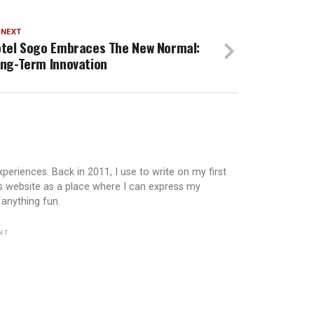
 NEXT
tel Sogo Embraces The New Normal:
ng-Term Innovation
periences. Back in 2011, I use to write on my first
is website as a place where I can express my
 anything fun.
NT