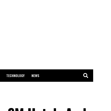
TECHNOLOGY
NEWS