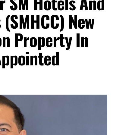
r SM Hotels And
’s (SMHCC) New
on Property In
Appointed