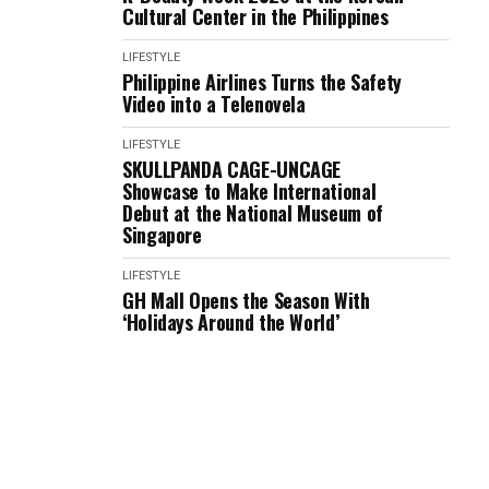
Cultural Center in the Philippines
LIFESTYLE
Philippine Airlines Turns the Safety
Video into a Telenovela
LIFESTYLE
SKULLPANDA CAGE-UNCAGE
Showcase to Make International
Debut at the National Museum of
Singapore
LIFESTYLE
GH Mall Opens the Season With
‘Holidays Around the World’