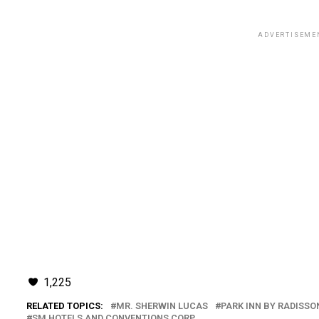
ADVERTISEME
1,225
RELATED TOPICS:
MR. SHERWIN LUCAS
PARK INN BY RADISSO
SM HOTELS AND CONVENTIONS CORP