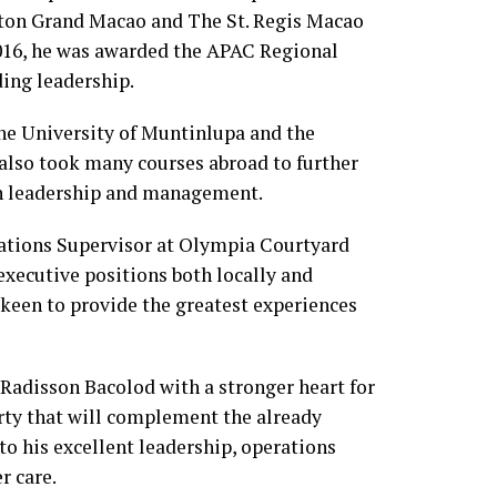
aton Grand Macao and The St. Regis Macao
2016, he was awarded the APAC Regional
ing leadership.
e University of Muntinlupa and the
 also took many courses abroad to further
on leadership and management.
rations Supervisor at Olympia Courtyard
xecutive positions both locally and
y keen to provide the greatest experiences
 Radisson Bacolod with a stronger heart for
rty that will complement the already
o his excellent leadership, operations
r care.