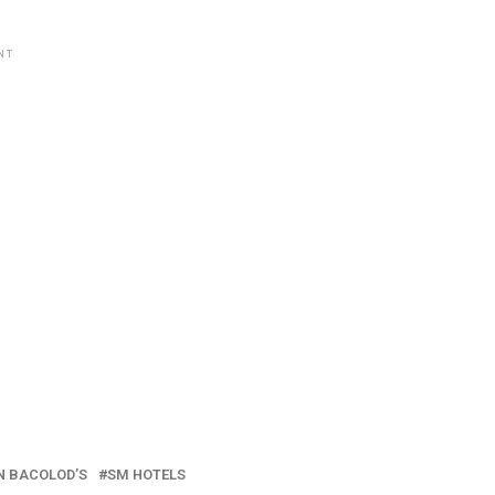
NT
N BACOLOD’S
SM HOTELS