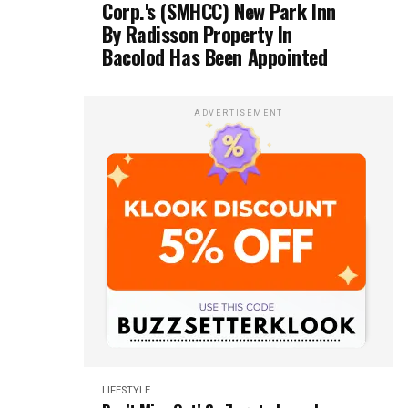
Corp.'s (SMHCC) New Park Inn
By Radisson Property In
Bacolod Has Been Appointed
ADVERTISEMENT
LIFESTYLE