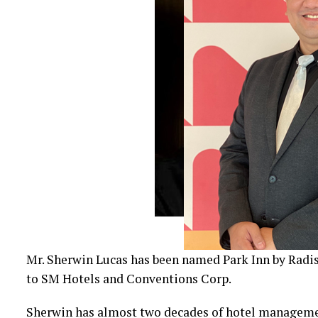
Mr. Sherwin Lucas has been named Park Inn by Radi
to SM Hotels and Conventions Corp.
Sherwin has almost two decades of hotel management