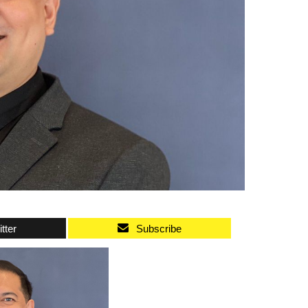
tter
Subscribe