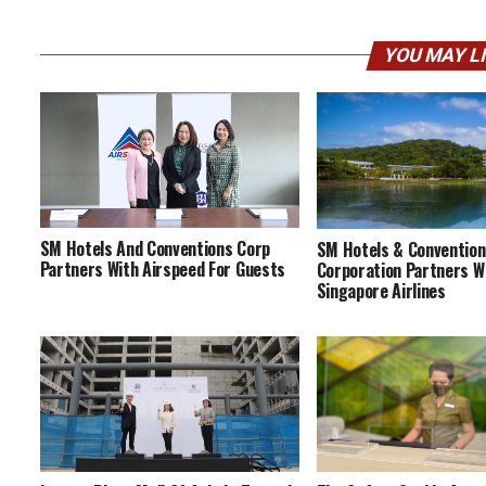
YOU MAY L
SM Hotels And Conventions Corp
SM Hotels & Conventio
Partners With Airspeed For Guests
Corporation Partners W
Singapore Airlines