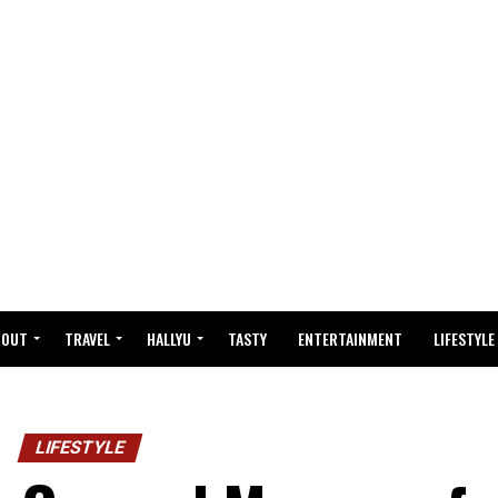
BOUT
TRAVEL
HALLYU
TASTY
ENTERTAINMENT
LIFESTYLE
LIFESTYLE