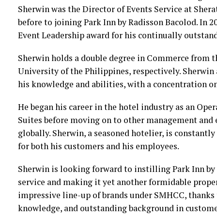
Sherwin was the Director of Events Service at Sher
before to joining Park Inn by Radisson Bacolod. In 
Event Leadership award for his continually outstand
Sherwin holds a double degree in Commerce from th
University of the Philippines, respectively. Sherwin
his knowledge and abilities, with a concentration 
He began his career in the hotel industry as an Ope
Suites before moving on to other management and e
globally. Sherwin, a seasoned hotelier, is constantl
for both his customers and his employees.
Sherwin is looking forward to instilling Park Inn by
service and making it yet another formidable prope
impressive line-up of brands under SMHCC, thanks t
knowledge, and outstanding background in custome