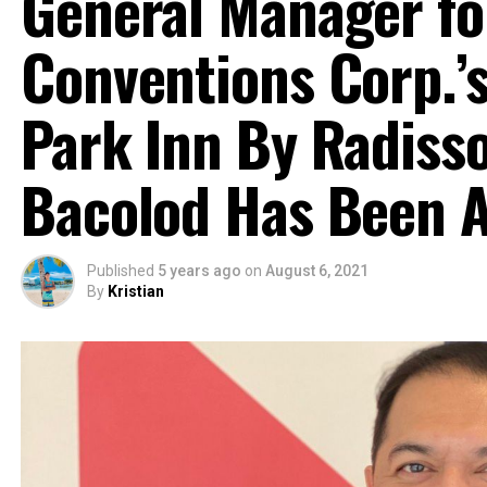
General Manager fo
Conventions Corp.
Park Inn By Radiss
Bacolod Has Been 
Published
5 years ago
on
August 6, 2021
By
Kristian