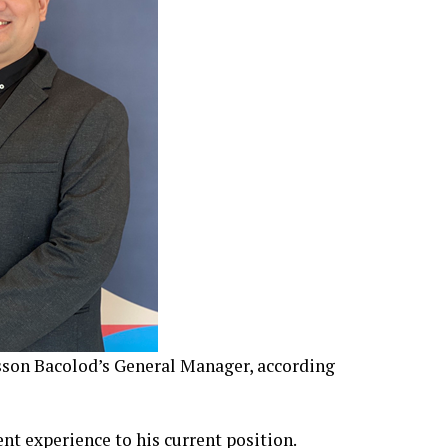
sson Bacolod’s General Manager, according
 experience to his current position.