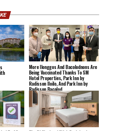
IKE
More Ilonggos And Bacolodnons Are
ns
Being Vaccinated Thanks To SM
ith
Hotel Properties, Park Inn by
Radisson Iloilo, And Park Inn by
Radisson Bacolod