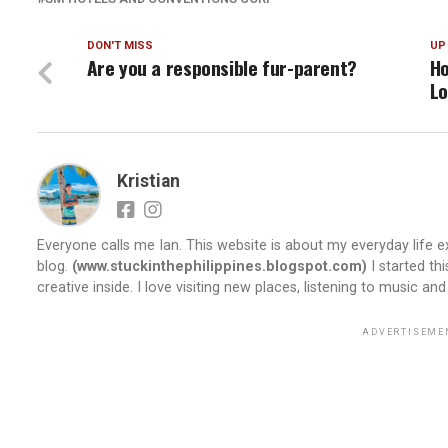
DON'T MISS
UP
Are you a responsible fur-parent?
Ho
Lo
Kristian
Everyone calls me Ian. This website is about my everyday life ex
blog.
(www.stuckinthephilippines.blogspot.com)
I started th
creative inside. I love visiting new places, listening to music and
ADVERTISEME