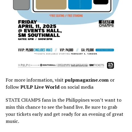
For more information, visit
pulpmagazine.com
or
follow
PULP Live World
on social media
STATE CHAMPS fans in the Philippines won’t want to
miss this chance to see the band live. Be sure to grab
your tickets early and get ready for an evening of great
music.