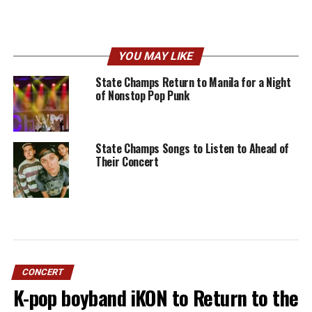
YOU MAY LIKE
State Champs Return to Manila for a Night
of Nonstop Pop Punk
State Champs Songs to Listen to Ahead of
Their Concert
CONCERT
K-pop boyband iKON to Return to the