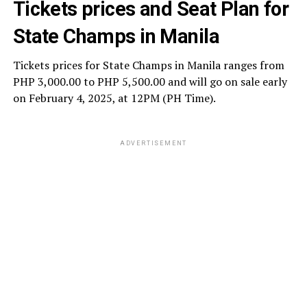
Tickets prices and Seat Plan for
State Champs in Manila
Tickets prices for State Champs in Manila ranges from
PHP 3,000.00 to PHP 5,500.00 and will go on sale early
on February 4, 2025, at 12PM (PH Time).
ADVERTISEMENT