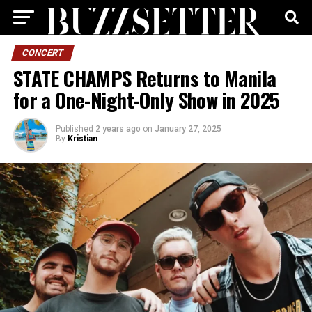
CONCERT
STATE CHAMPS Returns to Manila
for a One-Night-Only Show in 2025
Published
2 years ago
on
January 27, 2025
By
Kristian