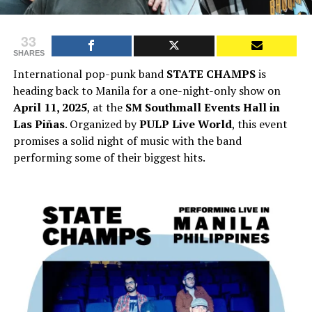
33
SHARES
International pop-punk band
STATE CHAMPS
is
heading back to Manila for a one-night-only show on
April 11, 2025
, at the
SM Southmall Events Hall in
Las Piñas
. Organized by
PULP Live World
, this event
promises a solid night of music with the band
performing some of their biggest hits.