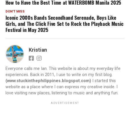
How to Have the Best Time at WATERBOMB Manila 2025
DON'T MISS
Iconic 2000s Bands Secondhand Serenade, Boys Like
Girls, and The Click Five Set to Rock the Playback Music
Festival in May 2025
Kristian
Everyone calls me Ian. This website is about my everyday life
experiences. Back in 2011, I use to write on my first blog.
(www.stuckinthephilippines.blogspot.com)
I started this
website as a place where I can express my creative inside. I
love visiting new places, listening to music and anything fun.
ADVERTISEMENT