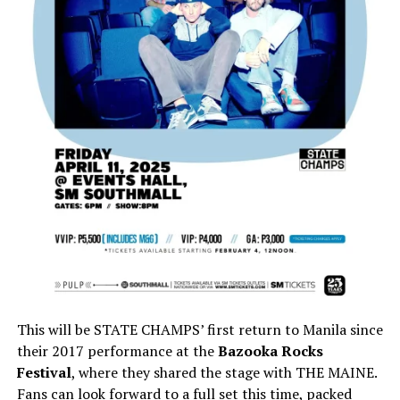
This will be STATE CHAMPS’ first return to Manila since
their 2017 performance at the
Bazooka Rocks
Festival
, where they shared the stage with THE MAINE.
Fans can look forward to a full set this time, packed