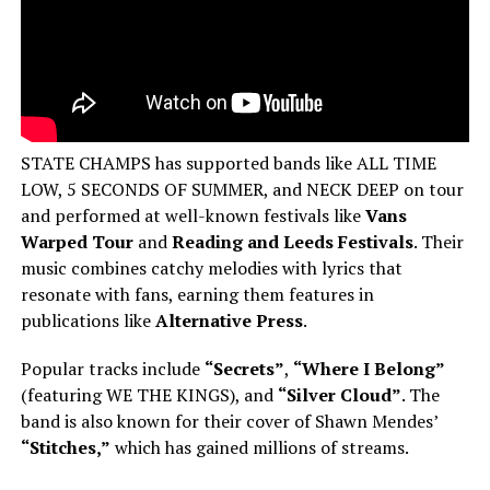
STATE CHAMPS has supported bands like ALL TIME
LOW, 5 SECONDS OF SUMMER, and NECK DEEP on tour
and performed at well-known festivals like
Vans
Warped Tour
and
Reading and Leeds Festivals
. Their
music combines catchy melodies with lyrics that
resonate with fans, earning them features in
publications like
Alternative Press
.
Popular tracks include
“Secrets”
,
“Where I Belong”
(featuring WE THE KINGS), and
“Silver Cloud”
. The
band is also known for their cover of Shawn Mendes’
“Stitches,”
which has gained millions of streams.