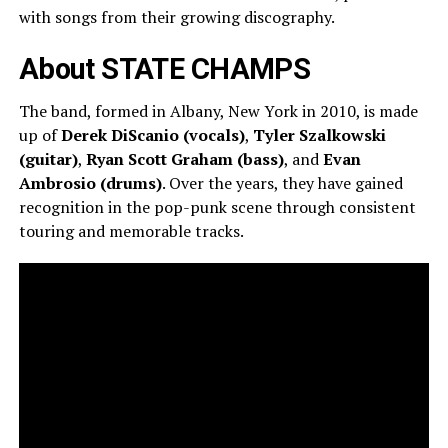
with songs from their growing discography.
About STATE CHAMPS
The band, formed in Albany, New York in 2010, is made
up of
Derek DiScanio (vocals)
,
Tyler Szalkowski
(guitar)
,
Ryan Scott Graham (bass)
, and
Evan
Ambrosio (drums)
. Over the years, they have gained
recognition in the pop-punk scene through consistent
touring and memorable tracks.