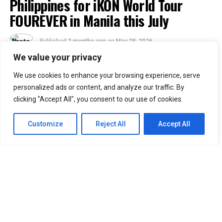
Philippines for iKON World Tour
FOUREVER in Manila this July
Published
2 months ago
on
May 28, 2026
By
Jacque
We value your privacy
We use cookies to enhance your browsing experience, serve
51
personalized ads or content, and analyze our traffic. By
SHARES
clicking "Accept All", you consent to our use of cookies.
Filipino iKONICs, the wait is officially over!
iKON
is
returning to the Philippines and this time they’re
Customize
Reject All
Accept All
bringing the
iKON [FOUREVER] world tour
with them.
The show will be held at SMX Manila on July 5, 2026,
Sunday. If you know anything about what iKON is like on
a live stage, then you already know this is not a show
you can afford to miss. Jay, Song, Bobby, and Chan are
set to give everything on stage.