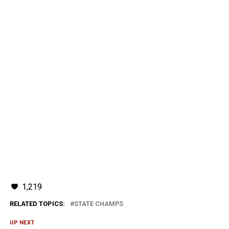
1,219
RELATED TOPICS:
STATE CHAMPS
UP NEXT