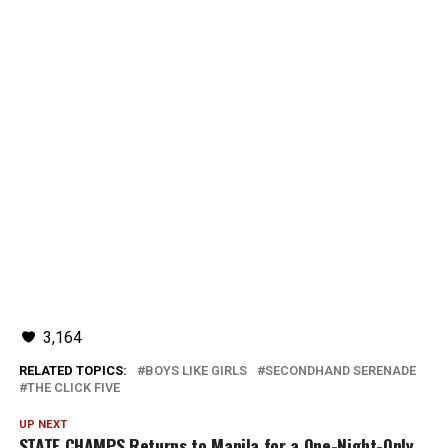
3,164
RELATED TOPICS:
BOYS LIKE GIRLS
SECONDHAND SERENADE
THE CLICK FIVE
UP NEXT
STATE CHAMPS Returns to Manila for a One-Night-Only