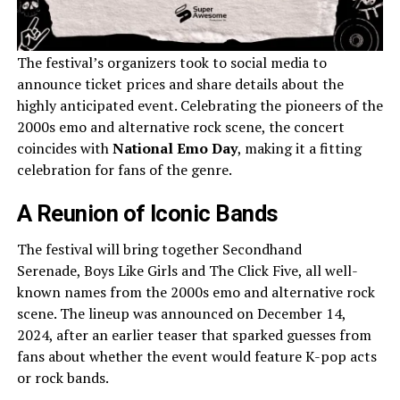
The festival’s organizers took to social media to
announce ticket prices and share details about the
highly anticipated event. Celebrating the pioneers of the
2000s emo and alternative rock scene, the concert
coincides with
National Emo Day
, making it a fitting
celebration for fans of the genre.
A Reunion of Iconic Bands
The festival will bring together Secondhand
Serenade, Boys Like Girls and The Click Five, all well-
known names from the 2000s emo and alternative rock
scene. The lineup was announced on December 14,
2024, after an earlier teaser that sparked guesses from
fans about whether the event would feature K-pop acts
or rock bands.