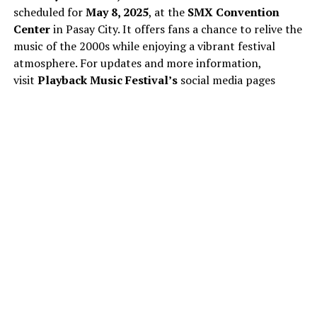
scheduled for
May 8, 2025
, at the
SMX Convention
Center
in Pasay City. It offers fans a chance to relive the
music of the 2000s while enjoying a vibrant festival
atmosphere. For updates and more information,
visit
Playback Music Festival’s
social media pages