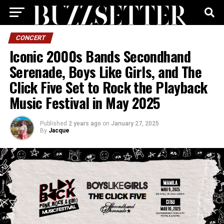
CONCERT
Iconic 2000s Bands Secondhand
Serenade, Boys Like Girls, and The
Click Five Set to Rock the Playback
Music Festival in May 2025
Published
2 years ago
on
January 27, 2025
By
Jacque