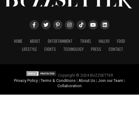
HOME
ABOUT
ENTERTAINMENT
TRAVEL
HALLYU
FOOD
LIFESTYLE
EVENTS
TECHNOLOGY
PRESS
CONTACT
Copyright © 2024 BUZZSETTER
Privacy Policy
|
Terms & Conditions
|
About Us
|
Join our Team
|
Collaboration