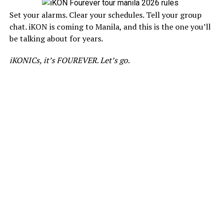
Set your alarms. Clear your schedules. Tell your group
chat. iKON is coming to Manila, and this is the one you’ll
be talking about for years.
iKONICs, it’s FOUREVER. Let’s go.