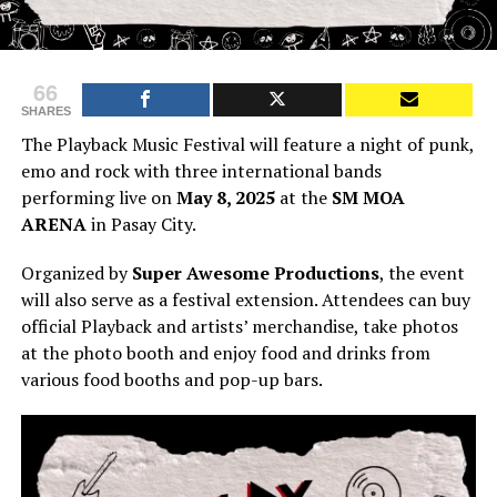
66
SHARES
The Playback Music Festival will feature a night of punk,
emo and rock with three international bands
performing live on
May 8, 2025
at the
SM MOA
ARENA
in Pasay City.
Organized by
Super Awesome Productions
, the event
will also serve as a festival extension. Attendees can buy
official Playback and artists’ merchandise, take photos
at the photo booth and enjoy food and drinks from
various food booths and pop-up bars.