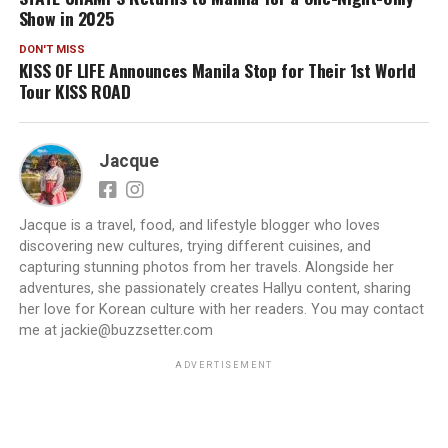
Show in 2025
DON'T MISS
KISS OF LIFE Announces Manila Stop for Their 1st World
Tour KISS ROAD
Jacque
Jacque is a travel, food, and lifestyle blogger who loves
discovering new cultures, trying different cuisines, and
capturing stunning photos from her travels. Alongside her
adventures, she passionately creates Hallyu content, sharing
her love for Korean culture with her readers. You may contact
me at jackie@buzzsetter.com
ADVERTISEMENT