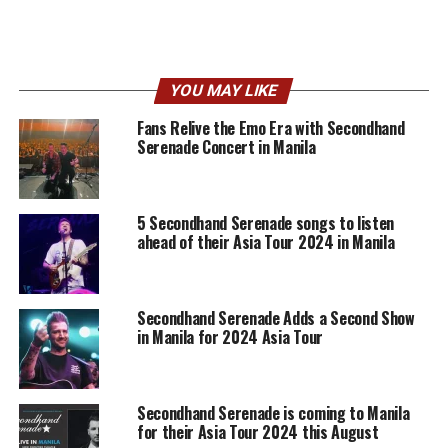
YOU MAY LIKE
Fans Relive the Emo Era with Secondhand
Serenade Concert in Manila
5 Secondhand Serenade songs to listen
ahead of their Asia Tour 2024 in Manila
Secondhand Serenade Adds a Second Show
in Manila for 2024 Asia Tour
Secondhand Serenade is coming to Manila
for their Asia Tour 2024 this August