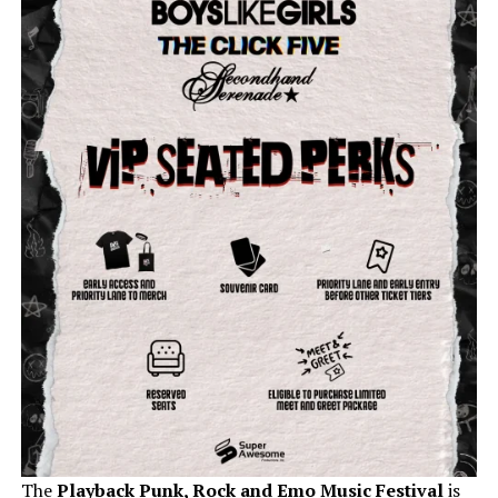
The
Playback Punk, Rock and Emo Music Festival
is