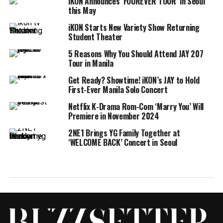
iKON Announces ‘FOUREVER TOUR’ in Seoul
this May
iKON Starts New Variety Show Returning
Student Theater
5 Reasons Why You Should Attend JAY 207
Tour in Manila
Get Ready? Showtime! iKON’s JAY to Hold
First-Ever Manila Solo Concert
Netflix K-Drama Rom-Com ‘Marry You’ Will
Premiere in November 2024
2NE1 Brings YG Family Together at
‘WELCOME BACK’ Concert in Seoul