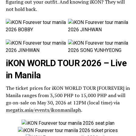
figuring out your outfit. And knowing iKON? They will
not hold back.
iKON WORLD TOUR 2026 – Live
in Manila
The ticket prices for iKON WORLD TOUR [FOUREVER] in
Manila ranges from 3,500 PHP to 15,000 PHP and will
go on-sale on May 30, 2026 at 12PM (local time) via
megatix.asia/events/ikonmanilaph
.