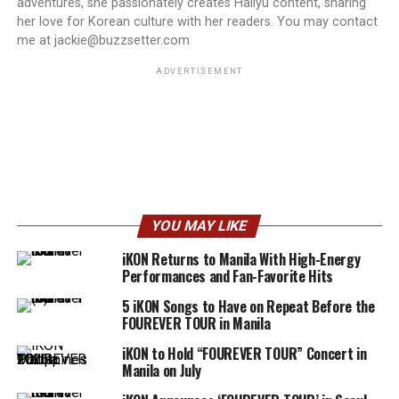
adventures, she passionately creates Hallyu content, sharing
her love for Korean culture with her readers. You may contact
me at jackie@buzzsetter.com
ADVERTISEMENT
YOU MAY LIKE
iKON Returns to Manila With High-Energy
Performances and Fan-Favorite Hits
5 iKON Songs to Have on Repeat Before the
FOUREVER TOUR in Manila
iKON to Hold “FOUREVER TOUR” Concert in
Manila on July