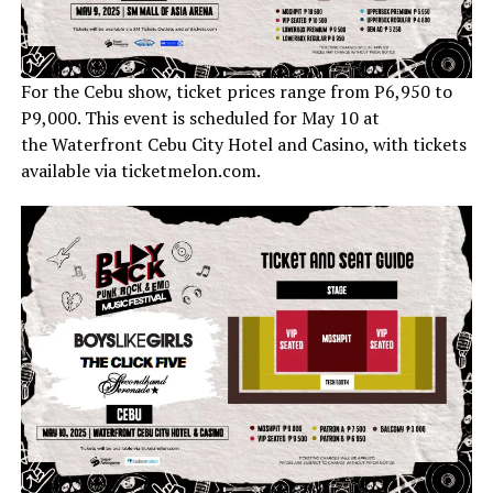
For the Cebu show, ticket prices range from P6,950 to
P9,000. This event is scheduled for May 10 at
the Waterfront Cebu City Hotel and Casino, with tickets
available via ticketmelon.com.