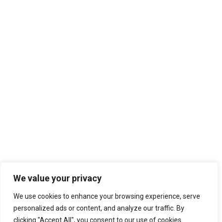
We value your privacy
We use cookies to enhance your browsing experience, serve
personalized ads or content, and analyze our traffic. By
clicking "Accept All", you consent to our use of cookies.