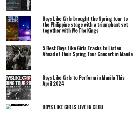
Boys Like Girls brought the Spring tour to
the Philippine stage with a triumphant set
together with We The Kings
5 Best Boys Like Girls Tracks to Listen
Ahead of their Spring Tour Concert in Manila
Boys Like Girls to Perform in Manila This
April 2024
BOYS LIKE GIRLS LIVE IN CEBU