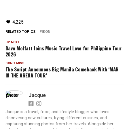
4,225
RELATED TOPICS:
IKON
UP NEXT
Dave Moffatt Joins Music Travel Love for Philippine Tour
2026
DON'T MISS
The Script Announces Big Manila Comeback With ‘MAN
IN THE ARENA TOUR’
Jacque
Jacque is a travel, food, and lifestyle blogger who loves
discovering new cultures, trying different cuisines, and
capturing stunning photos from her travels. Alongside her