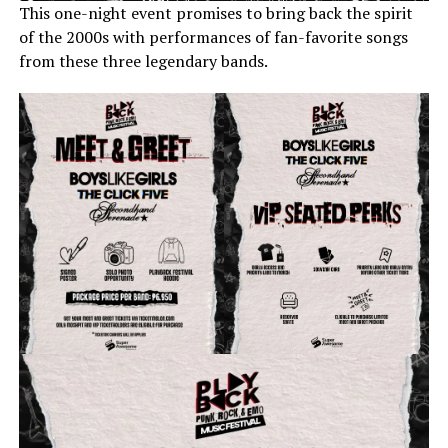
This one-night event promises to bring back the spirit
of the 2000s with performances of fan-favorite songs
from these three legendary bands.