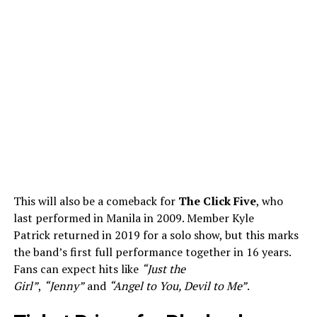
This will also be a comeback for
The Click Five
, who
last performed in Manila in 2009. Member Kyle
Patrick returned in 2019 for a solo show, but this marks
the band’s first full performance together in 16 years.
Fans can expect hits like
“Just the
Girl”
,
“Jenny”
and
“Angel to You, Devil to Me”
.