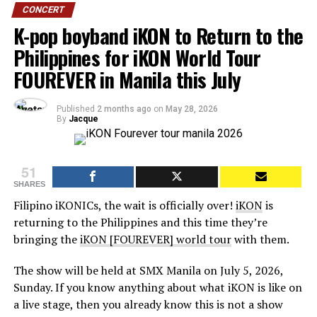
CONCERT
K-pop boyband iKON to Return to the
Philippines for iKON World Tour
FOUREVER in Manila this July
Published
2 months ago
on
May 28, 2026
By
Jacque
51
SHARES
Filipino iKONICs, the wait is officially over!
iKON
is
returning to the Philippines and this time they’re
bringing the
iKON [FOUREVER] world tour
with them.
The show will be held at SMX Manila on July 5, 2026,
Sunday. If you know anything about what iKON is like on
a live stage, then you already know this is not a show