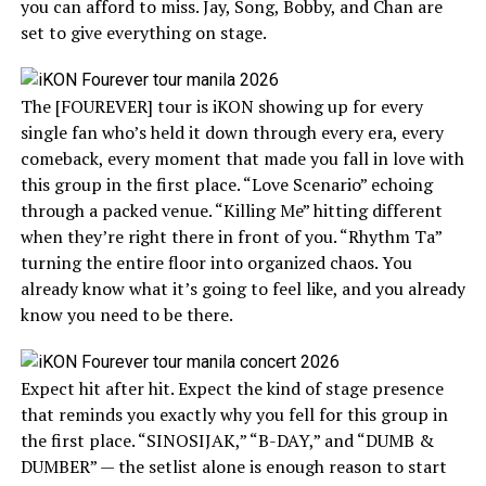
you can afford to miss. Jay, Song, Bobby, and Chan are
set to give everything on stage.
The [FOUREVER] tour is iKON showing up for every
single fan who’s held it down through every era, every
comeback, every moment that made you fall in love with
this group in the first place. “Love Scenario” echoing
through a packed venue. “Killing Me” hitting different
when they’re right there in front of you. “Rhythm Ta”
turning the entire floor into organized chaos. You
already know what it’s going to feel like, and you already
know you need to be there.
Expect hit after hit. Expect the kind of stage presence
that reminds you exactly why you fell for this group in
the first place. “SINOSIJAK,” “B-DAY,” and “DUMB &
DUMBER” — the setlist alone is enough reason to start