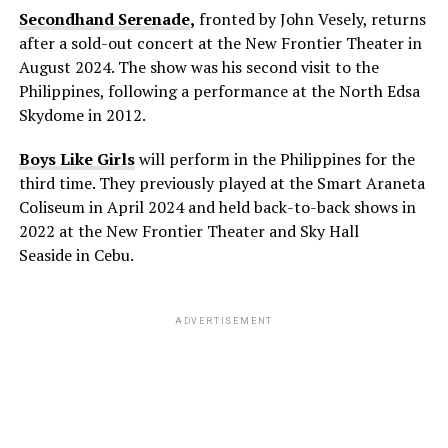
Secondhand Serenade
,
fronted by John Vesely, returns
after a sold-out concert at the New Frontier Theater in
August 2024. The show was his second visit to the
Philippines, following a performance at the North Edsa
Skydome in 2012.
Boys Like Girls
will perform in the Philippines for the
third time. They previously played at the Smart Araneta
Coliseum in April 2024 and held back-to-back shows in
2022 at the New Frontier Theater and Sky Hall
Seaside in Cebu.
ADVERTISEMENT