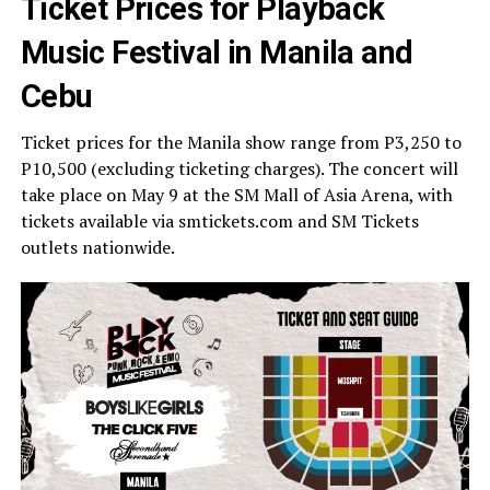
Ticket Prices for Playback
Music Festival in Manila and
Cebu
Ticket prices for the Manila show range from P3,250 to
P10,500 (excluding ticketing charges). The concert will
take place on May 9 at the SM Mall of Asia Arena, with
tickets available via smtickets.com and SM Tickets
outlets nationwide.