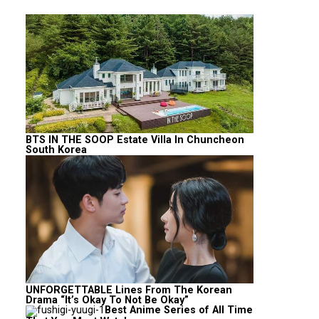
BTS IN THE SOOP Estate Villa In Chuncheon
South Korea
UNFORGETTABLE Lines From The Korean
Drama “It’s Okay To Not Be Okay”
Best Anime Series of All Time