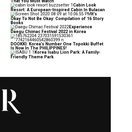
That You Must Watch
Cabin Look
Resort: A European-Inspired Cabin In Bulacan
It’s
Okay To Not Be Okay: Compilation of 16 Story
Books
Experience
Daegu Chimac Festival 2022 in Korea
DOOKKI: Korea’s Number One Topokki Buffet
Is Now In The PHILIPPINES!
Korea Isabu Lion Park: A Family-
Friendly Theme Park