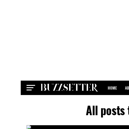
HOME
A
CONTACT
All posts