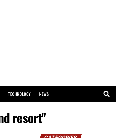
TECHNOLOGY
NEWS
nd resort"
CATEGORIES