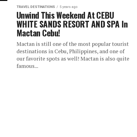
TRAVEL DESTINATIONS
5 years ago
Unwind This Weekend At CEBU
WHITE SANDS RESORT AND SPA In
Mactan Cebu!
Mactan is still one of the most popular tourist
destinations in Cebu, Philippines, and one of
our favorite spots as well! Mactan is also quite
famous...