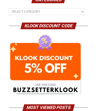
Categories
KLOOK DISCOUNT CODE
MOST VIEWED POSTS