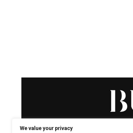
We value your privacy