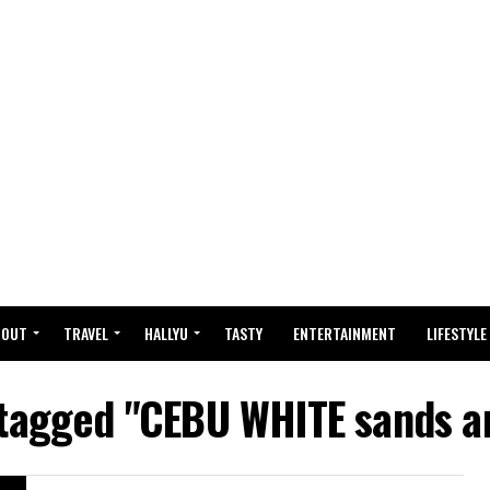
BOUT
TRAVEL
HALLYU
TASTY
ENTERTAINMENT
LIFESTYLE
 tagged "CEBU WHITE sands a