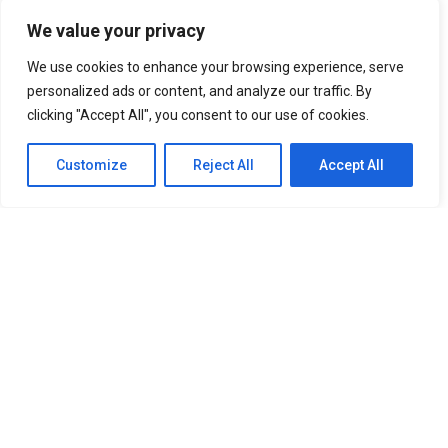
BTS IN THE SOOP Estate Villa In Chuncheon South Korea
We value your privacy
UNFORGETTABLE Lines From The Korean Drama “It’s Okay
To Not Be Okay”
We use cookies to enhance your browsing experience, serve
Best Anime Series of All Time That You
Must Watch
personalized ads or content, and analyze our traffic. By
Cabin Look Resort: A
clicking "Accept All", you consent to our use of cookies.
European-Inspired Cabin In Bulacan
It’s Okay To Not Be
Okay: Compilation of 16 Story Books
Experience Daegu Chimac
Customize
Reject All
Accept All
Festival 2022 in Korea
DOOKKI: Korea’s Number One Topokki Buffet Is Now In
The PHILIPPINES!
Korea Isabu Lion Park: A Family-Friendly
Theme Park