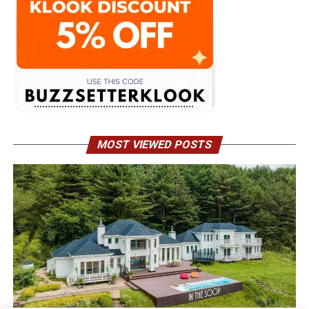
MOST VIEWED POSTS