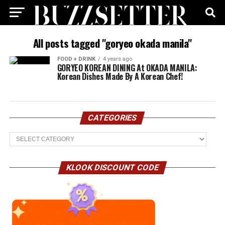
All posts tagged "goryeo okada manila"
FOOD + DRINK
4 years ago
GORYEO KOREAN DINING At OKADA MANILA:
Korean Dishes Made By A Korean Chef!
CATEGORIES
Categories
KLOOK DISCOUNT CODE