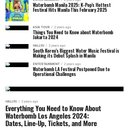
Waterbomb Manila 2025: K-Pop’s Hottest
Festival Hits Manila This February 2025
ASIA TOUR
2 years ago
Things You Need to Know about Waterbomb
Jakarta 2024
HALLYU
2 years ago
South Korea’s Biggest Water Music Festival is
Making its Debut Splash in Manila
ENTERTAINMENT
2 years ago
Waterbomb LA Festival Postponed Due to
Operational Challenges
HALLYU
2 years ago
Everything You Need to Know About
Waterbomb Los Angeles 2024:
Dates, Line-Up, Tickets, and More