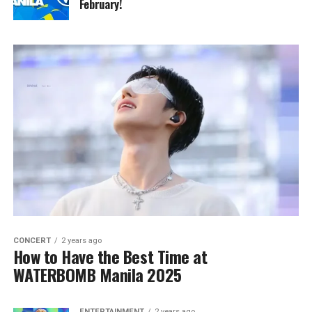
February!
CONCERT
2 years ago
How to Have the Best Time at
WATERBOMB Manila 2025
ENTERTAINMENT
2 years ago