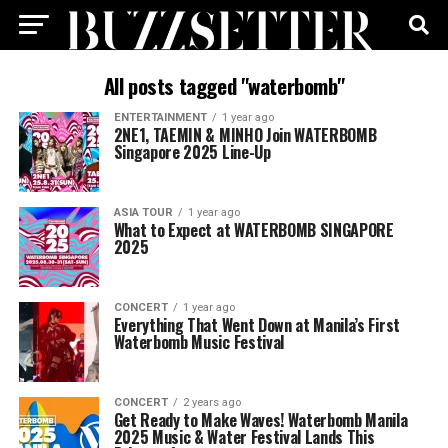
All posts tagged "waterbomb"
ENTERTAINMENT
1 year ago
2NE1, TAEMIN & MINHO Join WATERBOMB
Singapore 2025 Line-Up
ASIA TOUR
1 year ago
What to Expect at WATERBOMB SINGAPORE
2025
CONCERT
1 year ago
Everything That Went Down at Manila’s First
Waterbomb Music Festival
CONCERT
2 years ago
Get Ready to Make Waves! Waterbomb Manila
2025 Music & Water Festival Lands This