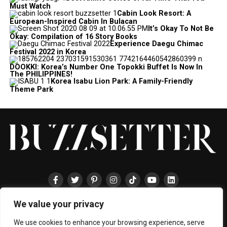
Must Watch
Cabin Look Resort: A
European-Inspired Cabin In Bulacan
It’s Okay To Not Be
Okay: Compilation of 16 Story Books
Experience Daegu Chimac
Festival 2022 in Korea
DOOKKI: Korea’s Number One Topokki Buffet Is Now In
The PHILIPPINES!
Korea Isabu Lion Park: A Family-Friendly
Theme Park
We value your privacy
HOME
ABOUT
ENTERTAINMENT
TRAVEL
HALLYU
FOOD
LIFESTYLE
EVENTS
TECHNOLOGY
PRESS
CONTACT
We use cookies to enhance your browsing experience, serve