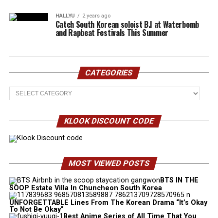
HALLYU
2 years ago
Catch South Korean soloist B.I at Waterbomb
and Rapbeat Festivals This Summer
CATEGORIES
Categories
KLOOK DISCOUNT CODE
MOST VIEWED POSTS
BTS IN THE
SOOP Estate Villa In Chuncheon South Korea
UNFORGETTABLE Lines From The Korean Drama “It’s Okay
To Not Be Okay”
Best Anime Series of All Time That You