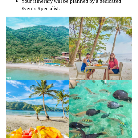
Your itinerary will be planned by a dedicated
Events Specialist.