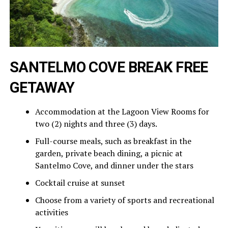
SANTELMO COVE BREAK FREE
GETAWAY
Accommodation at the Lagoon View Rooms for
two (2) nights and three (3) days.
Full-course meals, such as breakfast in the
garden, private beach dining, a picnic at
Santelmo Cove, and dinner under the stars
Cocktail cruise at sunset
Choose from a variety of sports and recreational
activities