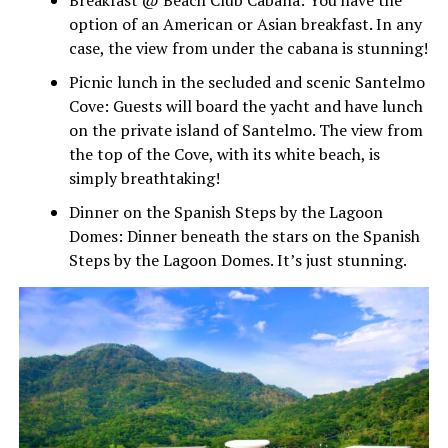
option of an American or Asian breakfast. In any
case, the view from under the cabana is stunning!
Picnic lunch in the secluded and scenic Santelmo
Cove: Guests will board the yacht and have lunch
on the private island of Santelmo. The view from
the top of the Cove, with its white beach, is
simply breathtaking!
Dinner on the Spanish Steps by the Lagoon
Domes: Dinner beneath the stars on the Spanish
Steps by the Lagoon Domes. It’s just stunning.