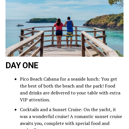
DAY ONE
Pico Beach Cabana for a seaside lunch: You get
the best of both the beach and the park! Food
and drinks are delivered to your table with extra
VIP attention.
Cocktails and a Sunset Cruise: On the yacht, it
was a wonderful cruise! A romantic sunset cruise
awaits you, complete with special food and