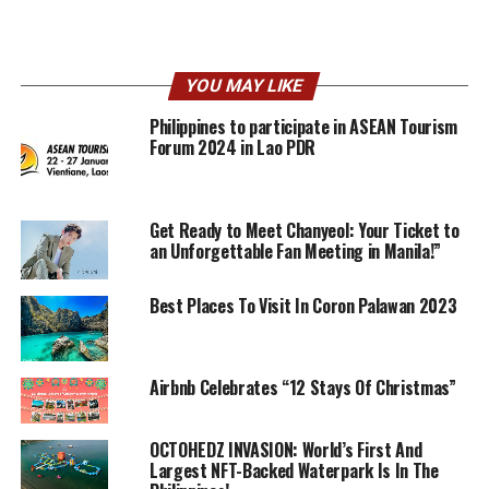
YOU MAY LIKE
Philippines to participate in ASEAN Tourism
Forum 2024 in Lao PDR
Get Ready to Meet Chanyeol: Your Ticket to
an Unforgettable Fan Meeting in Manila!”
Best Places To Visit In Coron Palawan 2023
Airbnb Celebrates “12 Stays Of Christmas”
OCTOHEDZ INVASION: World’s First And
Largest NFT-Backed Waterpark Is In The