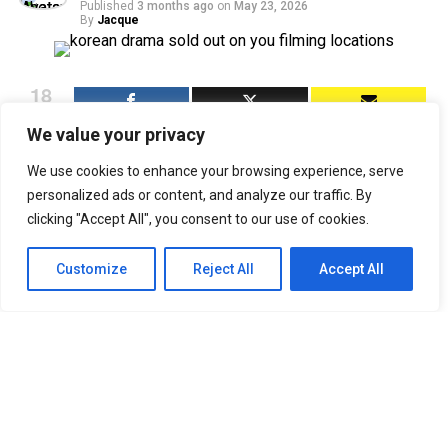
Published
3 months ago
on
May 23, 2026
By
Jacque
18
SHARES
We value your privacy
Sold Out on You
(오늘도 매진했습니다) has been doing
two things simultaneously since it dropped on Netflix
We use cookies to enhance your browsing experience, serve
on April 22, 2026: selling viewers on the chemistry
personalized ads or content, and analyze our traffic. By
between Chae Won-bin and Ahn Hyo-seop, and quietly
clicking "Accept All", you consent to our use of cookies.
making South Korea look like the most beautiful place
on earth. The SBS and Netflix romcom follows Dam Ye-
Customize
Reject All
Accept All
jin, an insomniac home shopping host played by Chae
Won-bin, as she tracks down Matthew Quail Lee — Ahn
Hyo-seop’s perfectionist mushroom farmer in the
countryside to close a business deal. What starts as a
clash of worlds slowly becomes something warmer, and
the filming locations carry a lot of that emotional
weight.