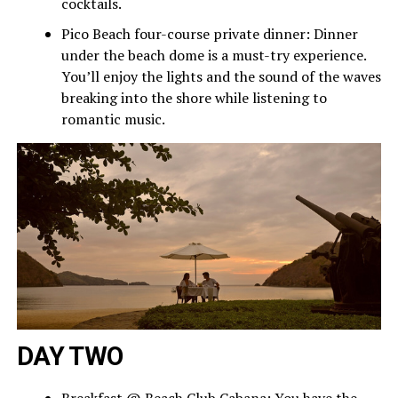
cocktails.
Pico Beach four-course private dinner: Dinner
under the beach dome is a must-try experience.
You’ll enjoy the lights and the sound of the waves
breaking into the shore while listening to
romantic music.
DAY TWO
Breakfast @ Beach Club Cabana: You have the