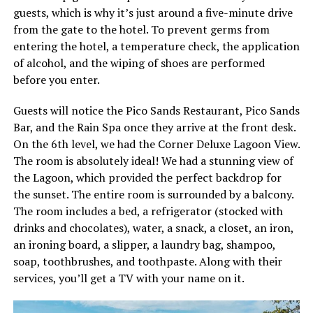
guests, which is why it’s just around a five-minute drive
from the gate to the hotel. To prevent germs from
entering the hotel, a temperature check, the application
of alcohol, and the wiping of shoes are performed
before you enter.
Guests will notice the Pico Sands Restaurant, Pico Sands
Bar, and the Rain Spa once they arrive at the front desk.
On the 6th level, we had the Corner Deluxe Lagoon View.
The room is absolutely ideal! We had a stunning view of
the Lagoon, which provided the perfect backdrop for
the sunset. The entire room is surrounded by a balcony.
The room includes a bed, a refrigerator (stocked with
drinks and chocolates), water, a snack, a closet, an iron,
an ironing board, a slipper, a laundry bag, shampoo,
soap, toothbrushes, and toothpaste. Along with their
services, you’ll get a TV with your name on it.