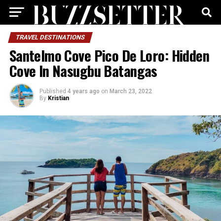
TRAVEL DESTINATIONS
Santelmo Cove Pico De Loro: Hidden
Cove In Nasugbu Batangas
Published
4 years ago
on
March 23, 2022
By
Kristian