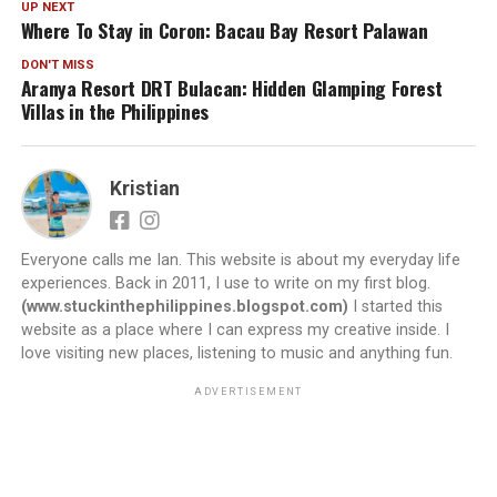
UP NEXT
Where To Stay in Coron: Bacau Bay Resort Palawan
DON'T MISS
Aranya Resort DRT Bulacan: Hidden Glamping Forest
Villas in the Philippines
Kristian
Everyone calls me Ian. This website is about my everyday life
experiences. Back in 2011, I use to write on my first blog.
(www.stuckinthephilippines.blogspot.com)
I started this
website as a place where I can express my creative inside. I
love visiting new places, listening to music and anything fun.
ADVERTISEMENT