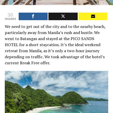
30
SHARES
We need to get out of the city and to the nearby beach,
particularly away from Manila’s rush and bustle. We
went to Batangas and stayed at the PICO SANDS
HOTEL for a short staycation. It’s the ideal weekend
retreat from Manila, as it’s only a two-hour journey
depending on traffic. We took advantage of the hotel’s
current Break Free offer.