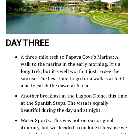
DAY THREE
A three-mile trek to Papaya Cove’s Marina: A
walk to the marina in the early morning. It’s a
long trek, but it’s well worth it just to see the
sunrise. The best time to go for a walk is at 5:30
a.m. to catch the dawn at 6 a.m.
Another breakfast at the Lagoon Dome, this time
at the Spanish Steps. The vista is equally
beautiful during the day and at night.
Water Sports: This was not on our original
itinerary, but we decided to include it because we