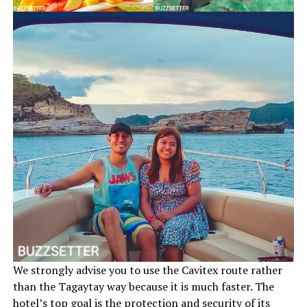
We strongly advise you to use the Cavitex route rather
than the Tagaytay way because it is much faster. The
hotel’s top goal is the protection and security of its