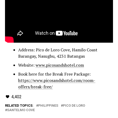
Address: Pico de Loro Cove, Hamilo Coast
Barangay, Nasugbu, 4231 Batangas
Website:
www.picosandshotel.com
Book here for the Break Free Package:
https://www.picosandshotel.com/room-
offers/break-free/
4,402
RELATED TOPICS:
PHILIPPINES
PICO DE LORO
SANTELMO COVE