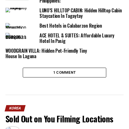
Philippines!
LUNO’S HILLTOP CABIN: Hidden Hilltop Cabin
Staycation In Tagaytay
Best Hotels in Calabarzon Region
ACE HOTEL & SUITES: Affordable Luxury
Hotel In Pasig
WOODGRAIN VILLA: Hidden Pet-Friendly Tiny
House In Laguna
1 COMMENT
KOREA
Sold Out on You Filming Locations