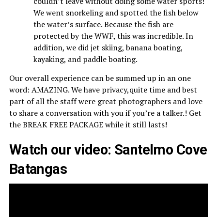
couldn’t leave without doing some water sports!
We went snorkeling and spotted the fish below
the water’s surface. Because the fish are
protected by the WWF, this was incredible. In
addition, we did jet skiing, banana boating,
kayaking, and paddle boating.
Our overall experience can be summed up in an one
word: AMAZING. We have privacy,quite time and best
part of all the staff were great photographers and love
to share a conversation with you if you’re a talker.! Get
the BREAK FREE PACKAGE while it still lasts!
Watch our video: Santelmo Cove
Batangas