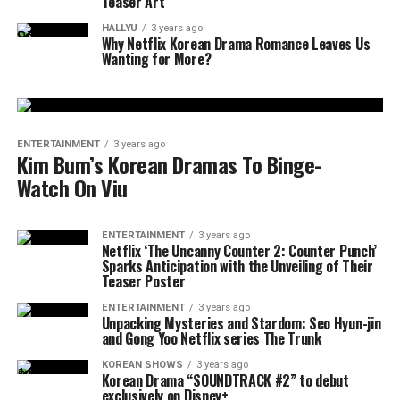
Teaser Art
HALLYU
3 years ago
Why Netflix Korean Drama Romance Leaves Us
Wanting for More?
ENTERTAINMENT
3 years ago
Kim Bum’s Korean Dramas To Binge-
Watch On Viu
ENTERTAINMENT
3 years ago
Netflix ‘The Uncanny Counter 2: Counter Punch’
Sparks Anticipation with the Unveiling of Their
Teaser Poster
ENTERTAINMENT
3 years ago
Unpacking Mysteries and Stardom: Seo Hyun-jin
and Gong Yoo Netflix series The Trunk
KOREAN SHOWS
3 years ago
Korean Drama “SOUNDTRACK #2” to debut
exclusively on Disney+