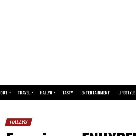
BOUT
TRAVEL
HALLYU
TASTY
ENTERTAINMENT
LIFESTYLE
HALLYU