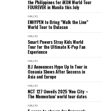
the Philippines for iKON World Tour
FOUREVER in Manila this July
HALLYU
ENHYPEN to Bring "Walk the Line"
World Tour to Bulacan
HALLYU
Smart Powers Stray Kids World
Tour for the Ultimate K-Pop Fan
Experience
HALLYU
B.I Announces Hype Up In Tour in
Oceania Shows After Success in
Asia and Europe
HALLYU
NCT 127 Unveils 2025 ‘Neo City –
The Momentum’ world tour dates
HALLYU