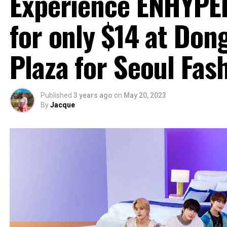
Experience ENHYPEN
for only $14 at Do
Plaza for Seoul Fa
Published
3 years ago
on
May 20, 2023
By
Jacque