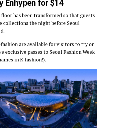
by Enhypen for $14
 floor has been transformed so that guests
e collections the night before Seoul
d.
shion are available for visitors to try on
ive exclusive passes to Seoul Fashion Week
names in K-fashion!).