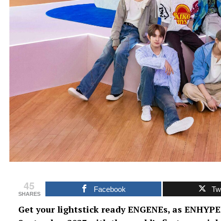
45
Facebook
Twi
SHARES
Get your lightstick ready ENGENEs, as ENHYPE