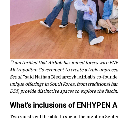
“I am thrilled that Airbnb has joined forces with E
Metropolitan Government to create a truly unprecede
Seoul,”
said Nathan Blecharczyk, Airbnb’s co-founder 
unique offerings in South Korea, from traditional h
DDP, provide distinctive spaces to explore the fascin
What’s inclusions of ENHYPEN
A
Two guests will be able to spend the night on Septemb