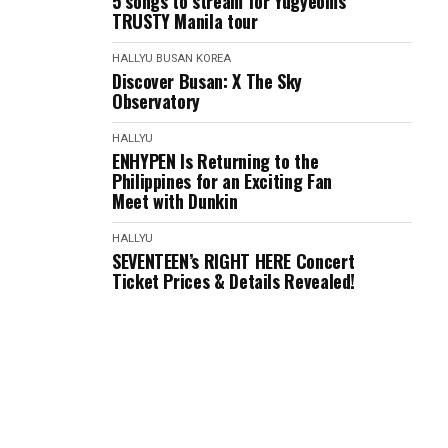
5 songs to stream for Yugyeom's
TRUSTY Manila tour
HALLYU
BUSAN
KOREA
Discover Busan: X The Sky
Observatory
HALLYU
ENHYPEN Is Returning to the
Philippines for an Exciting Fan
Meet with Dunkin
HALLYU
SEVENTEEN’s RIGHT HERE Concert
Ticket Prices & Details Revealed!