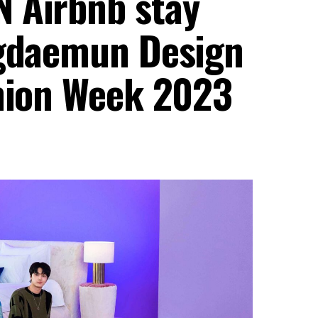
 Airbnb stay
ngdaemun Design
shion Week 2023