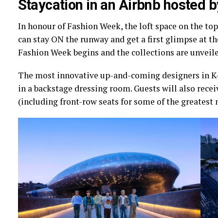
Staycation in an Airbnb hosted 
In honour of Fashion Week, the loft space on the top
can stay ON the runway and get a first glimpse at th
Fashion Week begins and the collections are unveile
The most innovative up-and-coming designers in K-fa
in a backstage dressing room. Guests will also rece
(including front-row seats for some of the greatest 