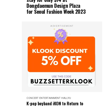
Dongdaemun Design Plaza
for Seoul Fashion Week 2023
ADVERTISEMENT
CONCERT
ENTERTAINMENT
HALLYU
K-pop boyband iKON to Return to