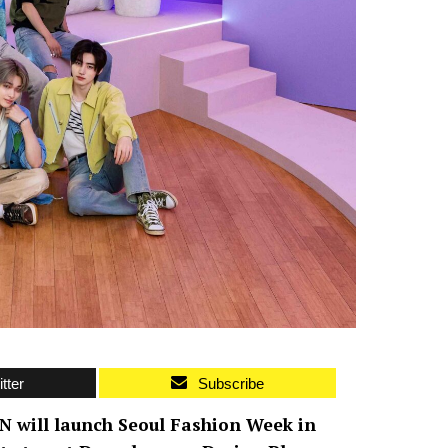
tter
Subscribe
N will launch Seoul Fashion Week in