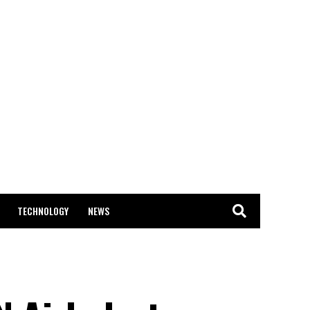
TECHNOLOGY
NEWS