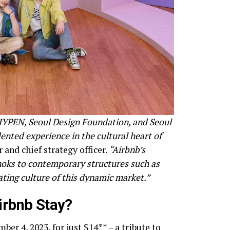
NHYPEN, Seoul Design Foundation, and Seoul
nted experience in the cultural heart of
and chief strategy officer.
“Airbnb’s
anoks to contemporary structures such as
ating culture of this dynamic market.”
irbnb Stay?
er 4, 2023, for just $14** – a tribute to