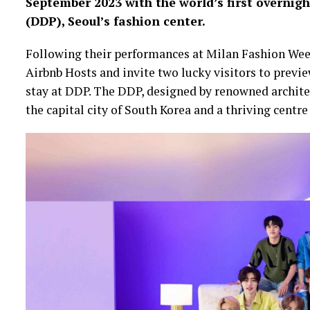
September 2023 with the world’s first overni
(DDP), Seoul’s fashion center.
Following their performances at Milan Fashion We
Airbnb Hosts and invite two lucky visitors to prev
stay at DDP. The DDP, designed by renowned architec
the capital city of South Korea and a thriving centre 