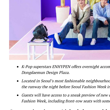
K-Pop superstars ENHYPEN offers overnight accommo
Dongdaemun Design Plaza.
Located in Seoul’s most fashionable neighbourhood
the runway the night before Seoul Fashion Week i
Guests will have access to a sneak preview of new 
Fashion Week, including front-row seats with som