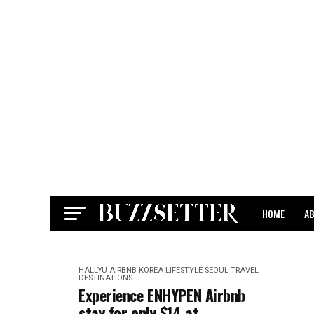
HOME
A
CONTACT
HALLYU
AIRBNB
KOREA
LIFESTYLE
SEOUL
TRAVEL
DESTINATIONS
Experience ENHYPEN Airbnb
stay for only $14 at