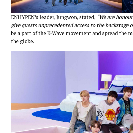
ENHYPEN’s leader, Jungwon, stated,
“We are honoure
give guests unprecedented access to the backstage o
be a part of the K-Wave movement and spread the m
the globe.