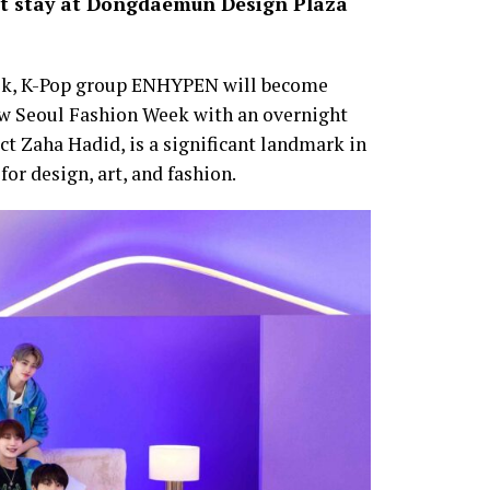
ght stay at Dongdaemun Design Plaza
ek, K-Pop group ENHYPEN will become
iew Seoul Fashion Week with an overnight
t Zaha Hadid, is a significant landmark in
for design, art, and fashion.