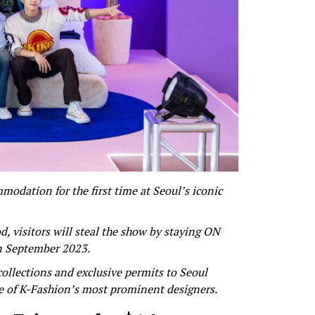
dation for the first time at Seoul’s iconic
, visitors will steal the show by staying ON
n September 2023.
collections and exclusive permits to Seoul
e of K-Fashion’s most prominent designers.