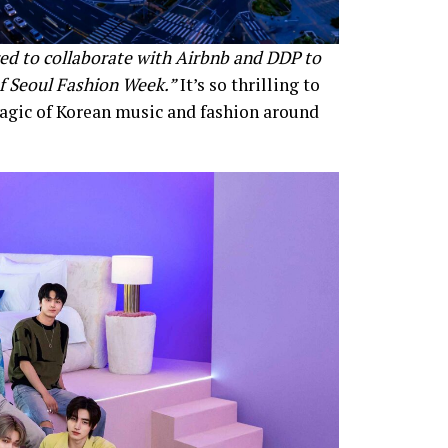
d to collaborate with Airbnb and DDP to
f Seoul Fashion Week.”
It’s so thrilling to
agic of Korean music and fashion around