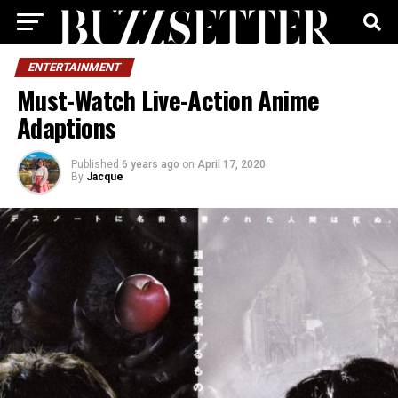
ENTERTAINMENT
Must-Watch Live-Action Anime
Adaptions
Published
6 years ago
on
April 17, 2020
By
Jacque