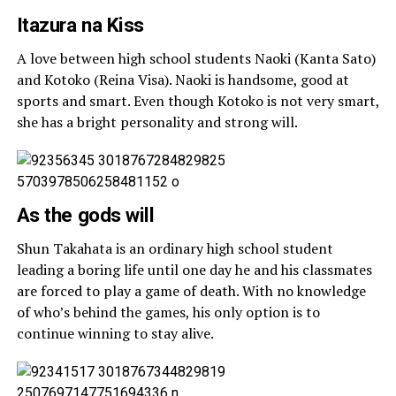
Itazura na Kiss
A love between high school students Naoki (Kanta Sato)
and Kotoko (Reina Visa). Naoki is handsome, good at
sports and smart. Even though Kotoko is not very smart,
she has a bright personality and strong will.
As the gods will
Shun Takahata is an ordinary high school student
leading a boring life until one day he and his classmates
are forced to play a game of death. With no knowledge
of who’s behind the games, his only option is to
continue winning to stay alive.