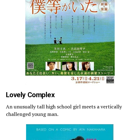
Lovely Complex
An unusually tall high school girl meets a vertically
challenged young man.