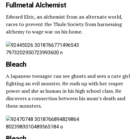
Fullmetal Alchemist
Edward Elric, an alchemist from an alternate world,
races to prevent the Thule Society from harnessing
alchemy to wage war on his home.
Bleach
A Japanese teenager can see ghosts and sees a cute girl
fighting an evil monster. He ends up with her reaper
power and she as human in his high school class. He
discovers a connection between his mom’s death and
these monsters.
Bleach