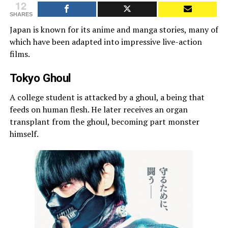
12
SHARES
Japan is known for its anime and manga stories, many of
which have been adapted into impressive live-action
films.
Tokyo Ghoul
A college student is attacked by a ghoul, a being that
feeds on human flesh. He later receives an organ
transplant from the ghoul, becoming part monster
himself.