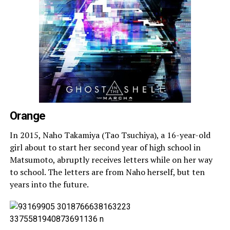
Orange
In 2015, Naho Takamiya (Tao Tsuchiya), a 16-year-old
girl about to start her second year of high school in
Matsumoto, abruptly receives letters while on her way
to school. The letters are from Naho herself, but ten
years into the future.