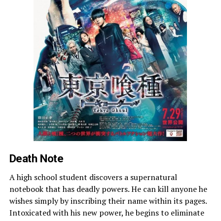
Death Note
A high school student discovers a supernatural
notebook that has deadly powers. He can kill anyone he
wishes simply by inscribing their name within its pages.
Intoxicated with his new power, he begins to eliminate