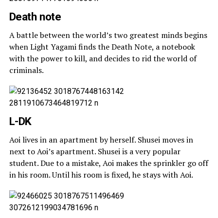
Death note
A battle between the world’s two greatest minds begins
when Light Yagami finds the Death Note, a notebook
with the power to kill, and decides to rid the world of
criminals.
L-DK
Aoi lives in an apartment by herself. Shusei moves in
next to Aoi’s apartment. Shusei is a very popular
student. Due to a mistake, Aoi makes the sprinkler go off
in his room. Until his room is fixed, he stays with Aoi.