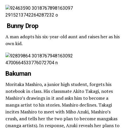
Bunny Drop
A man adopts his six-year-old aunt and raises her as his
own kid.
Bakuman
Moritaka Mashiro, a junior high student, forgets his
notebook in class. His classmate Akito Takagi, notes
Mashiro’s drawings in it and asks him to become a
manga artist to his stories. Mashiro declines. Takagi
incites Mashiro to meet with Miho Azuki, Mashiro’s
crush, and tells her the two plan to become mangakas
(manga artists). In response, Azuki reveals her plans to