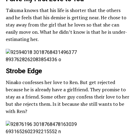
Takuma knows that his life is shorter that the others
and he feels that his demise is getting near. He chose to
stay away from the girl that he loves so that she can
easily move on. What he didn’t know is that he is under-
estimating her.
Strobe Edge
Ninako confesses her love to Ren. But get rejected
because he is already have a girlfriend. They promise to
stay as a friend. Some other guy confess their love to her
but she rejects them. Is it because she still wants to be
with Ren?