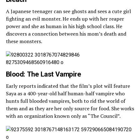
A Japanese teenager can see ghosts and sees a cute girl
fighting an evil monster. He ends up with her reaper
power and she as human in his high school class. He
discovers a connection between his mom’s death and
these monsters.
Blood: The Last Vampire
Early reports indicated that the film’s plot will feature
Saya as a 400-year-old half human-half vampire who
hunts full blooded vampires, both to rid the world of
them and as they are her only source for food. She works
with an organization known only as “The Council”.