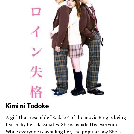
Kimi ni Todoke
A girl that resemble “Sadako” of the movie Ring is being
feared by her classmates. She is avoided by everyone.
While everyone is avoiding her, the popular boy Shota