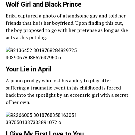
Wolf Girl and Black Prince
Erika captured a photo of a handsome guy and told her
friends that he is her boyfriend. Upon finding this out,
the boy proposed to go with her pretense as long as she
acts as his pet dog.
Your Lie in April
A piano prodigy who lost his ability to play after
suffering a traumatic event in his childhood is forced
back into the spotlight by an eccentric girl with a secret
of her own.
I Give My First Love to You