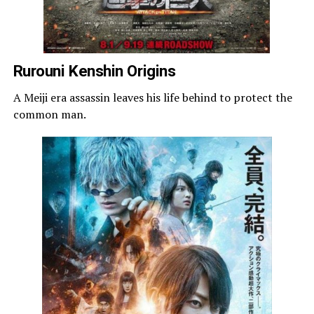
Rurouni Kenshin Origins
A Meiji era assassin leaves his life behind to protect the
common man.