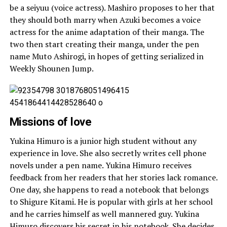
be a seiyuu (voice actress). Mashiro proposes to her that
they should both marry when Azuki becomes a voice
actress for the anime adaptation of their manga. The
two then start creating their manga, under the pen
name Muto Ashirogi, in hopes of getting serialized in
Weekly Shounen Jump.
Missions of love
Yukina Himuro is a junior high student without any
experience in love. She also secretly writes cell phone
novels under a pen name. Yukina Himuro receives
feedback from her readers that her stories lack romance.
One day, she happens to read a notebook that belongs
to Shigure Kitami. He is popular with girls at her school
and he carries himself as well mannered guy. Yukina
Himuro discovers his secret in his notebook. She decides