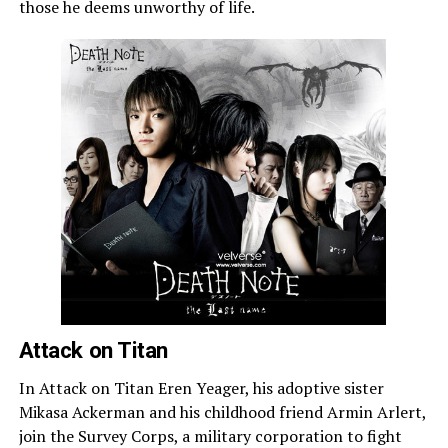
those he deems unworthy of life.
Attack on Titan
In Attack on Titan Eren Yeager, his adoptive sister
Mikasa Ackerman and his childhood friend Armin Arlert,
join the Survey Corps, a military corporation to fight