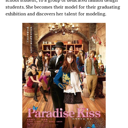
students. She becomes their model for their graduating
exhibition and discovers her talent for modeling.