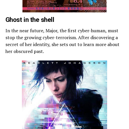
Ghost in the shell
In the near future, Major, the first cyber-human, must
stop the growing cyber-terrorism. After discovering a
secret of her identity, she sets out to learn more about
her obscured past.