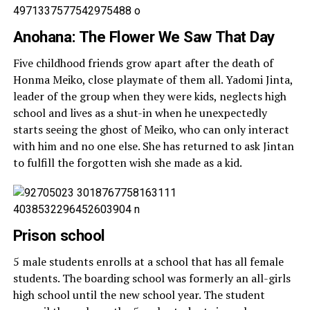
Anohana: The Flower We Saw That Day
Five childhood friends grow apart after the death of
Honma Meiko, close playmate of them all. Yadomi Jinta,
leader of the group when they were kids, neglects high
school and lives as a shut-in when he unexpectedly
starts seeing the ghost of Meiko, who can only interact
with him and no one else. She has returned to ask Jintan
to fulfill the forgotten wish she made as a kid.
Prison school
5 male students enrolls at a school that has all female
students. The boarding school was formerly an all-girls
high school until the new school year. The student