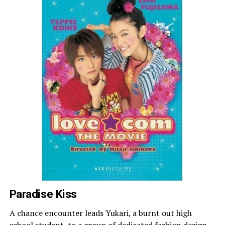
Paradise Kiss
A chance encounter leads Yukari, a burnt out high
school student, to a group of dedicated fashion design