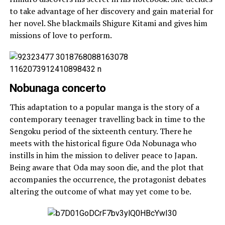
to take advantage of her discovery and gain material for
her novel. She blackmails Shigure Kitami and gives him
missions of love to perform.
Nobunaga concerto
This adaptation to a popular manga is the story of a
contemporary teenager travelling back in time to the
Sengoku period of the sixteenth century. There he
meets with the historical figure Oda Nobunaga who
instills in him the mission to deliver peace to Japan.
Being aware that Oda may soon die, and the plot that
accompanies the occurrence, the protagonist debates
altering the outcome of what may yet come to be.