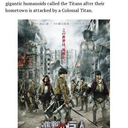
gigantic humanoids called the Titans after their
hometown is attacked by a Colossal Titan.