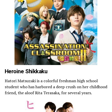
Heroine Shikkaku
Hatori Matsuzaki is a colorful freshman high school
student who has harbored a deep crush on her childhood
friend, the aloof Rita Terasaka, for several years.