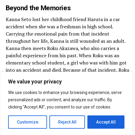
Beyond the Memories
Kanna Seto lost her childhood friend Haruta in a car
accident when she was a freshman in high school.
Carrying the emotional pain from that incident
throughout her life, Kanna is still wounded as an adult.
Kanna then meets Roku Akazawa, who also carries a
painful experience from his past. When Roku was an
elementary school student, a girl who was with him got
into an accident and died. Because of that incident, Roku
carries a heavy sense of guilt. Roku then tries to make
We value your privacy
Kanna feel love again.
We use cookies to enhance your browsing experience, serve
personalized ads or content, and analyze our traffic. By
clicking "Accept All", you consent to our use of cookies.
The Liar and His Lover
Customize
Reject All
Accept All
A love story between a famous 25-year-old songwriter,
who keeps his identity hidden from the public, and a 16-