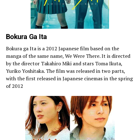
Bokura Ga Ita
Bokura ga Ita is a 2012 Japanese film based on the
manga of the same name, We Were There. It is directed
by the director Takahiro Miki and stars Toma Ikuta,
Yuriko Yoshitaka. The film was released in two parts,
with the first released in Japanese cinemas in the spring
of 2012