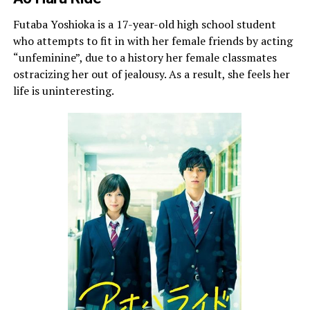
Futaba Yoshioka is a 17-year-old high school student
who attempts to fit in with her female friends by acting
“unfeminine”, due to a history her female classmates
ostracizing her out of jealousy. As a result, she feels her
life is uninteresting.