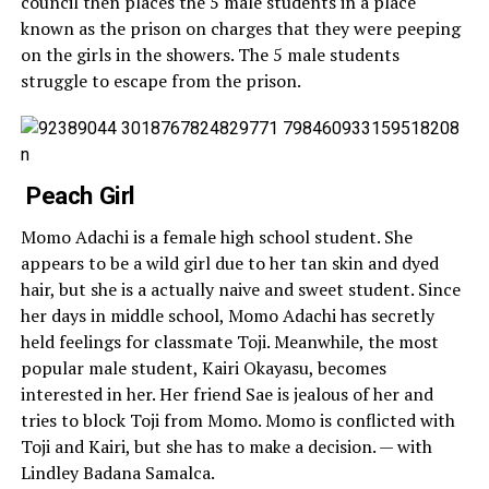
council then places the 5 male students in a place
known as the prison on charges that they were peeping
on the girls in the showers. The 5 male students
struggle to escape from the prison.
Peach Girl
Momo Adachi is a female high school student. She
appears to be a wild girl due to her tan skin and dyed
hair, but she is a actually naive and sweet student. Since
her days in middle school, Momo Adachi has secretly
held feelings for classmate Toji. Meanwhile, the most
popular male student, Kairi Okayasu, becomes
interested in her. Her friend Sae is jealous of her and
tries to block Toji from Momo. Momo is conflicted with
Toji and Kairi, but she has to make a decision. — with
Lindley Badana Samalca.