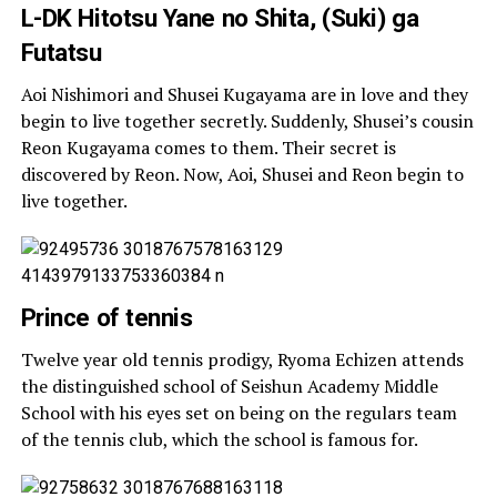
L-DK Hitotsu Yane no Shita, (Suki) ga
Futatsu
Aoi Nishimori and Shusei Kugayama are in love and they
begin to live together secretly. Suddenly, Shusei’s cousin
Reon Kugayama comes to them. Their secret is
discovered by Reon. Now, Aoi, Shusei and Reon begin to
live together.
Prince of tennis
Twelve year old tennis prodigy, Ryoma Echizen attends
the distinguished school of Seishun Academy Middle
School with his eyes set on being on the regulars team
of the tennis club, which the school is famous for.