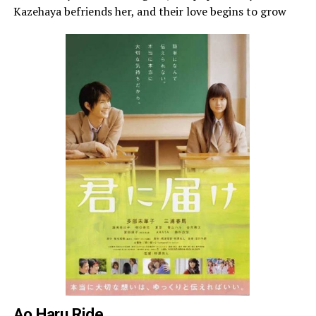
Kazehaya befriends her, and their love begins to grow
Ao Haru Ride