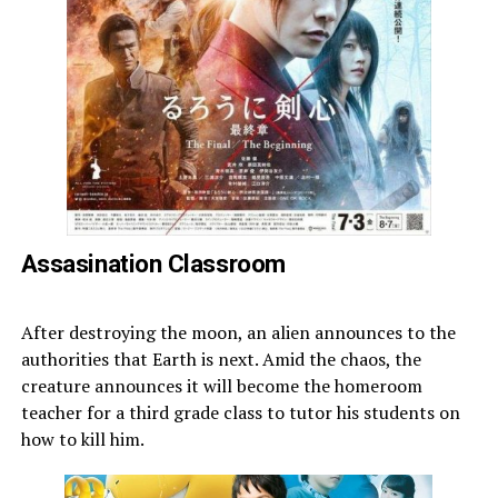
Assasination Classroom
After destroying the moon, an alien announces to the
authorities that Earth is next. Amid the chaos, the
creature announces it will become the homeroom
teacher for a third grade class to tutor his students on
how to kill him.