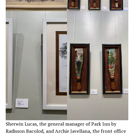
Sherwin Lucas, the general manager of Park Inn by
Radisson Bacolod, and Archie Javellana, the front office