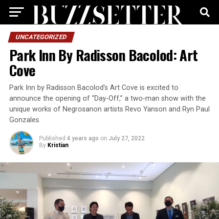
UNCATEGORIZED
Park Inn By Radisson Bacolod: Art
Cove
Park Inn by Radisson Bacolod’s Art Cove is excited to
announce the opening of “Day-Off,” a two-man show with the
unique works of Negrosanon artists Revo Yanson and Ryn Paul
Gonzales.
Published
4 years ago
on
July 27, 2022
By
Kristian