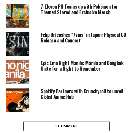
7-Eleven PH Teams up with Pokémon for
Themed Stored and Exclusive Merch
Felip Unleashes “7sins” in Japan: Physical CD
Release and Concert
Epic Emo Night Manila: Manila and Bangkok
Unite for a Night to Remember
Spotify Partners with Crunchyroll to unveil
Global Anime Hub
1 COMMENT