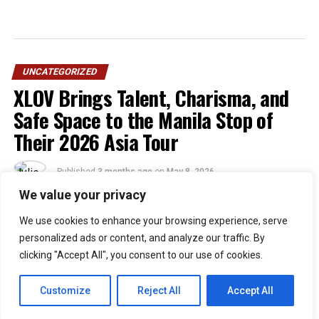
UNCATEGORIZED
XLOV Brings Talent, Charisma, and
Safe Space to the Manila Stop of
Their 2026 Asia Tour
Published
3 months ago
on
May 8, 2026
By
Julie
We value your privacy
We use cookies to enhance your browsing experience, serve
48
personalized ads or content, and analyze our traffic. By
SHARES
clicking "Accept All", you consent to our use of cookies.
“Walang eme eme!” was theme XLOV and Filipino EVOLs
embodied last April 25, 2026, as the group graced the
Customize
Reject All
Accept All
Philippine stage for their first-ever solo concert in