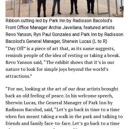
Ribbon cutting led by Park Inn by Radisson Bacolod’s
Front Office Manager Archie Javellana, featured artists
Revo Yanson, Ryn Paul Gonzales and Park Inn by Radisson
Bacolod’s General Manager, Sherwin Lucas (L to R)
“Day Off” is a piece of art that, as its name suggests,
reminds people of the idea of resting or taking a break.
Revo Yanson said, “The exhibit shows that it’s in our
nature to look for simple joys beyond the world’s
attractions.”
“For me, looking at the art of our dear artists brought
back an old feeling of peace. In his welcome speech,
Sherwin Lucas, the General Manager of Park Inn by
Radisson Bacolod, said, “Let’s go back in time to a time
when fun meant taking a walk in the park and talking to
friends and family face-to-face. Let’s go back to a time