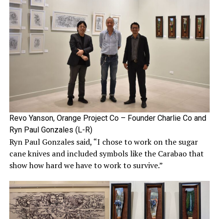
Revo Yanson, Orange Project Co – Founder Charlie Co and
Ryn Paul Gonzales (L-R)
Ryn Paul Gonzales said, “I chose to work on the sugar
cane knives and included symbols like the Carabao that
show how hard we have to work to survive.”