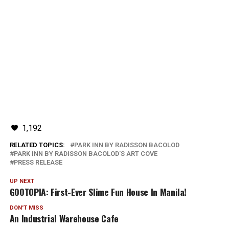
1,192
RELATED TOPICS:
PARK INN BY RADISSON BACOLOD
PARK INN BY RADISSON BACOLOD'S ART COVE
PRESS RELEASE
UP NEXT
GOOTOPIA: First-Ever Slime Fun House In Manila!
DON'T MISS
An Industrial Warehouse Cafe