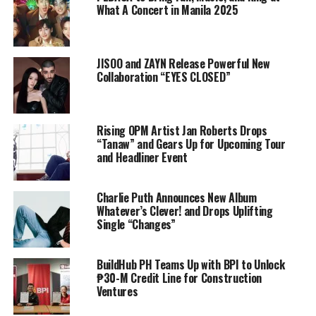
What A Concert in Manila 2025
JISOO and ZAYN Release Powerful New
Collaboration “EYES CLOSED”
Rising OPM Artist Jan Roberts Drops
“Tanaw” and Gears Up for Upcoming Tour
and Headliner Event
Charlie Puth Announces New Album
Whatever’s Clever! and Drops Uplifting
Single “Changes”
BuildHub PH Teams Up with BPI to Unlock
₱30-M Credit Line for Construction
Ventures