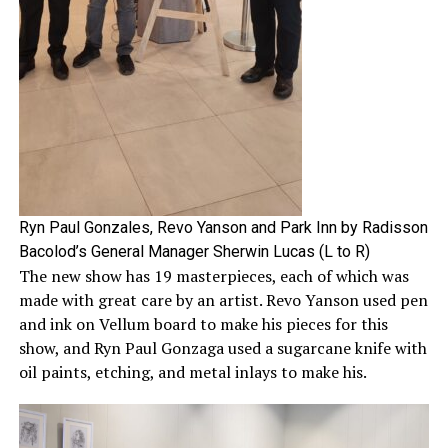
Ryn Paul Gonzales, Revo Yanson and Park Inn by Radisson
Bacolod’s General Manager Sherwin Lucas (L to R)
The new show has 19 masterpieces, each of which was
made with great care by an artist. Revo Yanson used pen
and ink on Vellum board to make his pieces for this
show, and Ryn Paul Gonzaga used a sugarcane knife with
oil paints, etching, and metal inlays to make his.