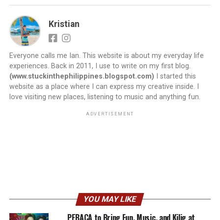
Kristian
Everyone calls me Ian. This website is about my everyday life
experiences. Back in 2011, I use to write on my first blog.
(www.stuckinthephilippines.blogspot.com)
I started this
website as a place where I can express my creative inside. I
love visiting new places, listening to music and anything fun.
ADVERTISEMENT
YOU MAY LIKE
PEBACA to Bring Fun, Music, and Kilig at