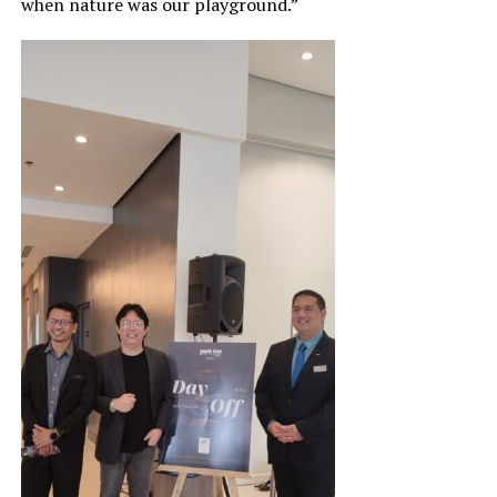
when nature was our playground.”