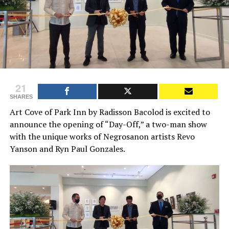
21
SHARES
Art Cove of Park Inn by Radisson Bacolod is excited to
announce the opening of “Day-Off,” a two-man show
with the unique works of Negrosanon artists Revo
Yanson and Ryn Paul Gonzales.