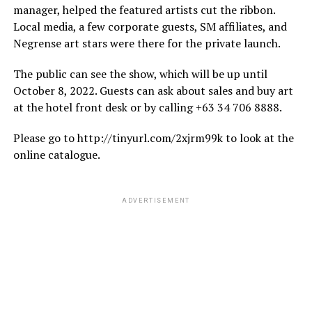
manager, helped the featured artists cut the ribbon.
Local media, a few corporate guests, SM affiliates, and
Negrense art stars were there for the private launch.
The public can see the show, which will be up until
October 8, 2022. Guests can ask about sales and buy art
at the hotel front desk or by calling +63 34 706 8888.
Please go to http://tinyurl.com/2xjrm99k to look at the
online catalogue.
ADVERTISEMENT