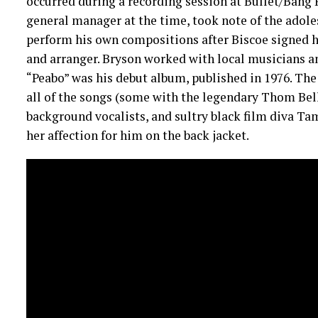
occurred during a recording session at Bullet/Bang R
general manager at the time, took note of the adole
perform his own compositions after Biscoe signed hi
and arranger. Bryson worked with local musicians a
“Peabo” was his debut album, published in 1976. Th
all of the songs (some with the legendary Thom Bel
background vocalists, and sultry black film diva T
her affection for him on the back jacket.