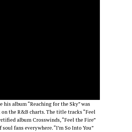
re his album “Reaching for the Sky” was
 on the R&B charts. The title tracks “Feel
ertified album Crosswinds, “Feel the Fire”
f soul fans everywhere. “I’m So Into You”