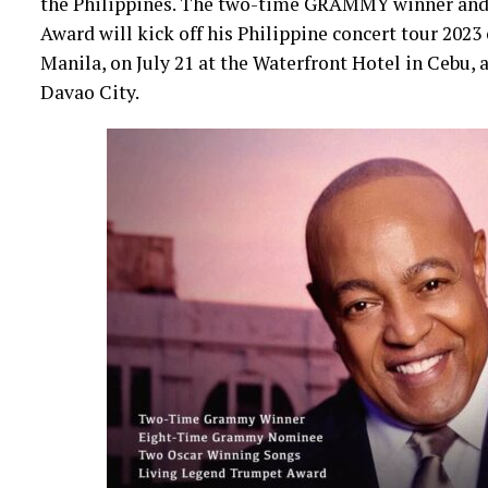
the Philippines. The two-time GRAMMY winner and 
Award will kick off his Philippine concert tour 2023
Manila, on July 21 at the Waterfront Hotel in Cebu,
Davao City.