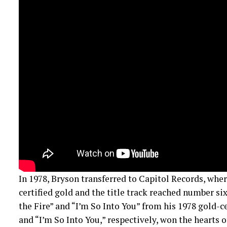
In 1978, Bryson transferred to Capitol Records, whe
certified gold and the title track reached number six
the Fire” and “I’m So Into You” from his 1978 gold-c
and “I’m So Into You,” respectively, won the hearts o