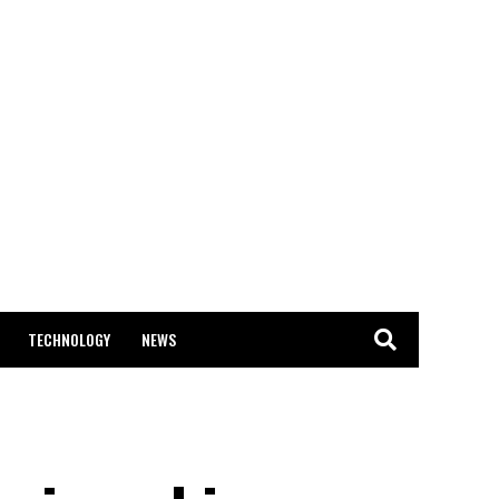
TECHNOLOGY
NEWS