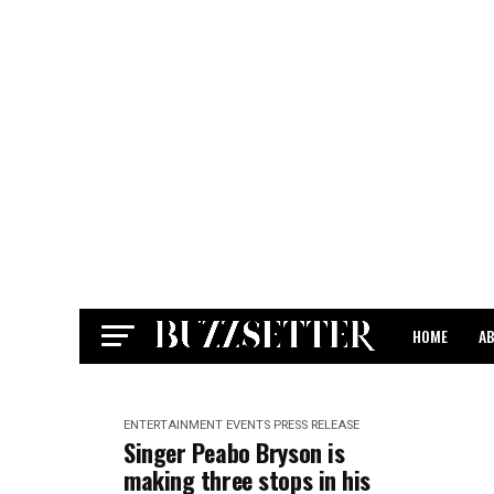
HOME
A
CONTACT
ENTERTAINMENT
EVENTS
PRESS RELEASE
Singer Peabo Bryson is
making three stops in his