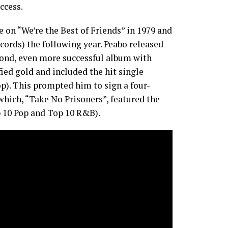
ccess.
 on “We’re the Best of Friends” in 1979 and
cords) the following year. Peabo released
cond, even more successful album with
fied gold and included the hit single
p). This prompted him to sign a four-
which, “Take No Prisoners”, featured the
p 10 Pop and Top 10 R&B).