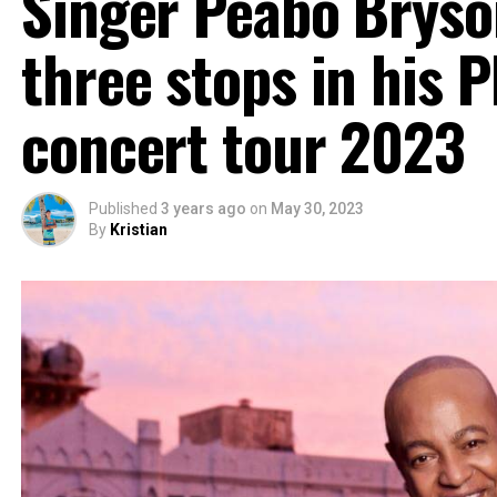
Singer Peabo Bryso
three stops in his P
concert tour 2023
Published
3 years ago
on
May 30, 2023
By
Kristian