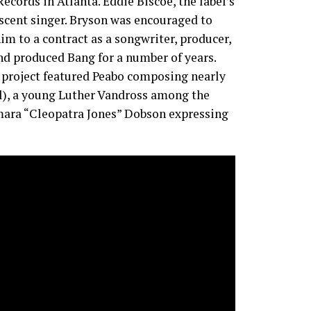
ecords in Atlanta. Eddie Biscoe, the label’s
scent singer. Bryson was encouraged to
m to a contract as a songwriter, producer,
nd produced Bang for a number of years.
e project featured Peabo composing nearly
l), a young Luther Vandross among the
amara “Cleopatra Jones” Dobson expressing