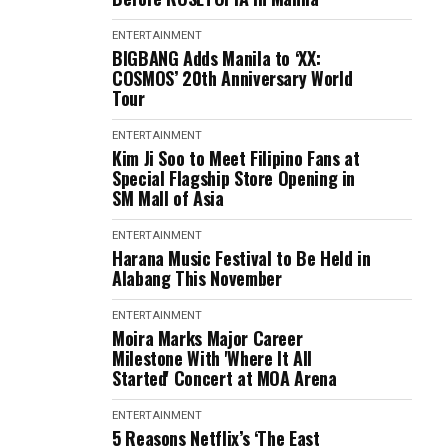
ENTERTAINMENT
BIGBANG Adds Manila to ‘XX:
COSMOS’ 20th Anniversary World
Tour
ENTERTAINMENT
Kim Ji Soo to Meet Filipino Fans at
Special Flagship Store Opening in
SM Mall of Asia
ENTERTAINMENT
Harana Music Festival to Be Held in
Alabang This November
ENTERTAINMENT
Moira Marks Major Career
Milestone With 'Where It All
Started' Concert at MOA Arena
ENTERTAINMENT
5 Reasons Netflix’s ‘The East