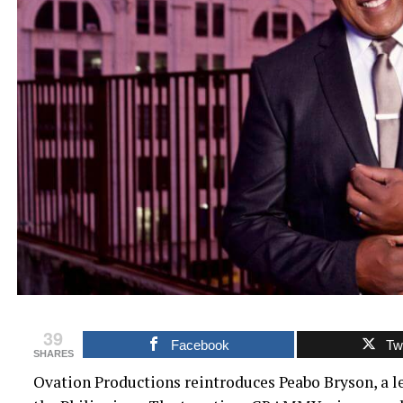
39
Facebook
Twi
SHARES
Ovation Productions reintroduces Peabo Bryson, a l