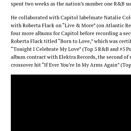
spent two weeks as the nation’s number one R&B su
He collaborated with Capitol labelmate Natalie Cole
with Roberta Flack on “Live & More” (on Atlantic Re
four more albums for Capitol before recording a se
Roberta Flack titled “Born to Love,” which was certi
“Tonight I Celebrate My Love” (Top 5 R&B and #5 Po
album contract with Elektra Records, the second of 
crossover hit “If Ever You’re In My Arms Again” (To