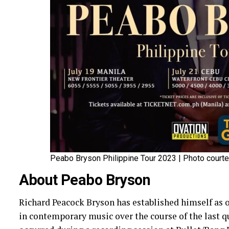
Peabo Bryson Philippine Tour 2023 | Photo courte
About Peabo Bryson
Richard Peacock Bryson has established himself as 
in contemporary music over the course of the last qu