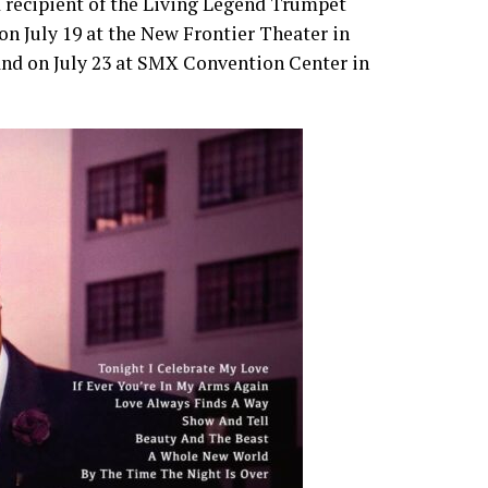
recipient of the Living Legend Trumpet
 on July 19 at the New Frontier Theater in
 and on July 23 at SMX Convention Center in