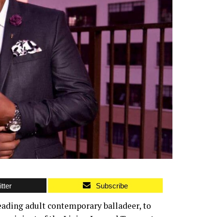
tter
Subscribe
eading adult contemporary balladeer, to