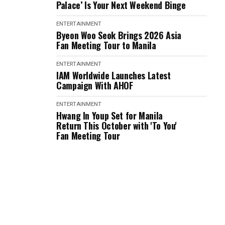
Palace’ Is Your Next Weekend Binge
ENTERTAINMENT
Byeon Woo Seok Brings 2026 Asia
Fan Meeting Tour to Manila
ENTERTAINMENT
IAM Worldwide Launches Latest
Campaign With AHOF
ENTERTAINMENT
Hwang In Youp Set for Manila
Return This October with 'To You'
Fan Meeting Tour