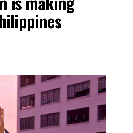
n is making
hilippines