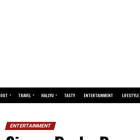
BOUT
TRAVEL
HALLYU
TASTY
ENTERTAINMENT
LIFESTYLE
ENTERTAINMENT