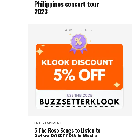
Philippines concert tour
2023
ADVERTISEMENT
ENTERTAINMENT
5 The Rose Songs to Listen to
Before ROSETOPIA in Manila