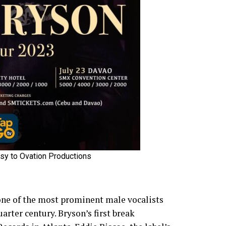
sy to Ovation Productions
one of the most prominent male vocalists
arter century. Bryson’s first break