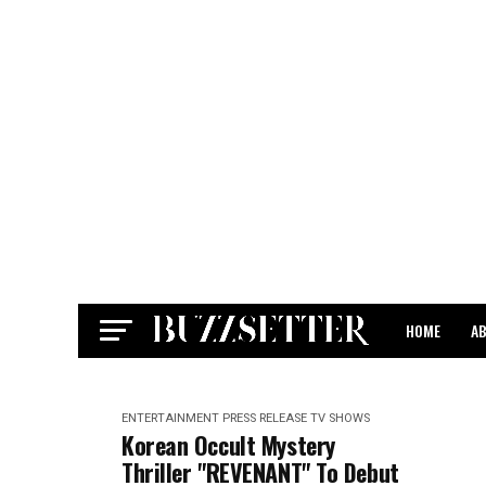
HOME
A
CONTACT
ENTERTAINMENT
PRESS RELEASE
TV SHOWS
Korean Occult Mystery
Thriller "REVENANT" To Debut