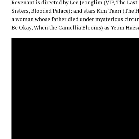
Revenant is directed by Lee Jeonglim (VIP, The La
Sisters, Blooded Palace); and stars Kim Taeri (The
a woman whose father died under mysterious circum
Be Okay, When the Camellia Blooms) as Yeom Haesan