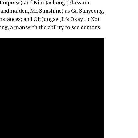
st Empress) and Kim Jaehong (Blossom
 Handmaiden, Mr. Sunshine) as Gu Sanyeong,
stances; and Oh Jungse (It’s Okay to Not
g, a man with the ability to see demons.