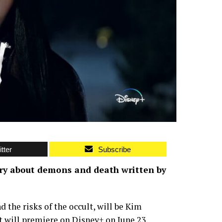
tter
Subscribe
ory about demons and death written by
 the risks of the occult, will be Kim
 It will premiere on Disney+ on June 23.