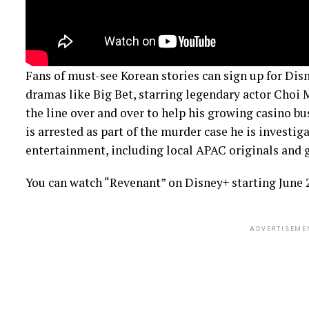
Fans of must-see Korean stories can sign up for Dis
dramas like Big Bet, starring legendary actor Choi 
the line over and over to help his growing casino b
is arrested as part of the murder case he is investiga
entertainment, including local APAC originals and g
You can watch “Revenant” on Disney+ starting June 
ADVERTISEME