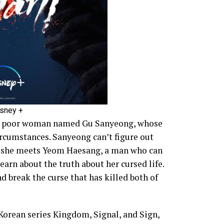
isney +
t a poor woman named Gu Sanyeong, whose
circumstances. Sanyeong can’t figure out
n she meets Yeom Haesang, a man who can
earn about the truth about her cursed life.
d break the curse that has killed both of
orean series Kingdom, Signal, and Sign,