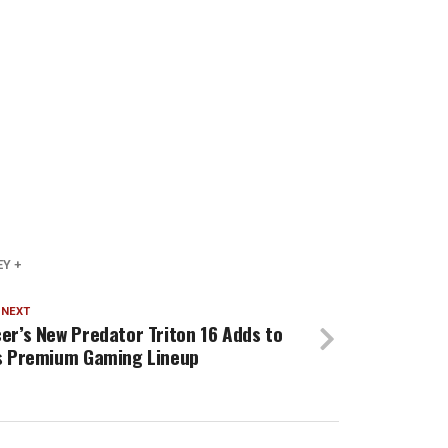
Y +
 NEXT
er’s New Predator Triton 16 Adds to
s Premium Gaming Lineup