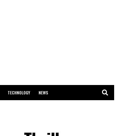
TECHNOLOGY
NEWS