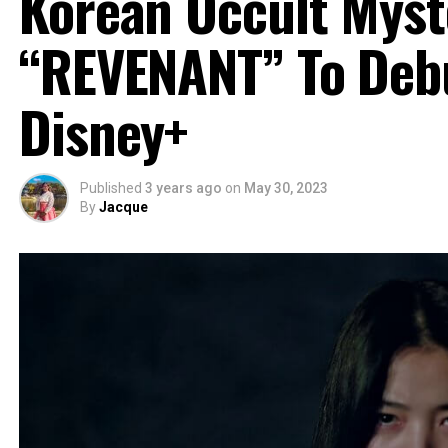
Korean Occult Myste
“REVENANT” To Deb
Disney+
Published
3 years ago
on
May 30, 2023
By
Jacque