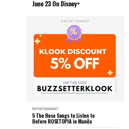
June 23 On Disney+
ADVERTISEMENT
ENTERTAINMENT
5 The Rose Songs to Listen to
Before ROSETOPIA in Manila