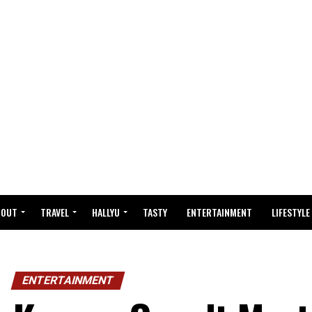
BOUT
TRAVEL
HALLYU
TASTY
ENTERTAINMENT
LIFESTYLE
ENTERTAINMENT