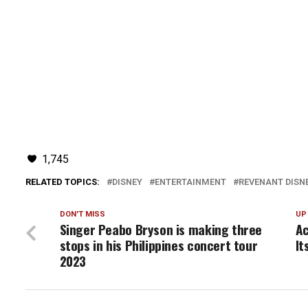
1,745
RELATED TOPICS:
DISNEY
ENTERTAINMENT
REVENANT DISNE
DON'T MISS
UP
Singer Peabo Bryson is making three
Ac
stops in his Philippines concert tour
It
2023