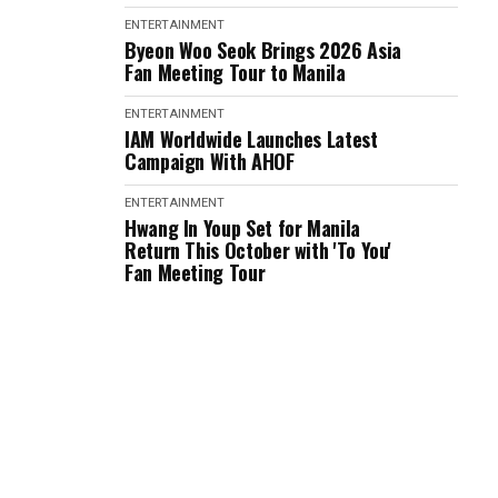
ENTERTAINMENT
Byeon Woo Seok Brings 2026 Asia
Fan Meeting Tour to Manila
ENTERTAINMENT
IAM Worldwide Launches Latest
Campaign With AHOF
ENTERTAINMENT
Hwang In Youp Set for Manila
Return This October with 'To You'
Fan Meeting Tour