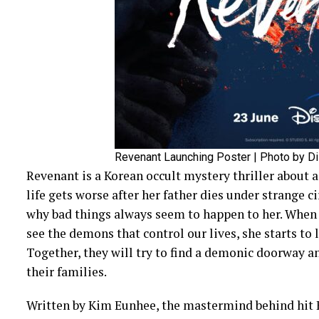
Revenant Launching Poster | Photo by D
Revenant is a Korean occult mystery thriller abou
life gets worse after her father dies under strange 
why bad things always seem to happen to her. Whe
see the demons that control our lives, she starts to l
Together, they will try to find a demonic doorway an
their families.
Written by Kim Eunhee, the mastermind behind hit K