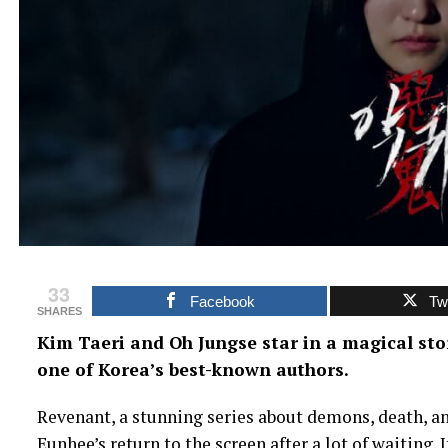
33
Facebook
Twi
SHARES
Kim Taeri and Oh Jungse star in a magical st
one of Korea’s best-known authors.
Revenant, a stunning series about demons, death, and
Eunhee’s return to the screen after a lot of waiting.