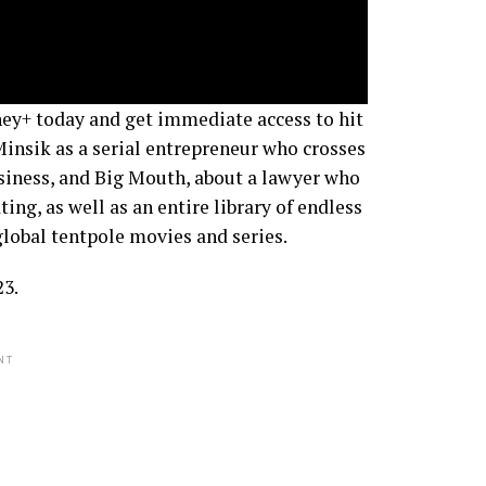
ney+ today and get immediate access to hit
Minsik as a serial entrepreneur who crosses
usiness, and Big Mouth, about a lawyer who
ting, as well as an entire library of endless
lobal tentpole movies and series.
23.
NT