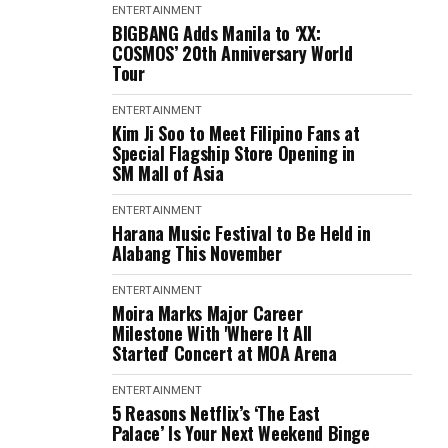
ENTERTAINMENT
BIGBANG Adds Manila to ‘XX:
COSMOS’ 20th Anniversary World
Tour
ENTERTAINMENT
Kim Ji Soo to Meet Filipino Fans at
Special Flagship Store Opening in
SM Mall of Asia
ENTERTAINMENT
Harana Music Festival to Be Held in
Alabang This November
ENTERTAINMENT
Moira Marks Major Career
Milestone With 'Where It All
Started' Concert at MOA Arena
ENTERTAINMENT
5 Reasons Netflix’s ‘The East
Palace’ Is Your Next Weekend Binge