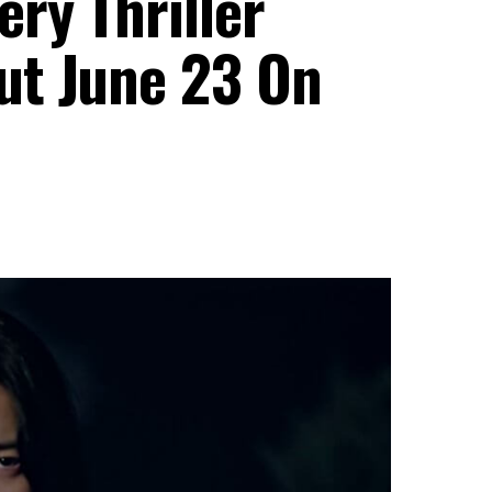
ry Thriller
ut June 23 On