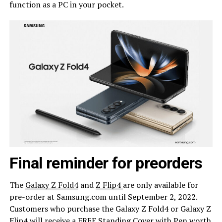
function as a PC in your pocket.
Final reminder for preorders
The
Galaxy Z Fold4
and
Z Flip4
are only available for
pre-order at Samsung.com until September 2, 2022.
Customers who purchase the Galaxy Z Fold4 or Galaxy Z
Flip4 will receive a FREE Standing Cover with Pen worth