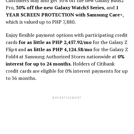
Customers may also get 50% off the new Galaxy Buds2
Pro,
30% off the new Galaxy Watch5 Series
, and
1
YEAR SCREEN PROTECTION with Samsung Care+
,
which is valued up to PHP 7,880.
Enjoy flexible payment options with participating credit
cards
for as little as PHP 2,457.92/mo
for the Galaxy Z
Flip4 and
as little as PHP 4,124.58/mo
for the Galaxy Z
Fold4 at Samsung Authorized Stores nationwide at
0%
interest for up to 24 months
. Holders of Citibank
credit cards are eligible for 0% interest payments for up
to 36 months.
ADVERTISEMENT