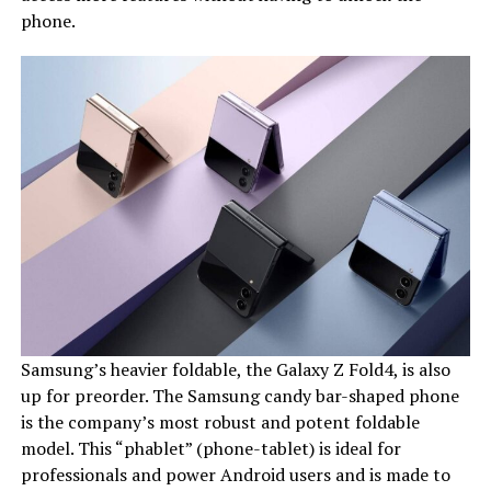
phone.
Samsung’s heavier foldable, the Galaxy Z Fold4, is also
up for preorder. The Samsung candy bar-shaped phone
is the company’s most robust and potent foldable
model. This “phablet” (phone-tablet) is ideal for
professionals and power Android users and is made to