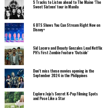
5 Tracks to Listen ahead to The Maine ‘The
Sweet Sixteen’ tour in Manila
6 BTS Shows You Can Stream Right Now on
Disney+
Sid Lucero and Beauty Gonzales Lead Netflix
PH’s First Zombie Feature ‘Outside’
Don’t miss these movies opening in the
September 2024 in the Philippines
Explore Jeju’s Secret K-Pop Filming Spots
and Pose Like a Star