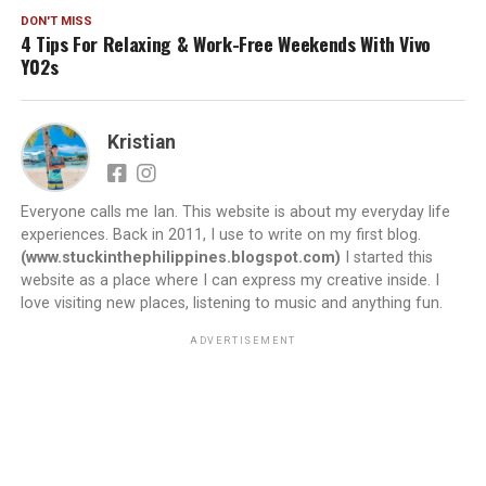
DON'T MISS
4 Tips For Relaxing & Work-Free Weekends With Vivo
Y02s
Kristian
Everyone calls me Ian. This website is about my everyday life
experiences. Back in 2011, I use to write on my first blog.
(www.stuckinthephilippines.blogspot.com)
I started this
website as a place where I can express my creative inside. I
love visiting new places, listening to music and anything fun.
ADVERTISEMENT