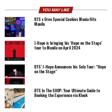
YOU MAY LIKE
BTS x Oreo Special Cookies Mania Hits
Manila
J-Hope is bringing his ‘Hope on the Stage’
tour to Manila on April 2024
BTS’ J-Hope Announces his Solo Tour: “Hope
on the Stage”
BTS In The SOOP: Your Ultimate Guide to
Booking the Experience via Klook