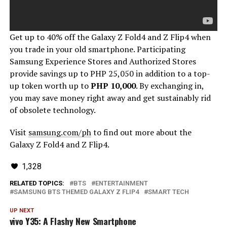
Get up to 40% off the Galaxy Z Fold4 and Z Flip4 when
you trade in your old smartphone. Participating
Samsung Experience Stores and Authorized Stores
provide savings up to PHP 25,050 in addition to a top-
up token worth up to
PHP 10,000
. By exchanging in,
you may save money right away and get sustainably rid
of obsolete technology.
Visit
samsung.com/ph
to find out more about the
Galaxy Z Fold4 and Z Flip4.
1,328
RELATED TOPICS:
BTS
ENTERTAINMENT
SAMSUNG BTS THEMED GALAXY Z FLIP4
SMART TECH
UP NEXT
vivo Y35: A Flashy New Smartphone