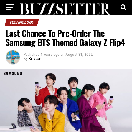
TECHNOLOGY
Last Chance To Pre-Order The
Samsung BTS Themed Galaxy Z Flip4
Published
4 years ago
on
August 31, 2022
By
Kristian