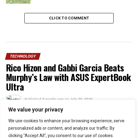
CLICK TO COMMENT
TECHNOLOGY
Rico Hizon and Gabbi Garcia Beats
Murphy’s Law with ASUS ExpertBook
Ultra
Published
3 weeks ago
on
July 20, 2026
By
Kristian
We value your privacy
We use cookies to enhance your browsing experience, serve
30
personalized ads or content, and analyze our traffic. By
SHARES
clicking "Accept All", you consent to our use of cookies.