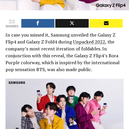
33
SHARES
In case you missed it, Samsung unveiled the Galaxy Z
Flip4 and Galaxy Z Fold4 during
Unpacked 2022
, the
company’s most recent iteration of foldables. In
conjunction with this reveal, the Galaxy Z Flip4’s Bora
Purple colorway, which is inspired by the international
pop sensation BTS, was also made public.