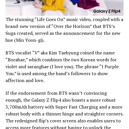
The stunning “Life Goes On” music video, coupled with a
brand-new version of “Over the Horizon” that BTS’s
Suga created, served as the announcement for the new
hue (Min Yoon-gi).
BTS vocalist “V” aka Kim Taehyung coined the name
“Borahae,” which combines the two Korean words for
violet and saranghae (I love you). The phrase “I Purple
You.” is used among the band’s followers to show
affection and love.
If the endorsement from BTS wasn’t convincing
enough, the Galaxy Z Flip4 also boasts a more robust
3,700mAh battery with Super Fast Charging and a more
robust body with a thinner hinge and straighter corners.
The redesigned flip’s cover screen also enables users to
access more features without having to unlock the