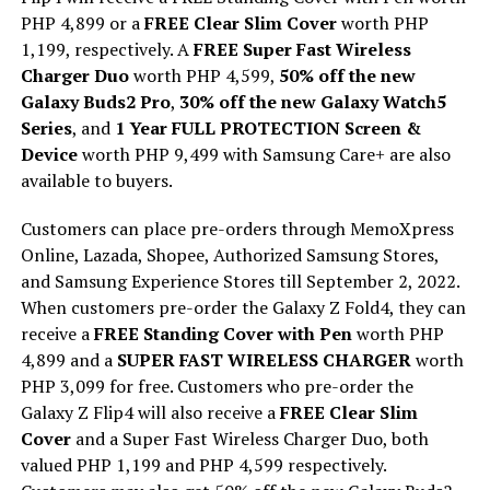
PHP 4,899 or a
FREE Clear Slim Cover
worth PHP
1,199, respectively. A
FREE Super Fast Wireless
Charger Duo
worth PHP 4,599,
50% off the new
Galaxy Buds2 Pro
,
30% off the new Galaxy Watch5
Series
, and
1 Year FULL PROTECTION Screen &
Device
worth PHP 9,499 with Samsung Care+ are also
available to buyers.
Customers can place pre-orders through MemoXpress
Online, Lazada, Shopee, Authorized Samsung Stores,
and Samsung Experience Stores till September 2, 2022.
When customers pre-order the Galaxy Z Fold4, they can
receive a
FREE Standing Cover with Pen
worth PHP
4,899 and a
SUPER FAST WIRELESS CHARGER
worth
PHP 3,099 for free. Customers who pre-order the
Galaxy Z Flip4 will also receive a
FREE Clear Slim
Cover
and a Super Fast Wireless Charger Duo, both
valued PHP 1,199 and PHP 4,599 respectively.