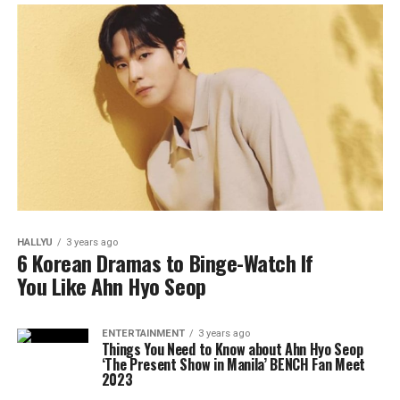
HALLYU
3 years ago
6 Korean Dramas to Binge-Watch If
You Like Ahn Hyo Seop
ENTERTAINMENT
3 years ago
Things You Need to Know about Ahn Hyo Seop
‘The Present Show in Manila’ BENCH Fan Meet
2023