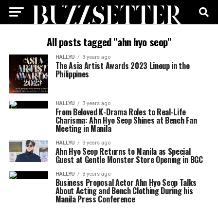
All posts tagged "ahn hyo seop"
HALLYU
3 years ago
The Asia Artist Awards 2023 Lineup in the
Philippines
HALLYU
3 years ago
From Beloved K-Drama Roles to Real-Life
Charisma: Ahn Hyo Seop Shines at Bench Fan
Meeting in Manila
HALLYU
3 years ago
Ahn Hyo Seop Returns to Manila as Special
Guest at Gentle Monster Store Opening in BGC
HALLYU
3 years ago
Business Proposal Actor Ahn Hyo Seop Talks
About Acting and Bench Clothing During his
Manila Press Conference