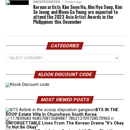
UNCATEGORIZED
3 years ago
Korean artists Kim Seon Ho, Ahn Hyo Seop, Kim
Se Jeong and Moon Ga Young are expected to
attend the 2023 Asia Artist Awards in the
Philippines this December
CATEGORIES
Categories
KLOOK DISCOUNT CODE
MOST VIEWED POSTS
BTS IN THE
SOOP Estate Villa In Chuncheon South Korea
UNFORGETTABLE Lines From The Korean Drama “It’s Okay
To Not Be Okay”