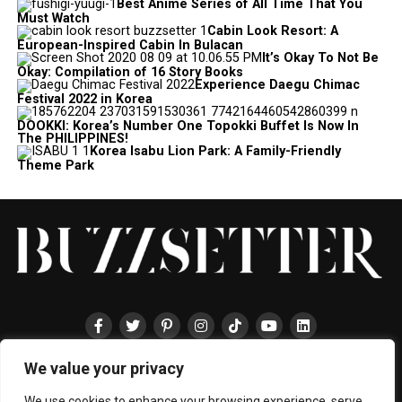
Best Anime Series of All Time That You
Must Watch
Cabin Look Resort: A
European-Inspired Cabin In Bulacan
It’s Okay To Not Be
Okay: Compilation of 16 Story Books
Experience Daegu Chimac
Festival 2022 in Korea
DOOKKI: Korea’s Number One Topokki Buffet Is Now In
The PHILIPPINES!
Korea Isabu Lion Park: A Family-Friendly
Theme Park
We value your privacy
HOME
ABOUT
ENTERTAINMENT
TRAVEL
HALLYU
FOOD
LIFESTYLE
EVENTS
TECHNOLOGY
PRESS
CONTACT
We use cookies to enhance your browsing experience, serve