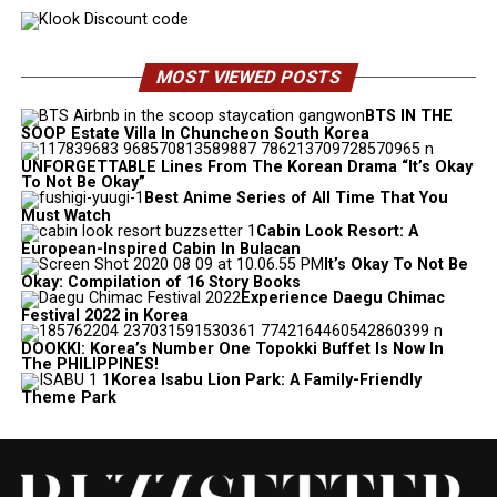
MOST VIEWED POSTS
BTS IN THE
SOOP Estate Villa In Chuncheon South Korea
UNFORGETTABLE Lines From The Korean Drama “It’s Okay
To Not Be Okay”
Best Anime Series of All Time That You
Must Watch
Cabin Look Resort: A
European-Inspired Cabin In Bulacan
It’s Okay To Not Be
Okay: Compilation of 16 Story Books
Experience Daegu Chimac
Festival 2022 in Korea
DOOKKI: Korea’s Number One Topokki Buffet Is Now In
The PHILIPPINES!
Korea Isabu Lion Park: A Family-Friendly
Theme Park