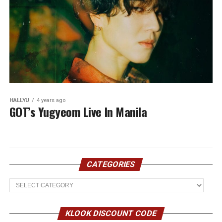
HALLYU
4 years ago
GOT’s Yugyeom Live In Manila
CATEGORIES
Categories
KLOOK DISCOUNT CODE