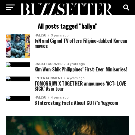
All posts tagged "hallyu"
HALLYU
3 years ago
tvN and Cignal TV offers Filipino-dubbed Korean
movies
UNCATEGORIZED
4 years ago
Kim Won-Shik Philippines’ First-Ever Miniseries!
ENTERTAINMENT
4 years ago
TOMORROW X TOGETHER announces ‘ACT: LOVE
SICK’ Asia tour
HALLYU
4 years ago
8 Interesting Facts About GOT7’s Yugyeom