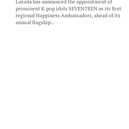
Lazada has announced the appointment of
prominent K-pop idols SEVENTEEN as its first
regional Happiness Ambassadors, ahead of its
annual flagship...