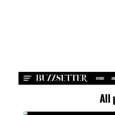
HOME
A
CONTACT
All