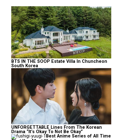
BTS IN THE SOOP Estate Villa In Chuncheon
South Korea
UNFORGETTABLE Lines From The Korean
Drama “It’s Okay To Not Be Okay”
Best Anime Series of All Time