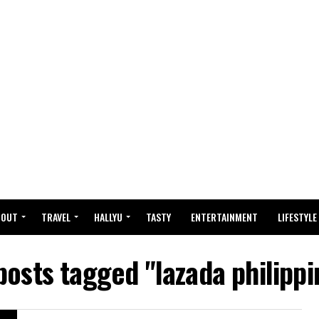
BOUT
TRAVEL
HALLYU
TASTY
ENTERTAINMENT
LIFESTYLE
 posts tagged "lazada philippi