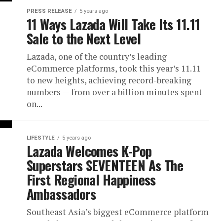
PRESS RELEASE
5 years ago
11 Ways Lazada Will Take Its 11.11
Sale to the Next Level
Lazada, one of the country’s leading
eCommerce platforms, took this year’s 11.11
to new heights, achieving record-breaking
numbers — from over a billion minutes spent
on...
LIFESTYLE
5 years ago
Lazada Welcomes K-Pop
Superstars SEVENTEEN As The
First Regional Happiness
Ambassadors
Southeast Asia’s biggest eCommerce platform