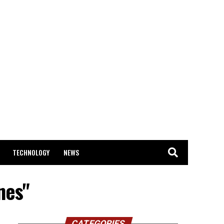
TECHNOLOGY
NEWS
nes"
CATEGORIES