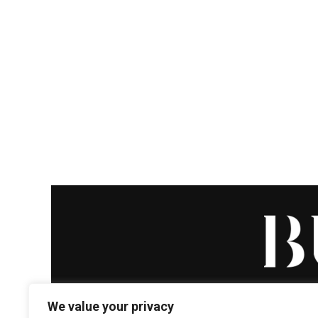
We value your privacy