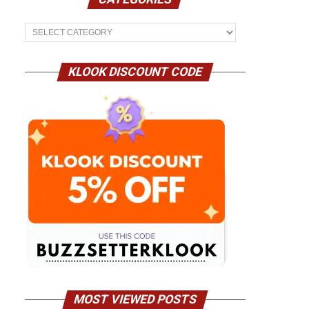
Categories
KLOOK DISCOUNT CODE
MOST VIEWED POSTS