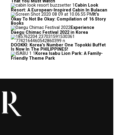
That You Must Watch
Cabin Look
Resort: A European-Inspired Cabin In Bulacan
It’s
Okay To Not Be Okay: Compilation of 16 Story
Books
Experience
Daegu Chimac Festival 2022 in Korea
DOOKKI: Korea’s Number One Topokki Buffet
Is Now In The PHILIPPINES!
Korea Isabu Lion Park: A Family-
Friendly Theme Park