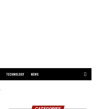
TECHNOLOGY
NEWS
"
CATEGORIES