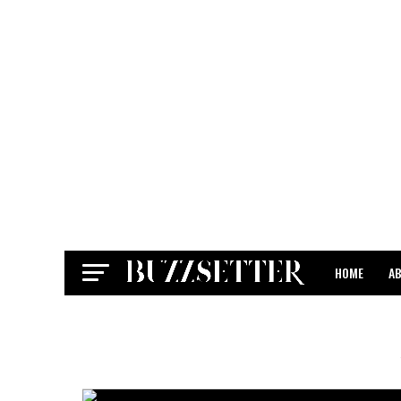
HOME
A
CONTACT