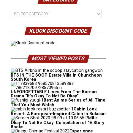
Categories
KLOOK DISCOUNT CODE
MOST VIEWED POSTS
BTS IN THE SOOP Estate Villa In Chuncheon
South Korea
UNFORGETTABLE Lines From The Korean
Drama “It’s Okay To Not Be Okay”
Best Anime Series of All Time
That You Must Watch
Cabin Look
Resort: A European-Inspired Cabin In Bulacan
It’s
Okay To Not Be Okay: Compilation of 16 Story
Books
Experience