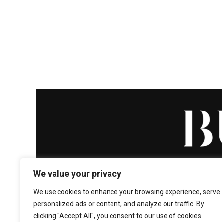
We value your privacy
We use cookies to enhance your browsing experience, serve
personalized ads or content, and analyze our traffic. By
HOME
ABOUT
ENTERT
clicking "Accept All", you consent to our use of cookies.