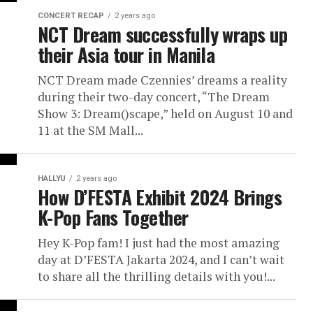
CONCERT RECAP
2 years ago
NCT Dream successfully wraps up
their Asia tour in Manila
NCT Dream made Czennies’ dreams a reality
during their two-day concert, “The Dream
Show 3: Dream()scape,” held on August 10 and
11 at the SM Mall...
HALLYU
2 years ago
How D’FESTA Exhibit 2024 Brings
K-Pop Fans Together
Hey K-Pop fam! I just had the most amazing
day at D’FESTA Jakarta 2024, and I can’t wait
to share all the thrilling details with you!...