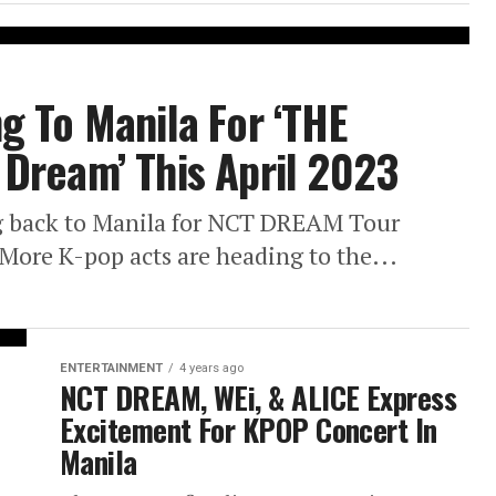
g To Manila For ‘THE
Dream’ This April 2023
 back to Manila for NCT DREAM Tour
ore K-pop acts are heading to the...
ENTERTAINMENT
4 years ago
NCT DREAM, WEi, & ALICE Express
Excitement For KPOP Concert In
Manila