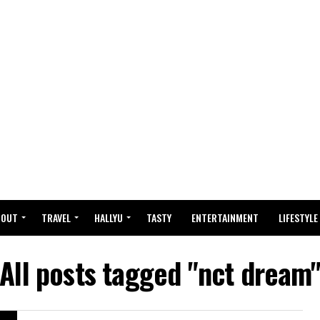
BOUT
TRAVEL
HALLYU
TASTY
ENTERTAINMENT
LIFESTYLE
All posts tagged "nct dream