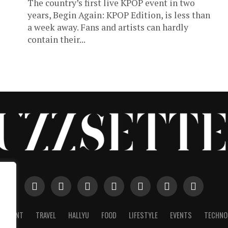
The country’s first live KPOP event in two
years, Begin Again: KPOP Edition, is less than
a week away. Fans and artists can hardly
contain their...
AINMENT
TRAVEL
HALLYU
FOOD
LIFESTYLE
EVENTS
TECHNO