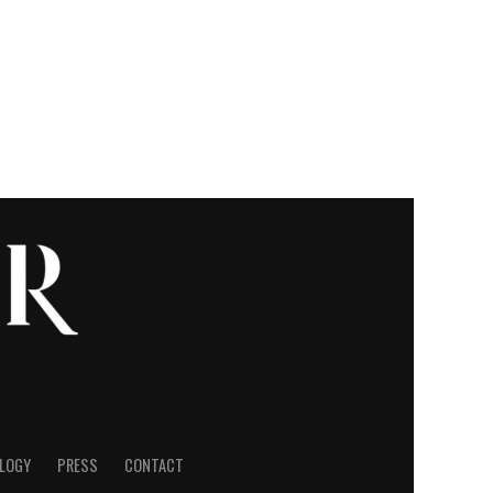
LOGY
PRESS
CONTACT