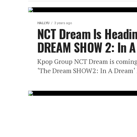
HALLYU
3 years ago
NCT Dream Is Headin
DREAM SHOW 2: In A 
Kpop Group NCT Dream is coming
‘The Dream SHOW2: In A Dream‘ M