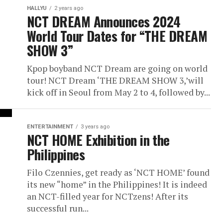
HALLYU
2 years ago
NCT DREAM Announces 2024
World Tour Dates for “THE DREAM
SHOW 3”
Kpop boyband NCT Dream are going on world
tour! NCT Dream ‘THE DREAM SHOW 3,’will
kick off in Seoul from May 2 to 4, followed by...
ENTERTAINMENT
3 years ago
NCT HOME Exhibition in the
Philippines
Filo Czennies, get ready as ‘NCT HOME’ found
its new “home” in the Philippines! It is indeed
an NCT-filled year for NCTzens! After its
successful run...