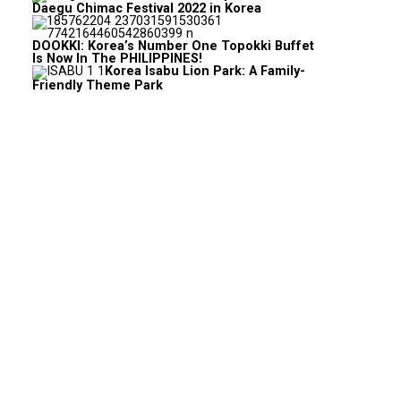
Daegu Chimac Festival 2022 in Korea
DOOKKI: Korea’s Number One Topokki Buffet
Is Now In The PHILIPPINES!
Korea Isabu Lion Park: A Family-
Friendly Theme Park