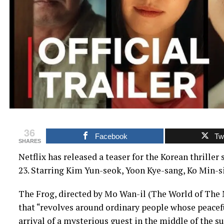
36
Facebook
Twi
SHARES
Netflix has released a teaser for the Korean thrille
23. Starring Kim Yun-seok, Yoon Kye-sang, Ko Min-si
The Frog, directed by Mo Wan-il (The World of The Ma
that “revolves around ordinary people whose peacefu
arrival of a mysterious guest in the middle of the 