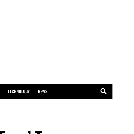
TECHNOLOGY
NEWS