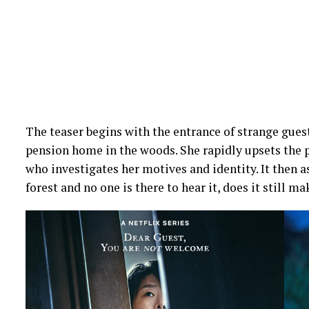
The teaser begins with the entrance of strange guest
pension home in the woods. She rapidly upsets the 
who investigates her motives and identity. It then as
forest and no one is there to hear it, does it still m