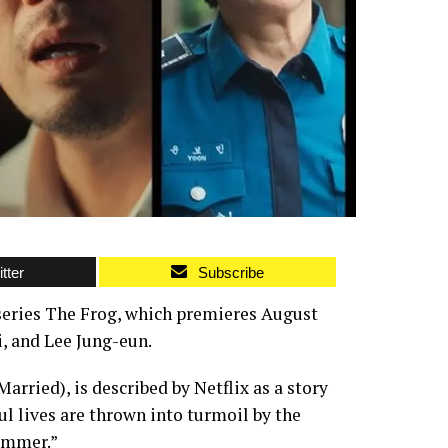
tter
Subscribe
r series The Frog, which premieres August
, and Lee Jung-eun.
rried), is described by Netflix as a story
l lives are thrown into turmoil by the
summer.”