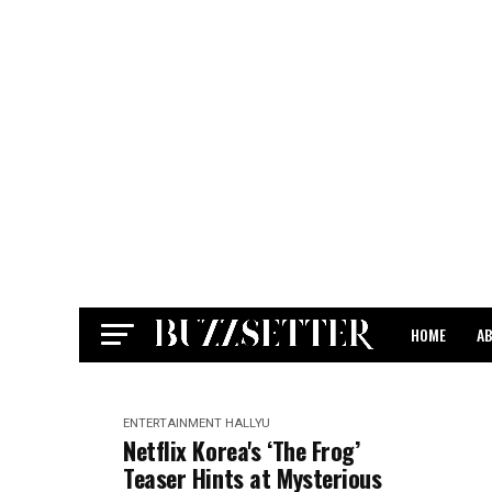
HOME
A
CONTACT
ENTERTAINMENT
HALLYU
Netflix Korea's ‘The Frog’
Teaser Hints at Mysterious