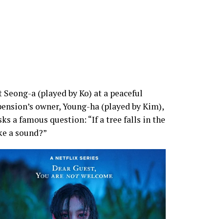
 Seong-a (played by Ko) at a peaceful
pension’s owner, Young-ha (played by Kim),
ks a famous question: “If a tree falls in the
ake a sound?”