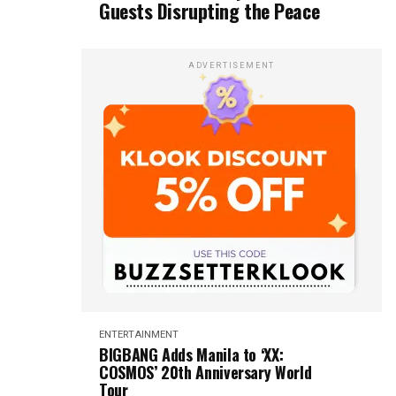
Guests Disrupting the Peace
ADVERTISEMENT
ENTERTAINMENT
BIGBANG Adds Manila to ‘XX:
COSMOS’ 20th Anniversary World
Tour