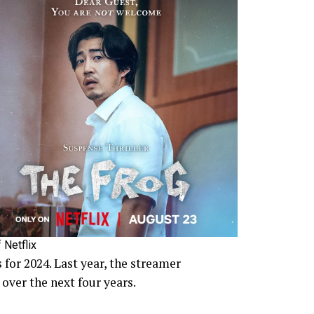
 Netflix
 for 2024. Last year, the streamer
over the next four years.