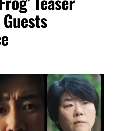
 Frog’ Teaser
s Guests
ce