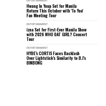
ENTERTAINMENT
Hwang In Youp Set for Manila
Return This October with 'To You'
Fan Meeting Tour
ENTERTAINMENT
izna Set for First-Ever Manila Show
with 2026 WHO DAT GIRL? Concert
Tour
ENTERTAINMENT
HYBE’s CORTIS Faces Backlash
Over Lightstick’s Similarity to B.I’s
BINBONG