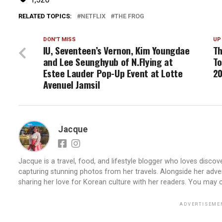
RELATED TOPICS:
NETFLIX
THE FROG
DON'T MISS
UP
IU, Seventeen’s Vernon, Kim Youngdae
Th
and Lee Seunghyub of N.Flying at
To
Estee Lauder Pop-Up Event at Lotte
2
Avenuel Jamsil
Jacque
Jacque is a travel, food, and lifestyle blogger who loves discove
capturing stunning photos from her travels. Alongside her adve
sharing her love for Korean culture with her readers. You may
ADVERTISEME