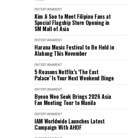
ENTERTAINMENT
Kim Ji Soo to Meet Filipino Fans at
Special Flagship Store Opening in
SM Mall of Asia
ENTERTAINMENT
Harana Music Festival to Be Held in
Alabang This November
ENTERTAINMENT
5 Reasons Netflix’s ‘The East
Palace’ Is Your Next Weekend Binge
ENTERTAINMENT
Byeon Woo Seok Brings 2026 Asia
Fan Meeting Tour to Manila
ENTERTAINMENT
IAM Worldwide Launches Latest
Campaign With AHOF