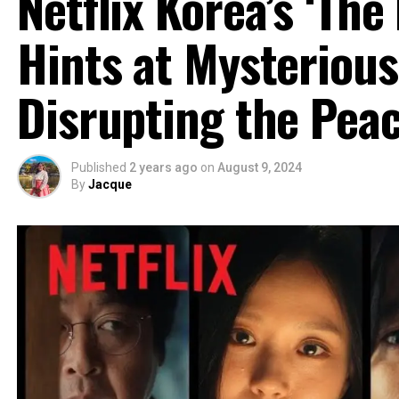
Netflix Korea’s ‘The
Hints at Mysteriou
Disrupting the Pea
Published
2 years ago
on
August 9, 2024
By
Jacque