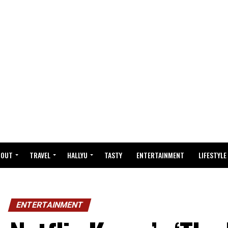
BOUT
TRAVEL
HALLYU
TASTY
ENTERTAINMENT
LIFESTYLE
ENTERTAINMENT