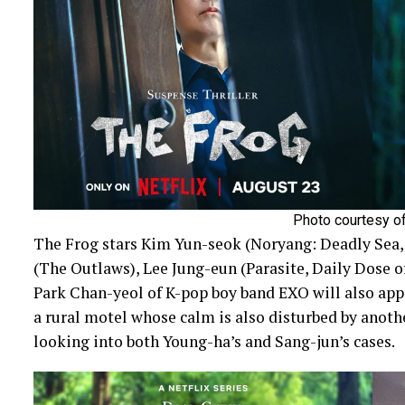
Photo courtesy of
The Frog stars Kim Yun-seok (Noryang: Deadly Sea
(The Outlaws), Lee Jung-eun (Parasite, Daily Dose 
Park Chan-yeol of K-pop boy band EXO will also appe
a rural motel whose calm is also disturbed by anoth
looking into both Young-ha’s and Sang-jun’s cases.