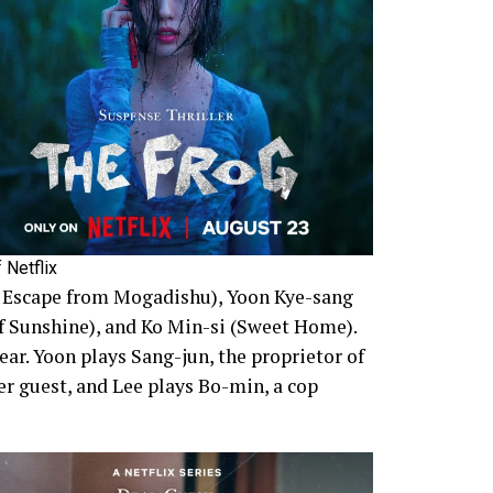
 Netflix
, Escape from Mogadishu), Yoon Kye-sang
of Sunshine), and Ko Min-si (Sweet Home).
ar. Yoon plays Sang-jun, the proprietor of
er guest, and Lee plays Bo-min, a cop