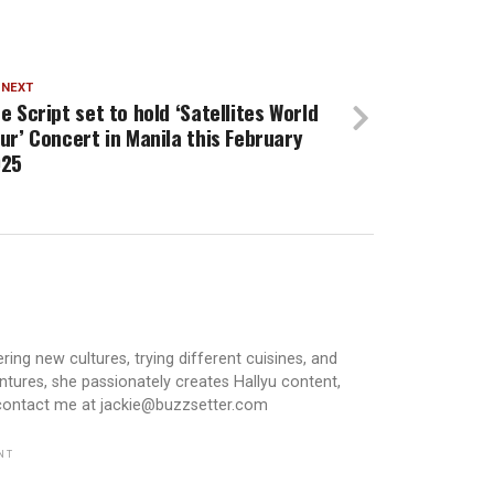
 NEXT
e Script set to hold ‘Satellites World
ur’ Concert in Manila this February
025
ring new cultures, trying different cuisines, and
ntures, she passionately creates Hallyu content,
 contact me at jackie@buzzsetter.com
NT