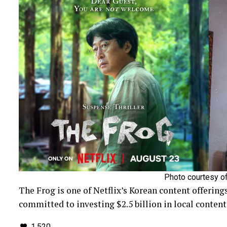
Photo courtesy of
The Frog is one of Netflix’s Korean content offerings
committed to investing $2.5 billion in local content 
1,520