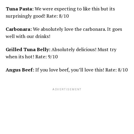
Tuna Pasta:
We were expecting to like this but its
surprisingly good! Rate: 8/10
Carbonara:
We absolutely love the carbonara. It goes
well with our drinks!
Grilled Tuna Belly:
Absolutely delicious! Must try
when its hot! Rate: 9/10
Angus Beef:
If you love beef, you’ll love this! Rate: 8/10
ADVERTISEMENT