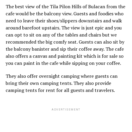
The best view of the Tila Pilon Hills of Bulacan from the
cafe would be the balcony view. Guests and foodies who
need to leave their shoes/slippers downstairs and walk
around barefoot upstairs. The view is just epic and you
can opt to sit on any of the tables and chairs but we
recommended the big comfy seat. Guests can also sit by
the balcony banister and sip their coffee away. The cafe
also offers a canvas and painting kit which is for sale so
you can paint in the cafe while sipping on your coffee.
They also offer overnight camping where guests can
bring their own camping tents. They also provide
camping tents for rent for all guests and travelers.
ADVERTISEMENT