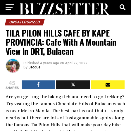
UNCATEGORIZED
TILA PILON HILLS CAFE BY KAPE
PROVINCIA: Cafe With A Mountain
View In DRT, Bulacan
Published
4 years ago
on
April 22, 2022
By
Jacque
45
SHARES
Are you getting the hiking itch and need to go trekking?
Try visiting the famous Chocolate Hills of Bulacan which
is near Metro Manila. The best part is not that it is only
nearby but there are lots of Instagammable spots along
the famous Tia Pilon Hills that will make your day hike