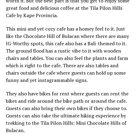
worth it. But the best part is that you get to enjoy some
great food and delicious coffee at the Tila Pilon Hills
Cafe by Kape Provincia.
This mini and yet cozy cafe has a homey feel to it. Just
like the Chocolate Hill of Bulacan where there are many
IG-Worthy spots, this cafe also has a Bali-themed to it.
The ground flood has a rustic vibe to it with wooden
chairs and tables. You can also feel the plants and farm
which is right to the cafe. There are also tables and
chairs outside the cafe where guests can hold up some
funny and yet instagrammable signs.
They also have bikes for rent where guests can rent the
bikes and ride around the bike path or around the cafe.
Guests can also bring their own bikes if they choose to.
Guests can also take the ultimate hiking experience by
trekking to the Tila Pilon Hills: Mini Chocolate Hills of
Bulacan.