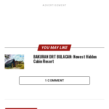
ADVERTISEMENT
YOU MAY LIKE
BAKURAN DRT BULACAN: Newest Hidden
Cabin Resort
1 COMMENT