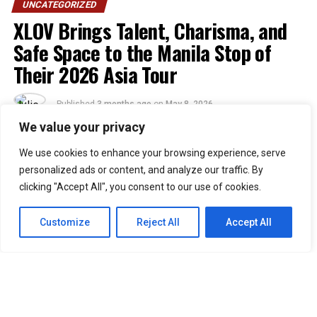
UNCATEGORIZED
XLOV Brings Talent, Charisma, and
Safe Space to the Manila Stop of
Their 2026 Asia Tour
Published
3 months ago
on
May 8, 2026
By
Julie
We value your privacy
We use cookies to enhance your browsing experience, serve
48
personalized ads or content, and analyze our traffic. By
SHARES
clicking "Accept All", you consent to our use of cookies.
“Walang eme eme!” was theme XLOV and Filipino EVOLs
embodied last April 25, 2026, as the group graced the
Customize
Reject All
Accept All
Philippine stage for their first-ever solo concert in
Manila at the UP Theater.
Composed of Wumuti, Rui, Hyun, and Haru, XLOV is a
four-member South Korean group formed under 257
Entertainment that debuted in January 2025. Known for