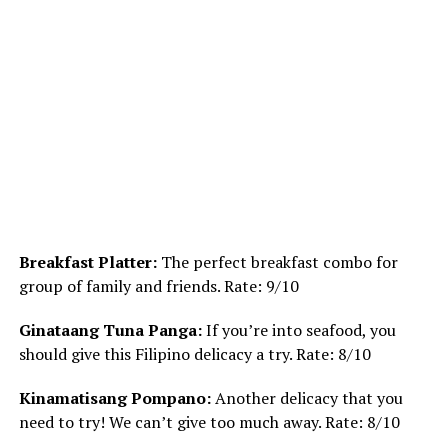
Breakfast Platter:
The perfect breakfast combo for
group of family and friends. Rate: 9/10
Ginataang Tuna Panga:
If you’re into seafood, you
should give this Filipino delicacy a try. Rate: 8/10
Kinamatisang Pompano:
Another delicacy that you
need to try! We can’t give too much away. Rate: 8/10