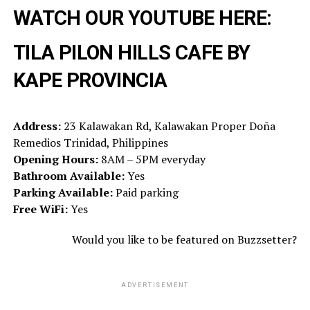
WATCH OUR YOUTUBE HERE:
TILA PILON HILLS CAFE BY
KAPE PROVINCIA
Address:
23 Kalawakan Rd, Kalawakan Proper Doña
Remedios Trinidad, Philippines
Opening Hours:
8AM – 5PM everyday
Bathroom Available:
Yes
Parking Available:
Paid parking
Free WiFi:
Yes
Would you like to be featured on Buzzsetter?
ADVERTISEMENT