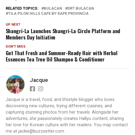
RELATED TOPICS:
BULACAN
DRT BULACAN
TILA PILON HILLS CAFE BY KAPE PROVINCIA
UP NEXT
Shangri-La Launches Shangri-La Circle Platform and
Members Day Initiative
DON'T MISS
Get That Fresh and Summer-Ready Hair with Herbal
Essences Tea Tree Oil Shampoo & Conditioner
Jacque
Jacque is a travel, food, and lifestyle blogger who loves
discovering new cultures, trying different cuisines, and
capturing stunning photos from her travels. Alongside her
adventures, she passionately creates Hallyu content, sharing
her love for Korean culture with her readers. You may contact
me at jackie@buzzsetter.com