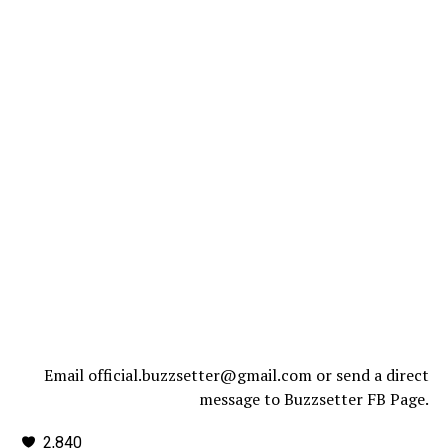
Email official.buzzsetter@gmail.com or send a direct
message to Buzzsetter FB Page.
2,840