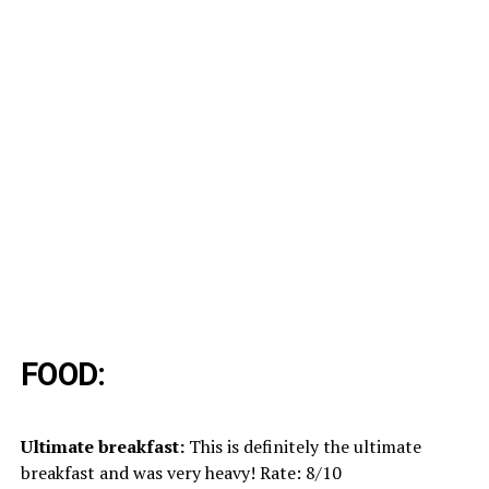
FOOD:
Ultimate breakfast:
This is definitely the ultimate
breakfast and was very heavy! Rate: 8/10