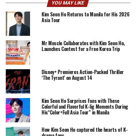
YOU MAY LIKE
Kim Seon Ho Returns to Manila for His 2026
Asia Tour
Mr Muscle Collaborates with Kim Seon Ho,
Launches Contest for a Free Korea Trip
Disney+ Premieres Action-Packed Thriller
‘The Tyrant’ on August 14
Kim Seon Ho Surprises Fans with These
Colorful and Flavorful K-lig Moments During
His“Color+Full Asia Tour” in Manila
How Kim Seon Ho captured the hearts of K-
drama fans