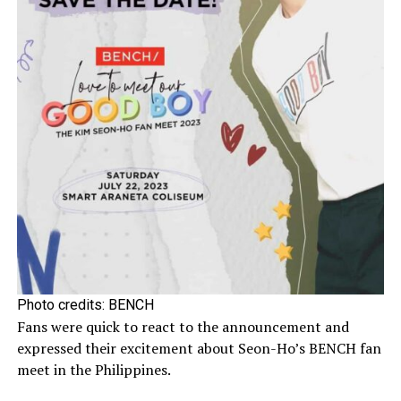
Photo credits: BENCH
Fans were quick to react to the announcement and
expressed their excitement about Seon-Ho’s BENCH fan
meet in the Philippines.