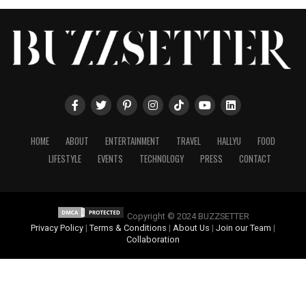
HOME
ABOUT
ENTERTAINMENT
TRAVEL
HALLYU
FOOD
LIFESTYLE
EVENTS
TECHNOLOGY
PRESS
CONTACT
Copyright © 2024 BUZZSETTER
Privacy Policy
|
Terms & Conditions
|
About Us
|
Join our Team
|
Collaboration