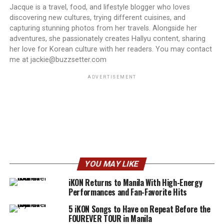
Jacque is a travel, food, and lifestyle blogger who loves
discovering new cultures, trying different cuisines, and
capturing stunning photos from her travels. Alongside her
adventures, she passionately creates Hallyu content, sharing
her love for Korean culture with her readers. You may contact
me at jackie@buzzsetter.com
ADVERTISEMENT
YOU MAY LIKE
iKON Returns to Manila With High-Energy
Performances and Fan-Favorite Hits
5 iKON Songs to Have on Repeat Before the
FOUREVER TOUR in Manila