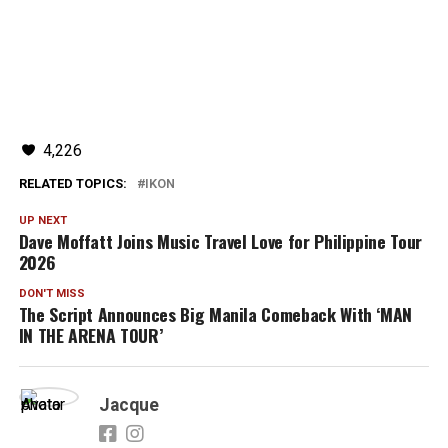
4,226
RELATED TOPICS:
IKON
UP NEXT
Dave Moffatt Joins Music Travel Love for Philippine Tour
2026
DON'T MISS
The Script Announces Big Manila Comeback With ‘MAN
IN THE ARENA TOUR’
Jacque