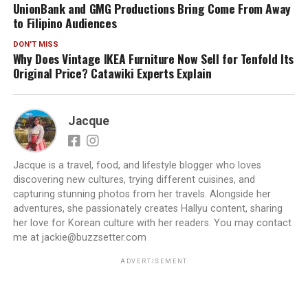
UnionBank and GMG Productions Bring Come From Away
to Filipino Audiences
DON'T MISS
Why Does Vintage IKEA Furniture Now Sell for Tenfold Its
Original Price? Catawiki Experts Explain
Jacque
Jacque is a travel, food, and lifestyle blogger who loves
discovering new cultures, trying different cuisines, and
capturing stunning photos from her travels. Alongside her
adventures, she passionately creates Hallyu content, sharing
her love for Korean culture with her readers. You may contact
me at jackie@buzzsetter.com
ADVERTISEMENT