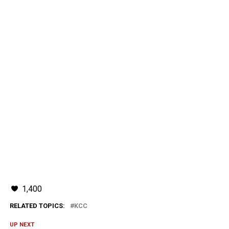
1,400
RELATED TOPICS:
KCC
UP NEXT