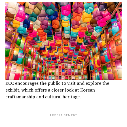
KCC encourages the public to visit and explore the
exhibit, which offers a closer look at Korean
craftsmanship and cultural heritage.
ADVERTISEMENT