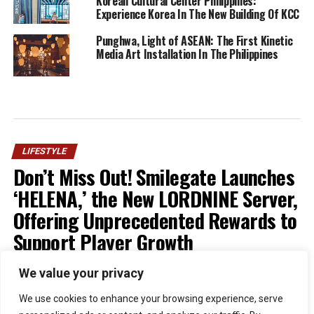
Korean Cultural Center Philippines:
Experience Korea In The New Building Of KCC
Punghwa, Light of ASEAN: The First Kinetic
Media Art Installation In The Philippines
LIFESTYLE
Don’t Miss Out! Smilegate Launches
‘HELENA,’ the New LORDNINE Server,
Offering Unprecedented Rewards to
Support Player Growth
We value your privacy
Published
1 week ago
on
July 30, 2026
By
Kristian
We use cookies to enhance your browsing experience, serve