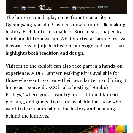
The lanterns on display come from Jinju, a city in
Gyeongsangnam-do Province known for its silk-making
history. Each lantern is made of Korean silk, shaped by
hand and lit from within. What started as simple festival
decorations in Jinju has become a recognized craft that
highlights both tradition and design.
Visitors to the exhibit can also take part in a hands-on
experience. A DIY Lantern Making Kit is available for
those who want to create their own lantern and bring it
home as a souvenir. KCC is also hosting “Hanbok
Fridays,” where guests can try on traditional Korean
clothing, and guided tours are available for those who
want to learn more about the history and meaning
behind the lanterns.