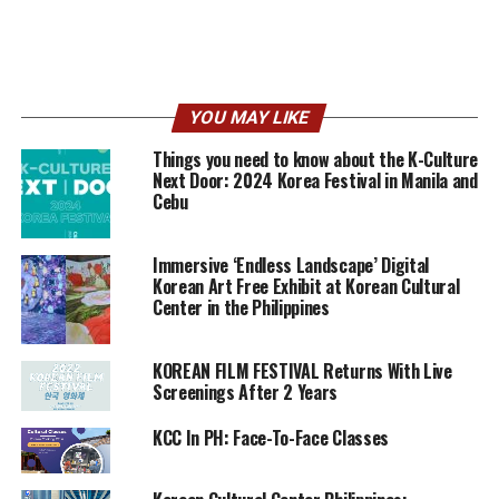
YOU MAY LIKE
Things you need to know about the K-Culture
Next Door: 2024 Korea Festival in Manila and
Cebu
Immersive ‘Endless Landscape’ Digital
Korean Art Free Exhibit at Korean Cultural
Center in the Philippines
KOREAN FILM FESTIVAL Returns With Live
Screenings After 2 Years
KCC In PH: Face-To-Face Classes