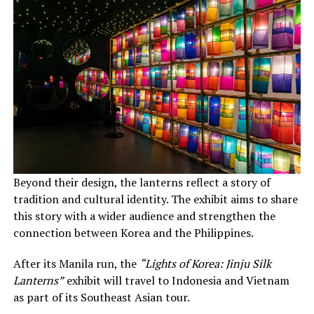
Beyond their design, the lanterns reflect a story of
tradition and cultural identity. The exhibit aims to share
this story with a wider audience and strengthen the
connection between Korea and the Philippines.
After its Manila run, the
“Lights of Korea: Jinju Silk
Lanterns”
exhibit will travel to Indonesia and Vietnam
as part of its Southeast Asian tour.