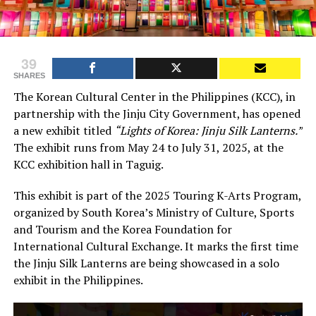
39
SHARES
The Korean Cultural Center in the Philippines (KCC), in
partnership with the Jinju City Government, has opened
a new exhibit titled
“Lights of Korea: Jinju Silk Lanterns.”
The exhibit runs from May 24 to July 31, 2025, at the
KCC exhibition hall in Taguig.
This exhibit is part of the 2025 Touring K-Arts Program,
organized by South Korea’s Ministry of Culture, Sports
and Tourism and the Korea Foundation for
International Cultural Exchange. It marks the first time
the Jinju Silk Lanterns are being showcased in a solo
exhibit in the Philippines.