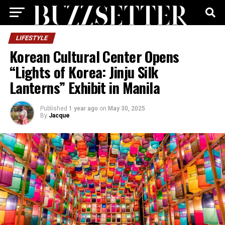
LIFESTYLE
Korean Cultural Center Opens
“Lights of Korea: Jinju Silk
Lanterns” Exhibit in Manila
Published
1 year ago
on
May 30, 2025
By
Jacque