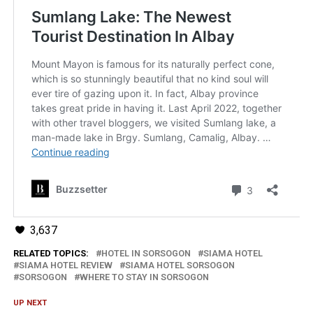
3,637
RELATED TOPICS:
HOTEL IN SORSOGON
SIAMA HOTEL
SIAMA HOTEL REVIEW
SIAMA HOTEL SORSOGON
SORSOGON
WHERE TO STAY IN SORSOGON
UP NEXT