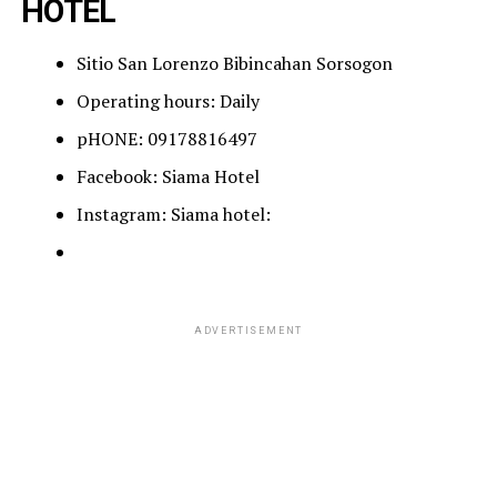
HOTEL
Sitio San Lorenzo Bibincahan Sorsogon
Operating hours: Daily
pHONE: 09178816497
Facebook: Siama Hotel
Instagram: Siama hotel:
ADVERTISEMENT