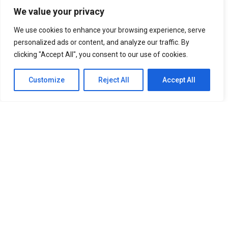
18
We value your privacy
SHARES
We use cookies to enhance your browsing experience, serve
Sold Out on You
(오늘도 매진했습니다) has been doing
personalized ads or content, and analyze our traffic. By
two things simultaneously since it dropped on Netflix
clicking "Accept All", you consent to our use of cookies.
on April 22, 2026: selling viewers on the chemistry
between Chae Won-bin and Ahn Hyo-seop, and quietly
Customize
Reject All
Accept All
making South Korea look like the most beautiful place
on earth. The SBS and Netflix romcom follows Dam Ye-
jin, an insomniac home shopping host played by Chae
Won-bin, as she tracks down Matthew Quail Lee — Ahn
Hyo-seop’s perfectionist mushroom farmer in the
countryside to close a business deal. What starts as a
clash of worlds slowly becomes something warmer, and
the filming locations carry a lot of that emotional
weight.
The production made smart, deliberate choices. Seoul
captures Ye-jin’s high-pressure career life: sleek towers,
busy roads, and the kind of lighting that makes ambition