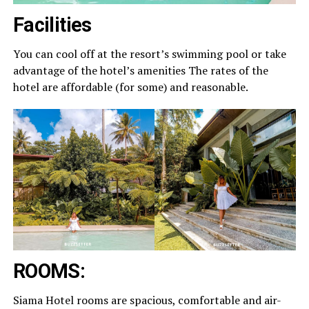
Facilities
You can cool off at the resort’s swimming pool or take
advantage of the hotel’s amenities The rates of the
hotel are affordable (for some) and reasonable.
ROOMS:
Siama Hotel rooms are spacious, comfortable and air-