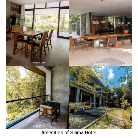
Amenities of Siama Hotel