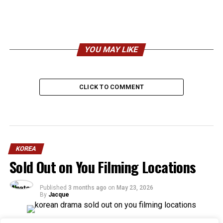
YOU MAY LIKE
CLICK TO COMMENT
KOREA
Sold Out on You Filming Locations
Published
3 months ago
on
May 23, 2026
By
Jacque