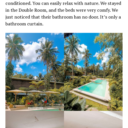
conditioned. You can easily relax with nature. We stayed
in the Double Room, and the beds were very comfy. We
just noticed that their bathroom has no door. It’s only a
bathroom curtain.