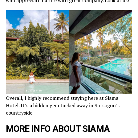
who appreciate nature with great company. Look at us!
Overall, I highly recommend staying here at Siama
Hotel. It’s a hidden gem tucked away in Sorsogon’s
countryside.
MORE INFO ABOUT SIAMA