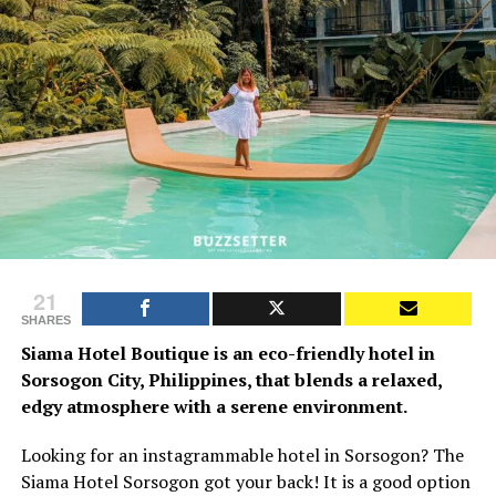
21
SHARES
Siama Hotel Boutique is an eco-friendly hotel in
Sorsogon City, Philippines, that blends a relaxed,
edgy atmosphere with a serene environment.
Looking for an instagrammable hotel in Sorsogon? The
Siama Hotel Sorsogon got your back! It is a good option