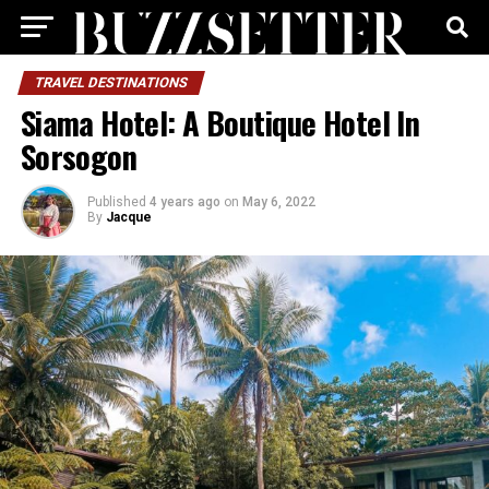
TRAVEL DESTINATIONS
Siama Hotel: A Boutique Hotel In
Sorsogon
Published
4 years ago
on
May 6, 2022
By
Jacque