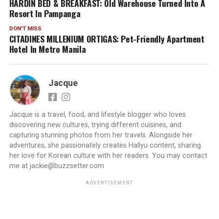
HARDIN BED & BREAKFAST: Old Warehouse Turned Into A
Resort In Pampanga
DON'T MISS
CITADINES MILLENIUM ORTIGAS: Pet-Friendly Apartment
Hotel In Metro Manila
Jacque
Jacque is a travel, food, and lifestyle blogger who loves
discovering new cultures, trying different cuisines, and
capturing stunning photos from her travels. Alongside her
adventures, she passionately creates Hallyu content, sharing
her love for Korean culture with her readers. You may contact
me at jackie@buzzsetter.com
ADVERTISEMENT