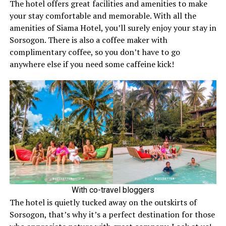
The hotel offers great facilities and amenities to make
your stay comfortable and memorable. With all the
amenities of Siama Hotel, you’ll surely enjoy your stay in
Sorsogon. There is also a coffee maker with
complimentary coffee, so you don’t have to go
anywhere else if you need some caffeine kick!
With co-travel bloggers
The hotel is quietly tucked away on the outskirts of
Sorsogon, that’s why it’s a perfect destination for those