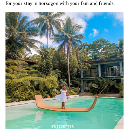
for your stay in Sorsogon with your fam and friends.