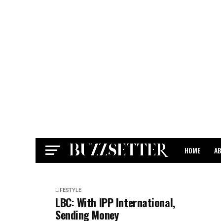
HOME
A
CONTACT
LIFESTYLE
LBC: With IPP International,
Sending Money