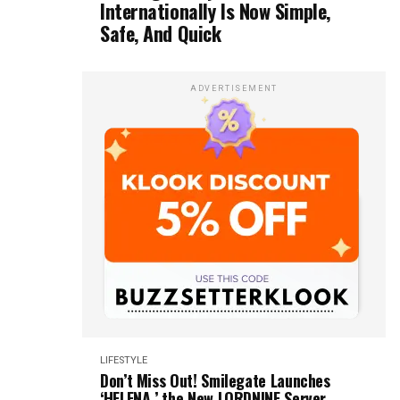
Internationally Is Now Simple,
Safe, And Quick
ADVERTISEMENT
LIFESTYLE
Don’t Miss Out! Smilegate Launches
‘HELENA,’ the New LORDNINE Server,