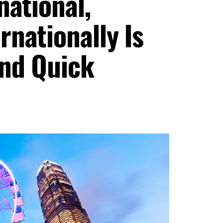
national,
nationally Is
And Quick