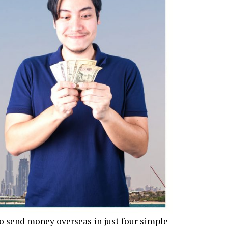
to send money overseas in just four simple