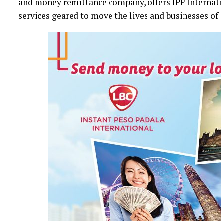
and money remittance company, offers IPP Internatio
services geared to move the lives and businesses of 