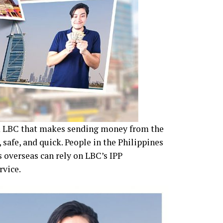
om LBC that makes sending money from the
 safe, and quick. People in the Philippines
 overseas can rely on LBC’s IPP
rvice.