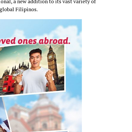
nal, a new addition to its vast variety of
global Filipinos.