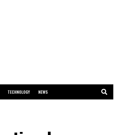
TECHNOLOGY
NEWS