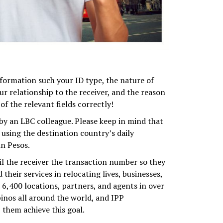
formation such your ID type, the nature of
r relationship to the receiver, and the reason
of the relevant fields correctly!
y an LBC colleague. Please keep in mind that
using the destination country’s daily
n Pesos.
l the receiver the transaction number so they
heir services in relocating lives, businesses,
6,400 locations, partners, and agents in over
ipinos all around the world, and IPP
 them achieve this goal.