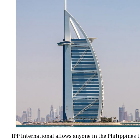
IPP International allows anyone in the Philippines 