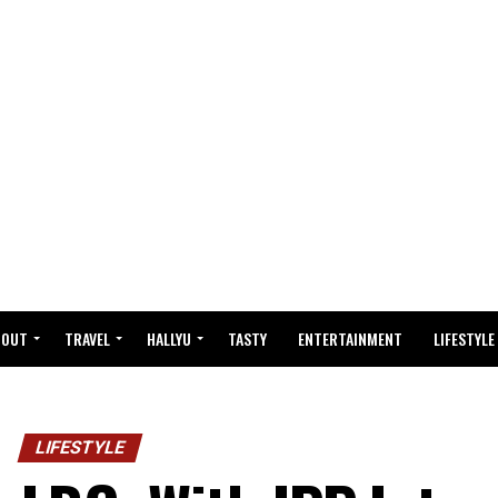
BOUT
TRAVEL
HALLYU
TASTY
ENTERTAINMENT
LIFESTYLE
LIFESTYLE