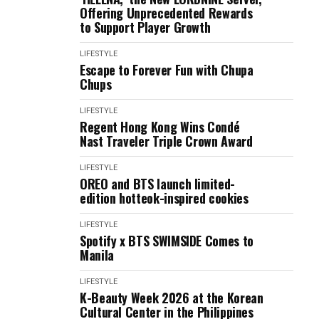
Offering Unprecedented Rewards
to Support Player Growth
LIFESTYLE
Escape to Forever Fun with Chupa
Chups
LIFESTYLE
Regent Hong Kong Wins Condé
Nast Traveler Triple Crown Award
LIFESTYLE
OREO and BTS launch limited-
edition hotteok-inspired cookies
LIFESTYLE
Spotify x BTS SWIMSIDE Comes to
Manila
LIFESTYLE
K-Beauty Week 2026 at the Korean
Cultural Center in the Philippines