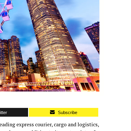
tter
Subscribe
eading express courier, cargo and logistics,