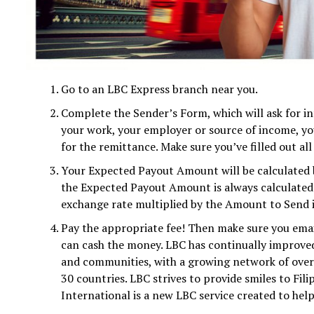
Go to an LBC Express branch near you.
Complete the Sender’s Form, which will ask for in
your work, your employer or source of income, you
for the remittance. Make sure you’ve filled out all 
Your Expected Payout Amount will be calculated b
the Expected Payout Amount is always calculated 
exchange rate multiplied by the Amount to Send i
Pay the appropriate fee! Then make sure you emai
can cash the money. LBC has continually improved t
and communities, with a growing network of over 
30 countries. LBC strives to provide smiles to Fil
International is a new LBC service created to help