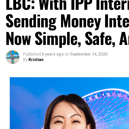
LBC: With IPP Inter
Sending Money Inter
Now Simple, Safe, 
Published
6 years ago
on
September 14, 2020
By
Kristian