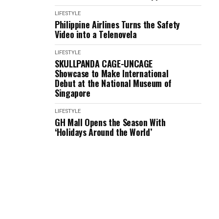
LIFESTYLE
Philippine Airlines Turns the Safety
Video into a Telenovela
LIFESTYLE
SKULLPANDA CAGE-UNCAGE
Showcase to Make International
Debut at the National Museum of
Singapore
LIFESTYLE
GH Mall Opens the Season With
‘Holidays Around the World’