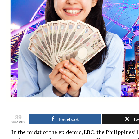
39
Facebook
Twi
SHARES
In the midst of the epidemic, LBC, the Philippines’ l