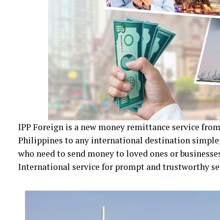
IPP Foreign is a new money remittance service fr
Philippines to any international destination simple,
who need to send money to loved ones or businesses
International service for prompt and trustworthy se