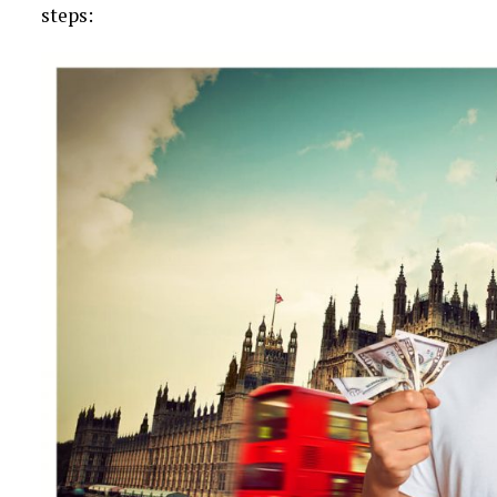
steps: