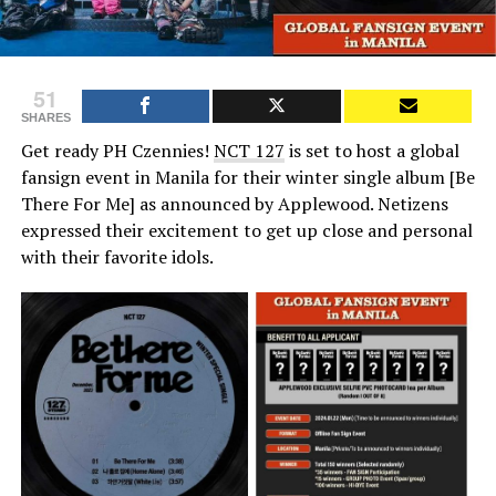
51
SHARES
Get ready PH Czennies!
NCT 127
is set to host a global
fansign event in Manila for their winter single album [Be
There For Me] as announced by Applewood. Netizens
expressed their excitement to get up close and personal
with their favorite idols.