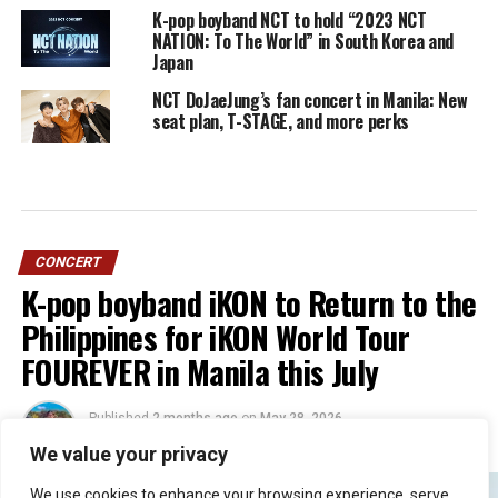
K-pop boyband NCT to hold “2023 NCT
NATION: To The World” in South Korea and
Japan
NCT DoJaeJung’s fan concert in Manila: New
seat plan, T-STAGE, and more perks
CONCERT
K-pop boyband iKON to Return to the
Philippines for iKON World Tour
FOUREVER in Manila this July
Published
2 months ago
on
May 28, 2026
By
Jacque
We value your privacy
We use cookies to enhance your browsing experience, serve