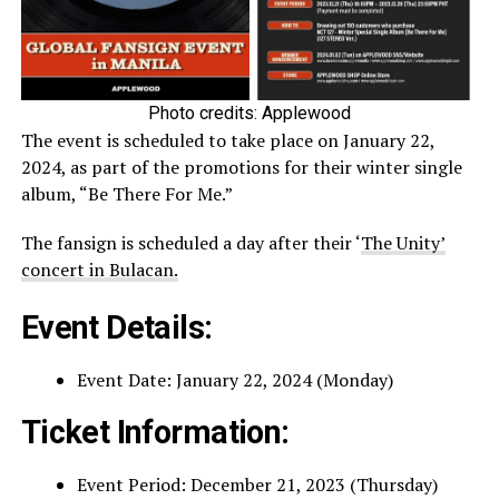
Photo credits: Applewood
The event is scheduled to take place on January 22,
2024, as part of the promotions for their winter single
album, “Be There For Me.”
The fansign is scheduled a day after their ‘
The Unity’
concert in Bulacan.
Event Details:
Event Date: January 22, 2024 (Monday)
Ticket Information:
Event Period: December 21, 2023 (Thursday)