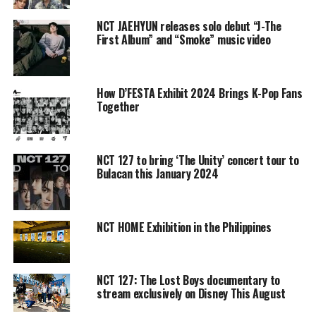
NCT JAEHYUN releases solo debut “J-The
First Album” and “Smoke” music video
How D’FESTA Exhibit 2024 Brings K-Pop Fans
Together
NCT 127 to bring ‘The Unity’ concert tour to
Bulacan this January 2024
NCT HOME Exhibition in the Philippines
NCT 127: The Lost Boys documentary to
stream exclusively on Disney This August