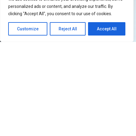
personalized ads or content, and analyze our traffic. By
clicking "Accept All", you consent to our use of cookies.
Customize
Reject All
Accept All
51
SHARES
Filipino iKONICs, the wait is officially over!
iKON
is
returning to the Philippines and this time they’re
bringing the
iKON [FOUREVER] world tour
with them.
The show will be held at SMX Manila on July 5, 2026,
Sunday. If you know anything about what iKON is like on
a live stage, then you already know this is not a show