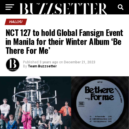
HALLYU
NCT 127 to hold Global Fansign Event
in Manila for their Winter Album ‘Be
There For Me’
Published
3 years ago
on
December 21, 2023
By
Team Buzzsetter