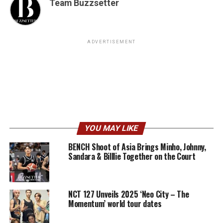
Team Buzzsetter
ADVERTISEMENT
YOU MAY LIKE
BENCH Shoot of Asia Brings Minho, Johnny,
Sandara & Billlie Together on the Court
NCT 127 Unveils 2025 ‘Neo City – The
Momentum’ world tour dates