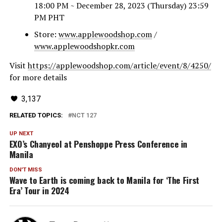
18:00 PM ~ December 28, 2023 (Thursday) 23:59
PM PHT
Store:
www.applewoodshop.com
/
www.applewoodshopkr.com
Visit
https://applewoodshop.com/article/event/8/4250/
for more details
3,137
RELATED TOPICS:
NCT 127
UP NEXT
EXO’s Chanyeol at Penshoppe Press Conference in
Manila
DON'T MISS
Wave to Earth is coming back to Manila for ‘The First
Era’ Tour in 2024