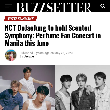
ENTERTAINMENT
NCT DoJaeJung to hold Scented
Symphony: Perfume Fan Concert in
Manila this June
Published
3 years ago
on
May 26, 2023
By
Jacque