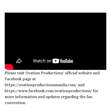
Please visit Ovation Productions’ official website and
Facebook page at
https://ovationproductionsmanila.com/ and
https://www.facebook.com/ovationproductions/ for
more information and updates regarding the fan
convention.