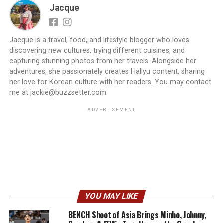
Jacque
Jacque is a travel, food, and lifestyle blogger who loves
discovering new cultures, trying different cuisines, and
capturing stunning photos from her travels. Alongside her
adventures, she passionately creates Hallyu content, sharing
her love for Korean culture with her readers. You may contact
me at jackie@buzzsetter.com
ADVERTISEMENT
YOU MAY LIKE
BENCH Shoot of Asia Brings Minho, Johnny,