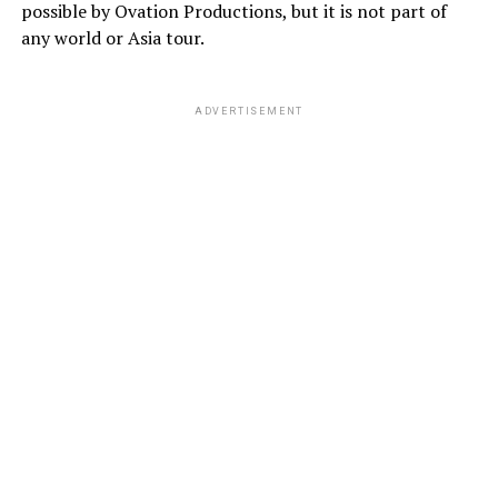
possible by Ovation Productions, but it is not part of
any world or Asia tour.
ADVERTISEMENT