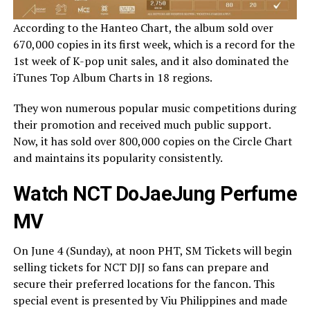
According to the Hanteo Chart, the album sold over
670,000 copies in its first week, which is a record for the
1st week of K-pop unit sales, and it also dominated the
iTunes Top Album Charts in 18 regions.
They won numerous popular music competitions during
their promotion and received much public support.
Now, it has sold over 800,000 copies on the Circle Chart
and maintains its popularity consistently.
Watch NCT DoJaeJung Perfume
MV
On June 4 (Sunday), at noon PHT, SM Tickets will begin
selling tickets for NCT DJJ so fans can prepare and
secure their preferred locations for the fancon. This
special event is presented by Viu Philippines and made