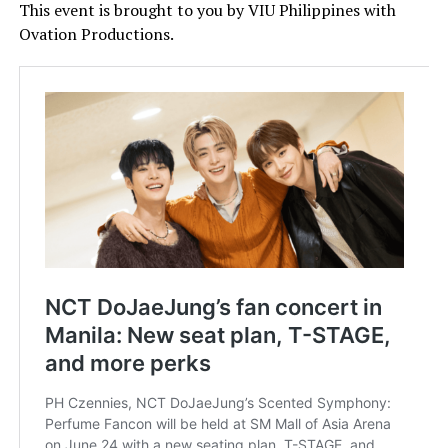
This event is brought to you by VIU Philippines with
Ovation Productions.