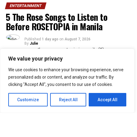
ENTERTAINMENT
5 The Rose Songs to Listen to
Before ROSETOPIA in Manila
Published
1 day ago
on
August 7, 2026
By
Julie
We value your privacy
33
We use cookies to enhance your browsing experience, serve
SHARES
personalized ads or content, and analyze our traffic. By
Filipino Black Roses are in for a treat as their beloved
clicking "Accept All", you consent to our use of cookies.
band, The Rose, returns to Manila for their ROSETOPIA
ASIA TOUR 2026 on August 15, 2026, at the SM Mall of
Customize
Reject All
Accept All
Asia Arena.
The Rose, consisting of Woosung, Dojoon, Hajoon, and
Taegyeom, debuted in 2017 and is currently under their
self-established label, Windfall. Returning to Manila