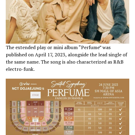
The extended play or mini album “Perfume” was
published on April 17, 2023, alongside the lead single of
the same name. The song is also characterized as R&B
electro-funk.