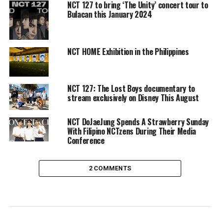
NCT 127 to bring ‘The Unity’ concert tour to
Bulacan this January 2024
NCT HOME Exhibition in the Philippines
NCT 127: The Lost Boys documentary to
stream exclusively on Disney This August
NCT DoJaeJung Spends A Strawberry Sunday
With Filipino NCTzens During Their Media
Conference
2 COMMENTS