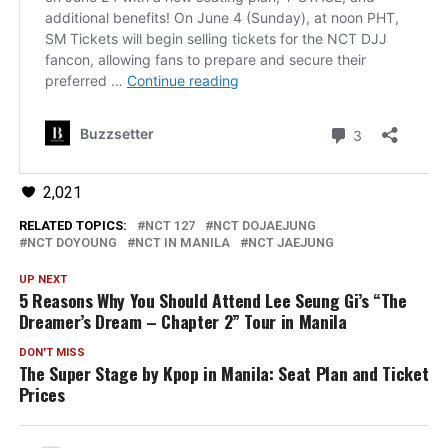
2,021
RELATED TOPICS:
NCT 127
NCT DOJAEJUNG
NCT DOYOUNG
NCT IN MANILA
NCT JAEJUNG
UP NEXT
5 Reasons Why You Should Attend Lee Seung Gi’s “The
Dreamer’s Dream – Chapter 2” Tour in Manila
DON'T MISS
The Super Stage by Kpop in Manila: Seat Plan and Ticket
Prices