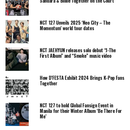
Sandara & Billlie Together on the Court
NCT 127 Unveils 2025 ‘Neo City – The
Momentum’ world tour dates
NCT JAEHYUN releases solo debut “J-The
First Album” and “Smoke” music video
How D’FESTA Exhibit 2024 Brings K-Pop Fans
Together
NCT 127 to hold Global Fansign Event in
Manila for their Winter Album ‘Be There For
Me’