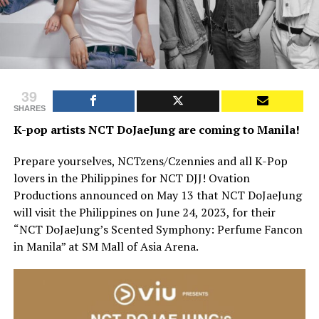
39
SHARES
K-pop artists NCT DoJaeJung are coming to Manila!
Prepare yourselves, NCTzens/Czennies and all K-Pop
lovers in the Philippines for NCT DJJ! Ovation
Productions announced on May 13 that NCT DoJaeJung
will visit the Philippines on June 24, 2023, for their
“NCT DoJaeJung’s Scented Symphony: Perfume Fancon
in Manila” at SM Mall of Asia Arena.