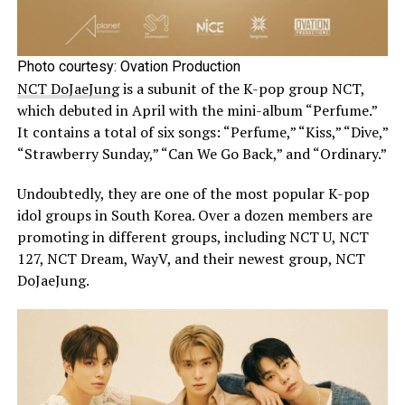
Photo courtesy: Ovation Production
NCT DoJaeJung
is a subunit of the K-pop group NCT,
which debuted in April with the mini-album “Perfume.”
It contains a total of six songs: “Perfume,” “Kiss,” “Dive,”
“Strawberry Sunday,” “Can We Go Back,” and “Ordinary.”
Undoubtedly, they are one of the most popular K-pop
idol groups in South Korea. Over a dozen members are
promoting in different groups, including NCT U, NCT
127, NCT Dream, WayV, and their newest group, NCT
DoJaeJung.