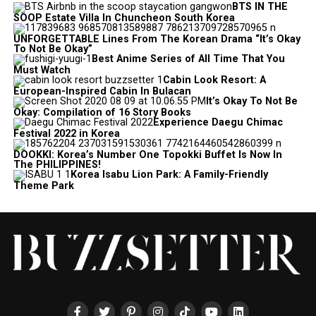
BTS IN THE
SOOP Estate Villa In Chuncheon South Korea
UNFORGETTABLE Lines From The Korean Drama “It’s Okay
To Not Be Okay”
Best Anime Series of All Time That You
Must Watch
Cabin Look Resort: A
European-Inspired Cabin In Bulacan
It’s Okay To Not Be
Okay: Compilation of 16 Story Books
Experience Daegu Chimac
Festival 2022 in Korea
DOOKKI: Korea’s Number One Topokki Buffet Is Now In
The PHILIPPINES!
Korea Isabu Lion Park: A Family-Friendly
Theme Park