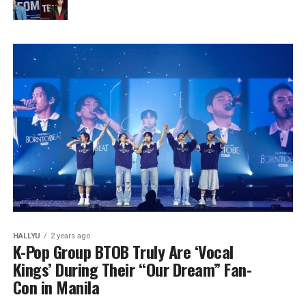
HALLYU
2 years ago
K-Pop Group BTOB Truly Are ‘Vocal
Kings’ During Their “Our Dream” Fan-
Con in Manila