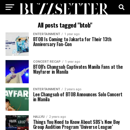
All posts tagged "btob"
ENTERTAINMENT
1 year ago
BTOB Is Coming to Jakarta for Their 13th
Anniversary Fan-Con
CONCERT RECAP
1 year ago
BTOB’s Changsub Captivates Manila Fans at the
WayFarer in Manila
ENTERTAINMENT
2 years ago
Lee Changsub of BTOB Announces Solo Concert
in Manila
HALLYU
2 years ago
Things You Need to Know About SBS’s New Boy
Group Audition Program ‘Universe League’