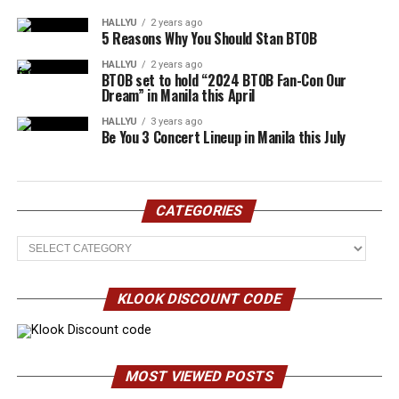
HALLYU
2 years ago
5 Reasons Why You Should Stan BTOB
HALLYU
2 years ago
BTOB set to hold “2024 BTOB Fan-Con Our
Dream” in Manila this April
HALLYU
3 years ago
Be You 3 Concert Lineup in Manila this July
CATEGORIES
Categories
KLOOK DISCOUNT CODE
MOST VIEWED POSTS