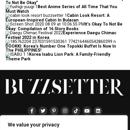
To Not Be Okay”
Best Anime Series of All Time That You
Must Watch
Cabin Look Resort: A
European-Inspired Cabin In Bulacan
It’s Okay To Not Be
Okay: Compilation of 16 Story Books
Experience Daegu Chimac
Festival 2022 in Korea
DOOKKI: Korea’s Number One Topokki Buffet Is Now In
The PHILIPPINES!
Korea Isabu Lion Park: A Family-Friendly
Theme Park
We value your privacy
HOME
ABOUT
ENTERTAINMENT
TRAVEL
HALLYU
FOOD