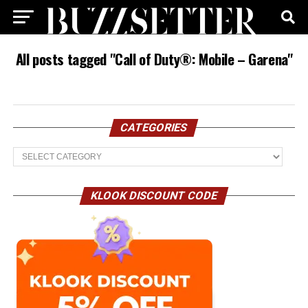
All posts tagged "Call of Duty®: Mobile – Garena"
CATEGORIES
Categories
KLOOK DISCOUNT CODE