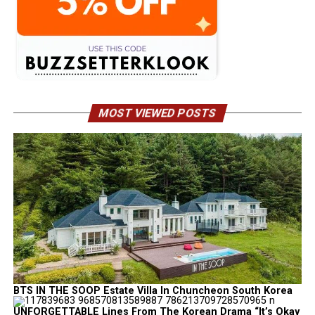
MOST VIEWED POSTS
BTS IN THE SOOP Estate Villa In Chuncheon South Korea
UNFORGETTABLE Lines From The Korean Drama “It’s Okay