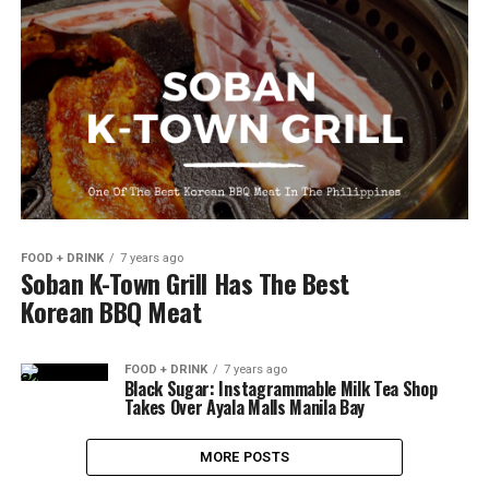
FOOD + DRINK
7 years ago
Soban K-Town Grill Has The Best
Korean BBQ Meat
FOOD + DRINK
7 years ago
Black Sugar: Instagrammable Milk Tea Shop
Takes Over Ayala Malls Manila Bay
MORE POSTS