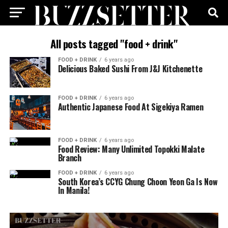
All posts tagged "food + drink"
FOOD + DRINK
6 years ago
Delicious Baked Sushi From J&J Kitchenette
FOOD + DRINK
6 years ago
Authentic Japanese Food At Sigekiya Ramen
FOOD + DRINK
6 years ago
Food Review: Many Unlimited Topokki Malate
Branch
FOOD + DRINK
6 years ago
South Korea’s CCYG Chung Choon Yeon Ga Is Now
In Manila!