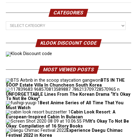
CATEGORIES
Categories
KLOOK DISCOUNT CODE
MOST VIEWED POSTS
BTS IN THE
SOOP Estate Villa In Chuncheon South Korea
UNFORGETTABLE Lines From The Korean Drama “It’s Okay
To Not Be Okay”
Best Anime Series of All Time That You
Must Watch
Cabin Look Resort: A
European-Inspired Cabin In Bulacan
It’s Okay To Not Be
Okay: Compilation of 16 Story Books
Experience Daegu Chimac
Festival 2022 in Korea