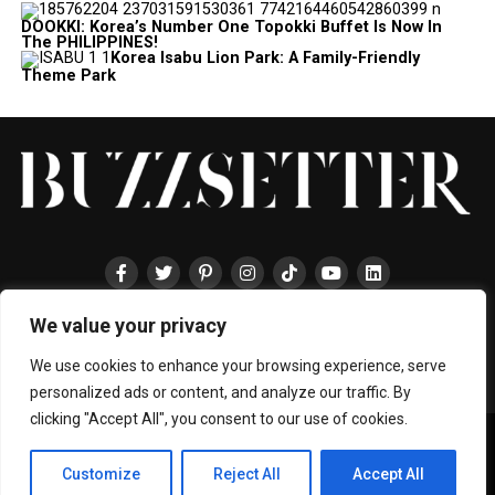
DOOKKI: Korea’s Number One Topokki Buffet Is Now In
The PHILIPPINES!
Korea Isabu Lion Park: A Family-Friendly
Theme Park
We value your privacy
HOME
ABOUT
ENTERTAINMENT
TRAVEL
HALLYU
FOOD
LIFESTYLE
EVENTS
TECHNOLOGY
PRESS
CONTACT
We use cookies to enhance your browsing experience, serve
personalized ads or content, and analyze our traffic. By
clicking "Accept All", you consent to our use of cookies.
Copyright © 2024 BUZZSETTER
Privacy Policy
|
Terms & Conditions
|
About Us
|
Join our Team
|
Customize
Reject All
Accept All
Collaboration