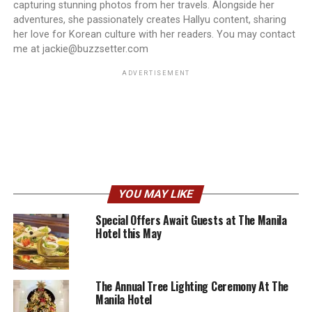
capturing stunning photos from her travels. Alongside her
adventures, she passionately creates Hallyu content, sharing
her love for Korean culture with her readers. You may contact
me at jackie@buzzsetter.com
ADVERTISEMENT
YOU MAY LIKE
Special Offers Await Guests at The Manila
Hotel this May
The Annual Tree Lighting Ceremony At The
Manila Hotel