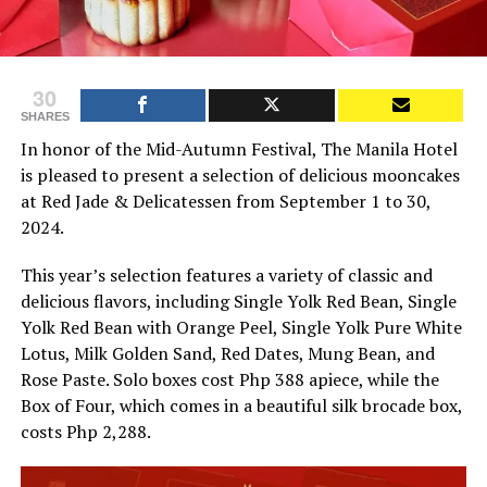
30
SHARES
In honor of the Mid-Autumn Festival, The Manila Hotel
is pleased to present a selection of delicious mooncakes
at Red Jade & Delicatessen from September 1 to 30,
2024.
This year’s selection features a variety of classic and
delicious flavors, including Single Yolk Red Bean, Single
Yolk Red Bean with Orange Peel, Single Yolk Pure White
Lotus, Milk Golden Sand, Red Dates, Mung Bean, and
Rose Paste. Solo boxes cost Php 388 apiece, while the
Box of Four, which comes in a beautiful silk brocade box,
costs Php 2,288.