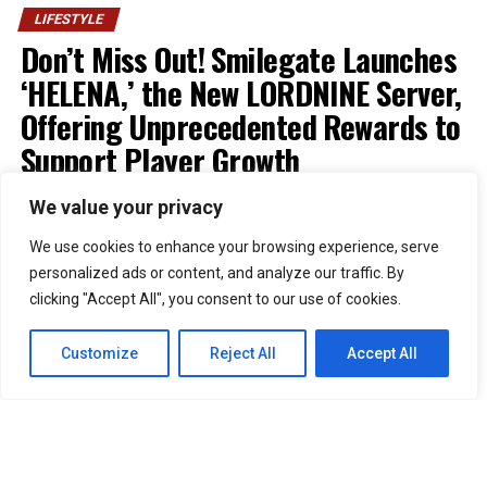
LIFESTYLE
Don’t Miss Out! Smilegate Launches
‘HELENA,’ the New LORDNINE Server,
Offering Unprecedented Rewards to
Support Player Growth
We value your privacy
Published
1 week ago
on
July 30, 2026
By
Kristian
We use cookies to enhance your browsing experience, serve
personalized ads or content, and analyze our traffic. By
51
clicking "Accept All", you consent to our use of cookies.
SHARES
Smilegate has launched “Helena,” a new Growth Boost
Customize
Reject All
Accept All
Server for its MMORPG
LORDNINE
, alongside several
events celebrating the game’s first anniversary.
Developed by NX3GAMES,
LORDNINE
officially opened
the Helena server at 7 p.m. (UTC+8) on July 29. The