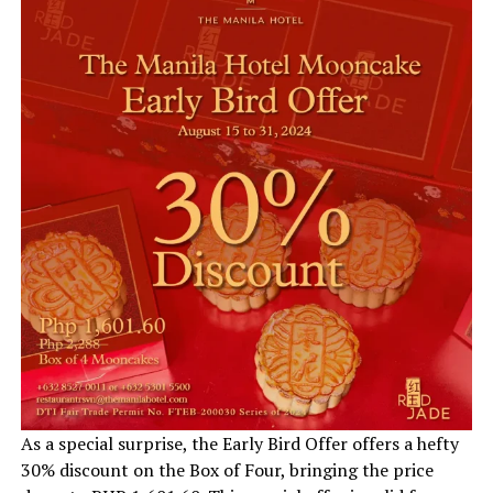
As a special surprise, the Early Bird Offer offers a hefty
30% discount on the Box of Four, bringing the price