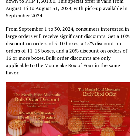
down to PHP 1,601.60. This special offer is valid from
August 15 to August 31, 2024, with pick-up available in
September 2024.
From September 1 to 30, 2024, consumers interested in
large orders will receive significant discounts. Get a 10%
discount on orders of 5-10 boxes, a 15% discount on
orders of 11-15 boxes, and a 20% discount on orders of
16 or more boxes. Bulk order discounts are only
applicable to the Mooncake Box of Four in the same
flavor.