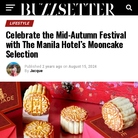
LIFESTYLE
Celebrate the Mid-Autumn Festival
with The Manila Hotel’s Mooncake
Selection
Published
2 years ago
on
August 15, 2024
By
Jacque