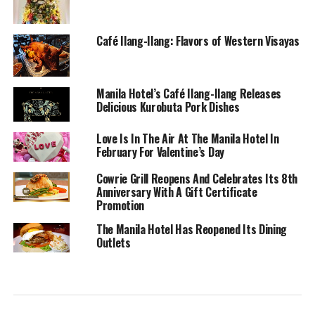
Café Ilang-Ilang: Flavors of Western Visayas
Manila Hotel’s Café Ilang-Ilang Releases
Delicious Kurobuta Pork Dishes
Love Is In The Air At The Manila Hotel In
February For Valentine’s Day
Cowrie Grill Reopens And Celebrates Its 8th
Anniversary With A Gift Certificate
Promotion
The Manila Hotel Has Reopened Its Dining
Outlets