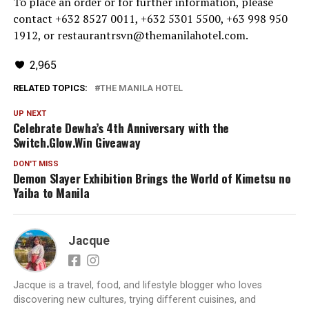
To place an order or for further information, please
contact +632 8527 0011, +632 5301 5500, +63 998 950
1912, or restaurantrsvn@themanilahotel.com.
2,965
RELATED TOPICS:
THE MANILA HOTEL
UP NEXT
Celebrate Dewha’s 4th Anniversary with the
Switch.Glow.Win Giveaway
DON'T MISS
Demon Slayer Exhibition Brings the World of Kimetsu no
Yaiba to Manila
Jacque
Jacque is a travel, food, and lifestyle blogger who loves
discovering new cultures, trying different cuisines, and