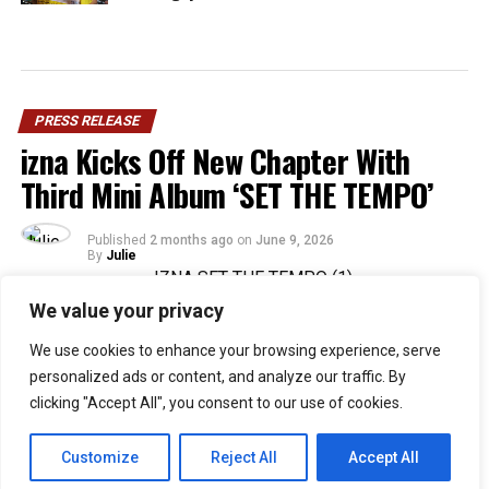
PRESS RELEASE
izna Kicks Off New Chapter With
Third Mini Album ‘SET THE TEMPO’
Published
2 months ago
on
June 9, 2026
By
Julie
We value your privacy
36
We use cookies to enhance your browsing experience, serve
SHARES
personalized ads or content, and analyze our traffic. By
Rising Gen Z girl group izna are stepping into a bold
clicking "Accept All", you consent to our use of cookies.
new era with the release of their third mini album,
SET
THE TEMPO
, a project that firmly embraces
Customize
Reject All
Accept All
individuality and self-defined growth. Through the five-