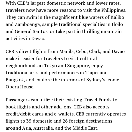
With CEB’s largest domestic network and lower rates,
travelers now have more reasons to visit the Philippines.
They can swim in the magnificent blue waters of Kalibo
and Zamboanga, sample traditional specialties in Iloilo
and General Santos, or take part in thrilling mountain
activities in Davao.
CEB’s direct flights from Manila, Cebu, Clark, and Davao
make it easier for travelers to visit cultural
neighborhoods in Tokyo and Singapore, enjoy
traditional arts and performances in Taipei and
Bangkok, and explore the interiors of Sydney’s iconic
Opera House.
Passengers can utilize their existing Travel Funds to
book flights and other add-ons. CEB also accepts
credit/debit cards and e-wallets. CEB currently operates
flights to 35 domestic and 26 foreign destinations
around Asia, Australia, and the Middle East.