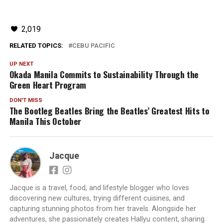
2,019
RELATED TOPICS:
CEBU PACIFIC
UP NEXT
Okada Manila Commits to Sustainability Through the
Green Heart Program
DON'T MISS
The Bootleg Beatles Bring the Beatles’ Greatest Hits to
Manila This October
Jacque
Jacque is a travel, food, and lifestyle blogger who loves
discovering new cultures, trying different cuisines, and
capturing stunning photos from her travels. Alongside her
adventures, she passionately creates Hallyu content, sharing