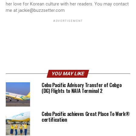
her love for Korean culture with her readers. You may contact
me at jackie@buzzsetter.com
ADVERTISEMENT
YOU MAY LIKE
Cebu Pacific Advisory Transfer of Cebgo
(DG) Flights to NAIA Terminal 2
Cebu Pacific achieves Great Place To Work®
certification