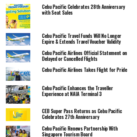
Cebu Pacific Celebrates 28th Anniversary
with Seat Sales
Cebu Pacific Travel Funds Will No Longer
Expire & Extends Travel Voucher Validity
Cebu Pacific Airlines Official Statement on
Delayed or Cancelled Flights
Cebu Pacific Airlines Takes Flight for Pride
Cebu Pacific Enhances the Traveller
Experience at NAIA Terminal 3
CEB Super Pass Returns as Cebu Pacific
Celebrates 27th Anniversary
Cebu Pacific Renews Partnership With
Singapore Tourism Board