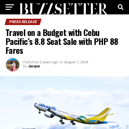
PRESS RELEASE
Travel on a Budget with Cebu
Pacific’s 8.8 Seat Sale with PHP 88
Fares
Published
2 years ago
on
August 7, 2024
By
Jacque