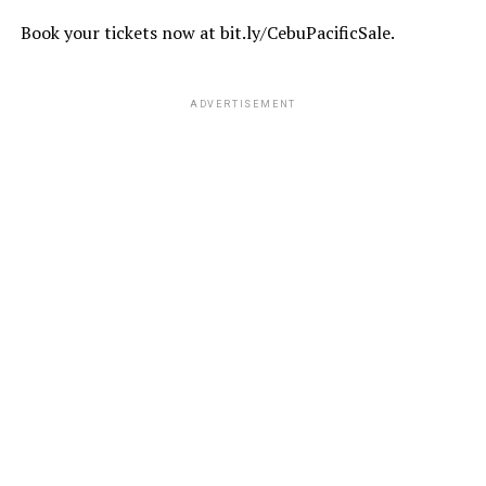
Book your tickets now at bit.ly/CebuPacificSale.
ADVERTISEMENT