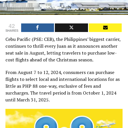
42
SHARES
Cebu Pacific (PSE: CEB), the Philippines’ biggest carrier,
continues to thrill every Juan as it announces another
seat sale in August, letting travelers to purchase low-
cost flights ahead of the Christmas season.
From August 7 to 12, 2024, consumers can purchase
flights to select local and international locations for as
little as PHP 88 one-way, exclusive of fees and
surcharges. The travel period is from October 1, 2024
until March 31, 2025.