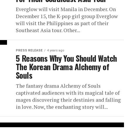
Everglow will visit Manila in December. On
December 15, the K-pop girl group Everglow
will visit the Philippines as part of their
Southeast Asia tour. Other...
PRESS RELEASE
4 years ago
5 Reasons Why You Should Watch
The Korean Drama Alchemy of
Souls
The fantasy drama Alchemy of Souls
captivated audiences with its magical tale of
mages discovering their destinies and falling
in love. Now, the enchanting story will...