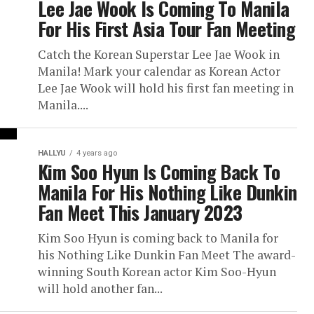
Lee Jae Wook Is Coming To Manila
For His First Asia Tour Fan Meeting
Catch the Korean Superstar Lee Jae Wook in
Manila! Mark your calendar as Korean Actor
Lee Jae Wook will hold his first fan meeting in
Manila....
HALLYU
4 years ago
Kim Soo Hyun Is Coming Back To
Manila For His Nothing Like Dunkin
Fan Meet This January 2023
Kim Soo Hyun is coming back to Manila for
his Nothing Like Dunkin Fan Meet The award-
winning South Korean actor Kim Soo-Hyun
will hold another fan...