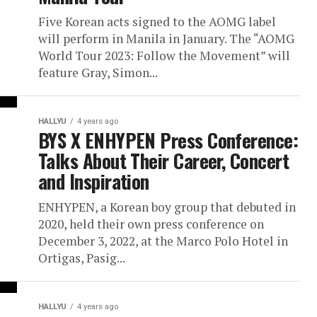
Five Korean acts signed to the AOMG label
will perform in Manila in January. The “AOMG
World Tour 2023: Follow the Movement” will
feature Gray, Simon...
HALLYU
4 years ago
BYS X ENHYPEN Press Conference:
Talks About Their Career, Concert
and Inspiration
ENHYPEN, a Korean boy group that debuted in
2020, held their own press conference on
December 3, 2022, at the Marco Polo Hotel in
Ortigas, Pasig...
HALLYU
4 years ago