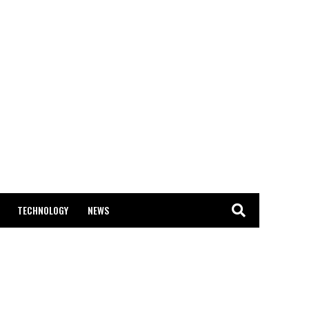
TECHNOLOGY
NEWS