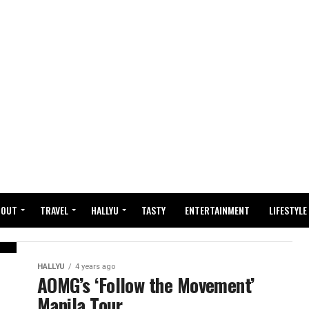
BOUT
TRAVEL
HALLYU
TASTY
ENTERTAINMENT
LIFESTYLE
HALLYU
4 years ago
AOMG’s ‘Follow the Movement’
Manila Tour