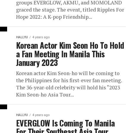
groups EVERGLOW, AKMU, and MOMOLAND
graced the stage. The event, titled Ripples For
Hope 2022: A K-pop Friendship...
HALLYU
4 years ago
Korean Actor Kim Seon Ho To Hold
a Fan Meeting In Manila This
January 2023
Korean actor Kim Seon-ho will be coming to
the Philippines for his first-ever fan meeting.
The 36-year-old celebrity will hold his “2023
Kim Seon-ho Asia Tour...
HALLYU
4 years ago
EVERGLOW Is Coming To Manila
For Their Southeast Asia Tour