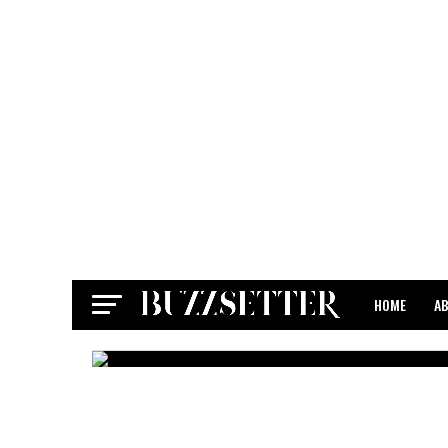
HOME
A
CONTACT