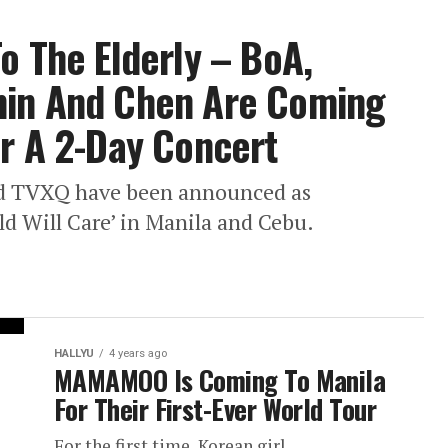
To The Elderly – BoA,
min And Chen Are Coming
or A 2-Day Concert
d TVXQ have been announced as
ld Will Care’ in Manila and Cebu.
HALLYU
4 years ago
MAMAMOO Is Coming To Manila
For Their First-Ever World Tour
For the first time, Korean girl