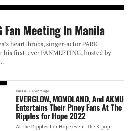
Fan Meeting In Manila
a’s heartthrobs, singer-actor PARK
r his first-ever FANMEETING, hosted by
..
HALLYU
4 years ago
EVERGLOW, MOMOLAND, And AKMU
Entertains Their Pinoy Fans At The
Ripples for Hope 2022
At the Ripples For Hope event, the K-pop