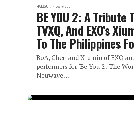
HALLYU
4 years ago
BE YOU 2: A Tribute 
TVXQ, And EXO’s Xiu
To The Philippines F
BoA, Chen and Xiumin of EXO an
performers for ‘Be You 2: The Wor
Neuwave...