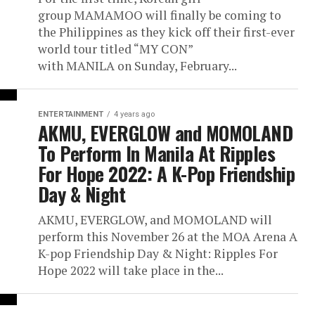
group MAMAMOO will finally be coming to
the Philippines as they kick off their first-ever
world tour titled “MY CON”
with MANILA on Sunday, February...
ENTERTAINMENT
4 years ago
AKMU, EVERGLOW and MOMOLAND
To Perform In Manila At Ripples
For Hope 2022: A K-Pop Friendship
Day & Night
AKMU, EVERGLOW, and MOMOLAND will
perform this November 26 at the MOA Arena A
K-pop Friendship Day & Night: Ripples For
Hope 2022 will take place in the...