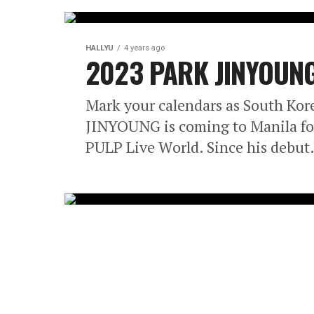
HALLYU
4 years ago
2023 PARK JINYOUNG 
Mark your calendars as South Kore
JINYOUNG is coming to Manila fo
PULP Live World. Since his debut.